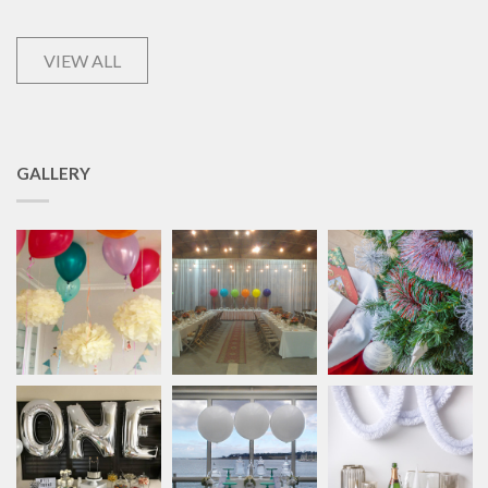
VIEW ALL
GALLERY