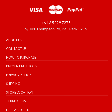
+61 3 5229 7275
5/381 Thompson Rd, Bell Park 3215
ABOUT US
CONTACT US
HOW TO PURCHASE
PAYMENT METHODS
PRIVACY POLICY
SHIPPING
STORE LOCATION
TERMS OF USE
HASTA LA GIFTA