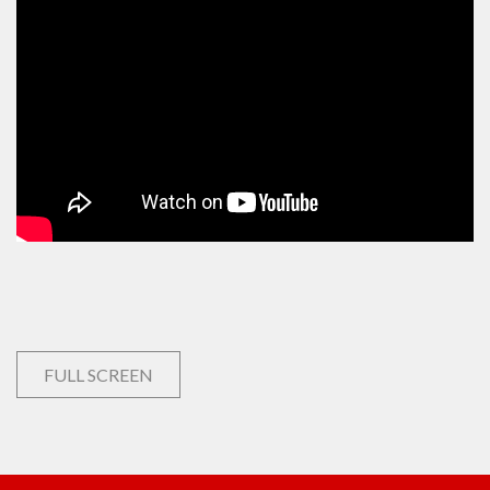
FULL SCREEN