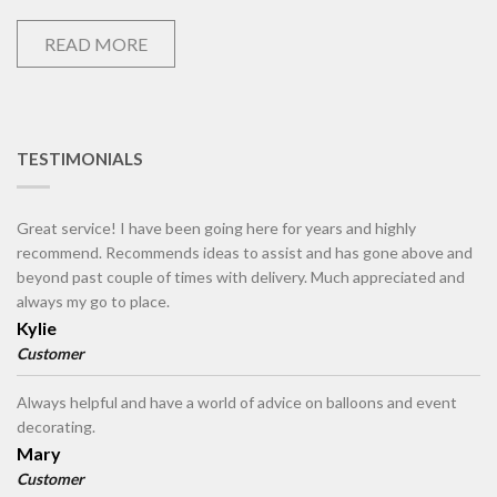
READ MORE
TESTIMONIALS
Great service! I have been going here for years and highly
recommend. Recommends ideas to assist and has gone above and
beyond past couple of times with delivery. Much appreciated and
always my go to place.
Kylie
Customer
Always helpful and have a world of advice on balloons and event
decorating.
Mary
Customer