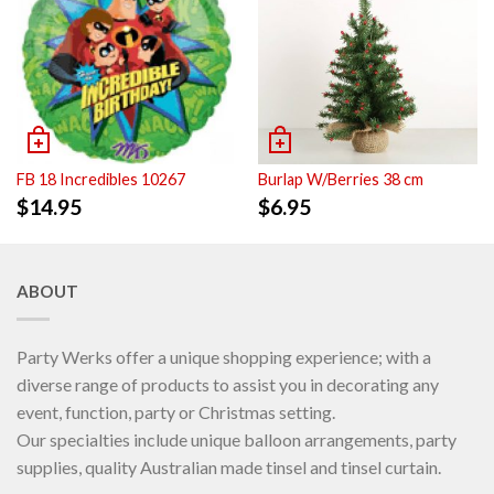
FB 18 Incredibles 10267
Burlap W/Berries 38 cm
$
14.95
$
6.95
ABOUT
Party Werks offer a unique shopping experience; with a
diverse range of products to assist you in decorating any
event, function, party or Christmas setting.
Our specialties include unique balloon arrangements, party
supplies, quality Australian made tinsel and tinsel curtain.