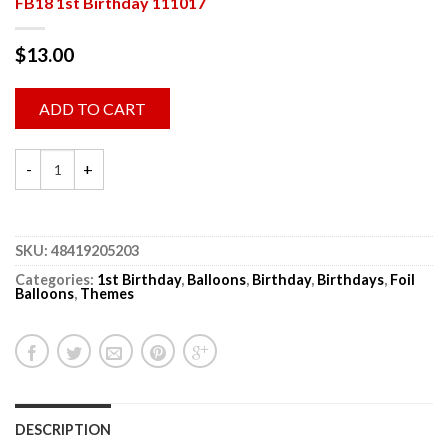
FB18 1st Birthday 111017
$
13.00
ADD TO CART
SKU:
48419205203
Categories:
1st Birthday
,
Balloons
,
Birthday
,
Birthdays
,
Foil
Balloons
,
Themes
DESCRIPTION