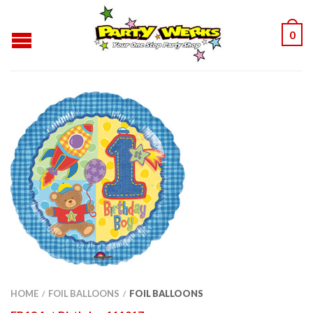
0
HOME
FOIL BALLOONS
FOIL BALLOONS
/
/