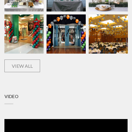
VIEW ALL
VIDEO