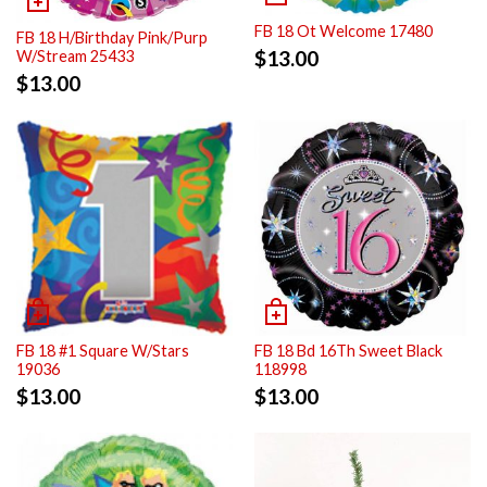
FB 18 Ot Welcome 17480
FB 18 H/Birthday Pink/Purp
$
13.00
W/Stream 25433
$
13.00
FB 18 #1 Square W/Stars
FB 18 Bd 16Th Sweet Black
19036
118998
$
13.00
$
13.00