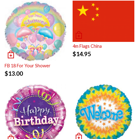
4m Flags China
$
14.95
FB 18 For Your Shower
$
13.00