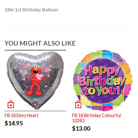
18in 1st Birthday Balloon
YOU MIGHT ALSO LIKE
FB 18 Elmo Heart
FB 18 Birthday Colourful
10283
$
14.95
$
13.00