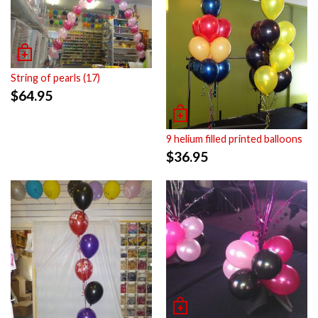
String of pearls (17)
$
64.95
9 helium filled printed balloons
$
36.95