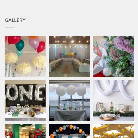
GALLERY