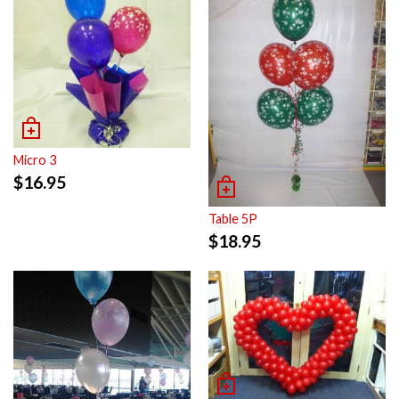
Micro 3
$
16.95
Table 5P
$
18.95