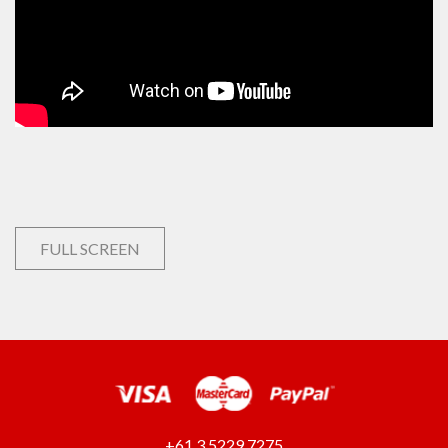
FULL SCREEN
+61 3 5229 7275