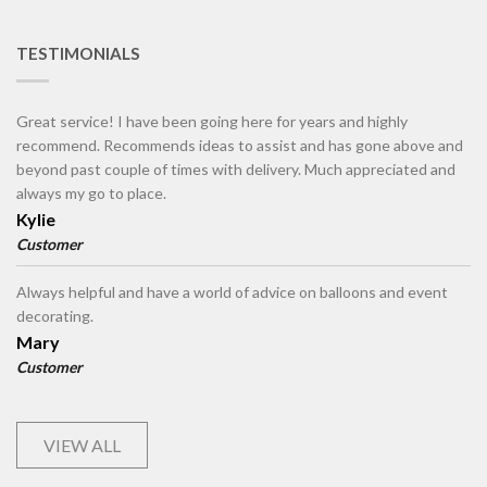
TESTIMONIALS
Great service! I have been going here for years and highly
recommend. Recommends ideas to assist and has gone above and
beyond past couple of times with delivery. Much appreciated and
always my go to place.
Kylie
Customer
Always helpful and have a world of advice on balloons and event
decorating.
Mary
Customer
VIEW ALL