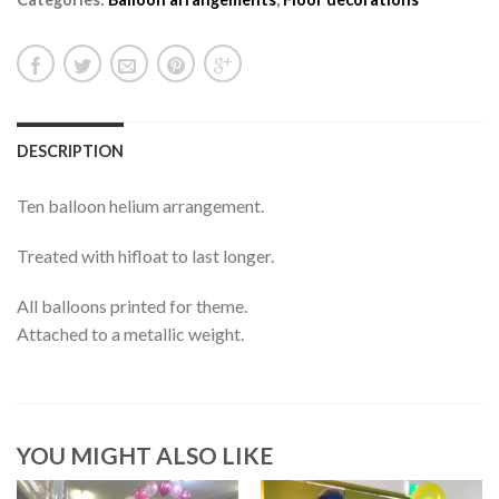
DESCRIPTION
Ten balloon helium arrangement.
Treated with hifloat to last longer.
All balloons printed for theme.
Attached to a metallic weight.
YOU MIGHT ALSO LIKE