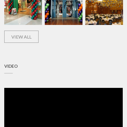
VIEW ALL
VIDEO