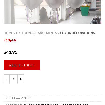
HOME
BALLOON ARRANGEMENTS
FLOOR DECORATIONS
/
/
F10pHi
$
41.95
ADD TO CART
SKU:
Floor-10phi
Categories:
Balloon arrangements
,
Floor decorations