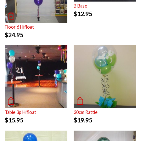
B Base
$
12.95
Floor 6 Hifloat
$
24.95
Table 3p Hifloat
30cm Rattle
$
15.95
$
19.95