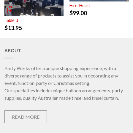
Hire-Heart
$
99.00
Table 3
$
13.95
ABOUT
Party Werks offer a unique shopping experience; with a
diverse range of products to assist you in decorating any
event, function, party or Christmas setting.
Our specialties include unique balloon arrangements, party
supplies, quality Australian made tinsel and tinsel curtain.
READ MORE