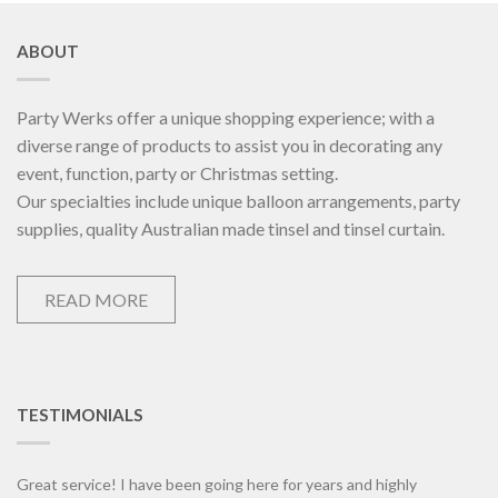
ABOUT
Party Werks offer a unique shopping experience; with a
diverse range of products to assist you in decorating any
event, function, party or Christmas setting.
Our specialties include unique balloon arrangements, party
supplies, quality Australian made tinsel and tinsel curtain.
READ MORE
TESTIMONIALS
Great service! I have been going here for years and highly