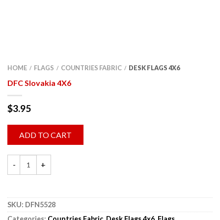
HOME
FLAGS
COUNTRIES FABRIC
DESK FLAGS 4X6
/
/
/
DFC Slovakia 4X6
$
3.95
ADD TO CART
SKU:
DFN5528
Categories:
Countries Fabric
,
Desk Flags 4x6
,
Flags