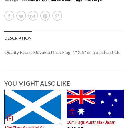
DESCRIPTION
Quality Fabric Slovakia Desk Flag. 4" X 6" on a plastic stick.
YOU MIGHT ALSO LIKE
10m Flags Australia / Japan
10m Flags Scotland St