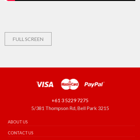
FULL SCREEN
+61 3 5229 7275
5/381 Thompson Rd, Bell Park 3215
ABOUT US
CONTACT US