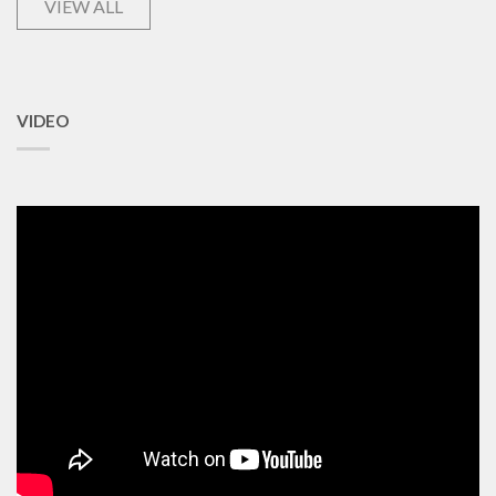
VIEW ALL
VIDEO