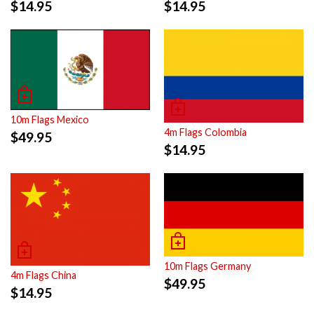
$
14.95
$
14.95
10m Flags Mexico
4m Flags Colombia
$
49.95
$
14.95
10m Flags Germany
4m Flags China
$
49.95
$
14.95