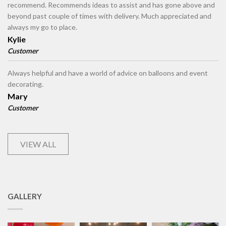
recommend. Recommends ideas to assist and has gone above and
beyond past couple of times with delivery. Much appreciated and
always my go to place.
Kylie
Customer
Always helpful and have a world of advice on balloons and event
decorating.
Mary
Customer
VIEW ALL
GALLERY