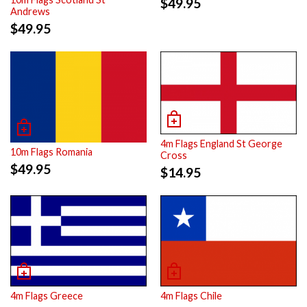
$
49.95
Andrews
$
49.95
4m Flags England St George
10m Flags Romania
Cross
$
49.95
$
14.95
4m Flags Greece
4m Flags Chile