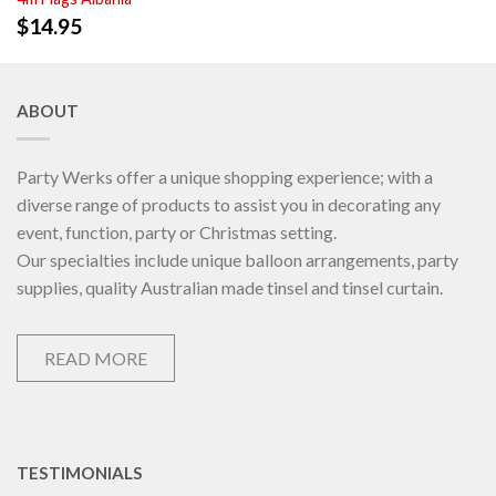
$
14.95
ABOUT
Party Werks offer a unique shopping experience; with a
diverse range of products to assist you in decorating any
event, function, party or Christmas setting.
Our specialties include unique balloon arrangements, party
supplies, quality Australian made tinsel and tinsel curtain.
READ MORE
TESTIMONIALS