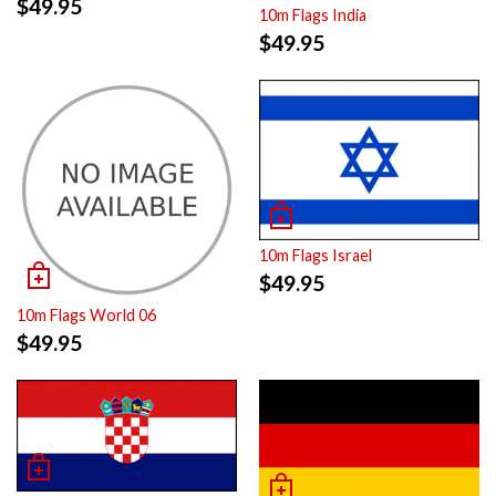
$
49.95
10m Flags India
$
49.95
10m Flags Israel
$
49.95
10m Flags World 06
$
49.95