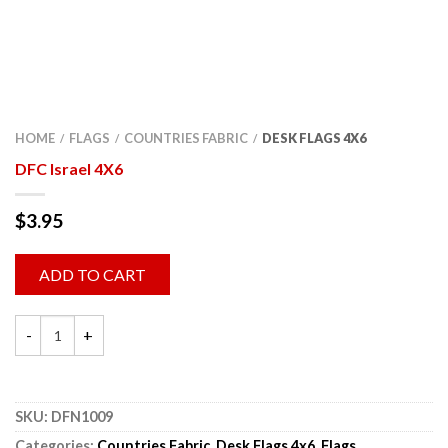
HOME
FLAGS
COUNTRIES FABRIC
DESK FLAGS 4X6
/
/
/
DFC Israel 4X6
$
3.95
ADD TO CART
SKU:
DFN1009
Categories:
Countries Fabric
,
Desk Flags 4x6
,
Flags