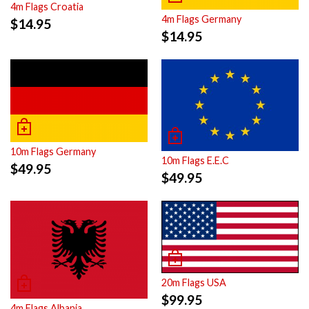
4m Flags Croatia
4m Flags Germany
$
14.95
$
14.95
10m Flags Germany
10m Flags E.E.C
$
49.95
$
49.95
20m Flags USA
$
99.95
4m Flags Albania