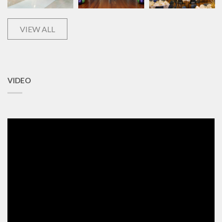
VIEW ALL
VIDEO