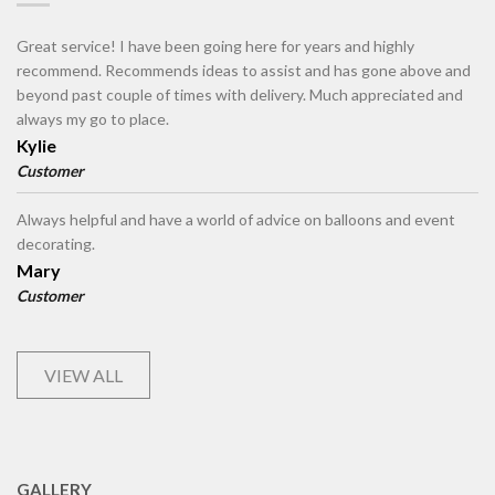
Great service! I have been going here for years and highly
recommend. Recommends ideas to assist and has gone above and
beyond past couple of times with delivery. Much appreciated and
always my go to place.
Kylie
Customer
Always helpful and have a world of advice on balloons and event
decorating.
Mary
Customer
VIEW ALL
GALLERY