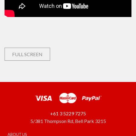
FULL SCREEN
+61 3 5229 7275
5/381 Thompson Rd, Bell Park 3215
ABOUT US