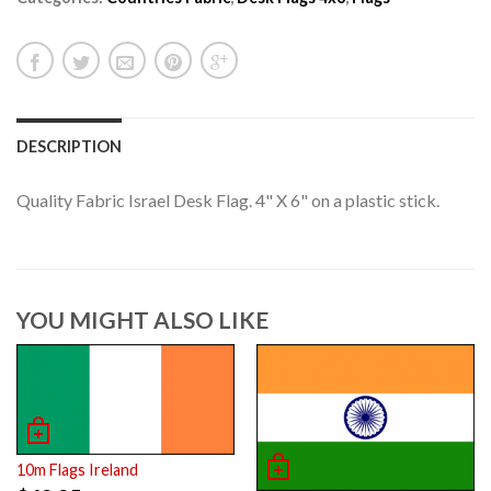
DESCRIPTION
Quality Fabric Israel Desk Flag. 4" X 6" on a plastic stick.
YOU MIGHT ALSO LIKE
10m Flags Ireland