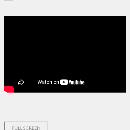
FULL SCREEN