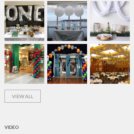
VIEW ALL
VIDEO