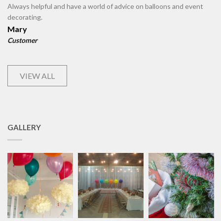
Always helpful and have a world of advice on balloons and event
decorating.
Mary
Customer
VIEW ALL
GALLERY