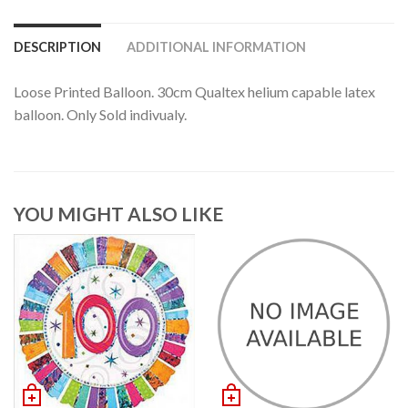
DESCRIPTION
ADDITIONAL INFORMATION
Loose Printed Balloon. 30cm Qualtex helium capable latex
balloon. Only Sold indivualy.
YOU MIGHT ALSO LIKE