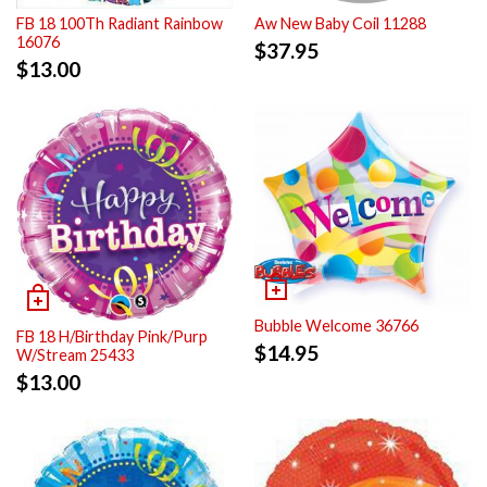
FB 18 100Th Radiant Rainbow
Aw New Baby Coil 11288
16076
$
37.95
$
13.00
Bubble Welcome 36766
FB 18 H/Birthday Pink/Purp
$
14.95
W/Stream 25433
$
13.00