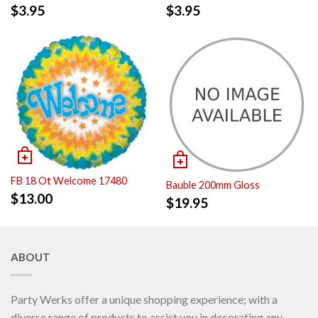
$
3.95
$
3.95
FB 18 Ot Welcome 17480
Bauble 200mm Gloss
$
13.00
$
19.95
ABOUT
Party Werks offer a unique shopping experience; with a
diverse range of products to assist you in decorating any