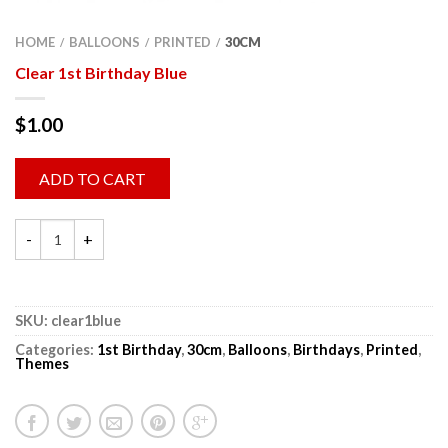
HOME
BALLOONS
PRINTED
30CM
/
/
/
Clear 1st Birthday Blue
$
1.00
ADD TO CART
SKU:
clear1blue
Categories:
1st Birthday
,
30cm
,
Balloons
,
Birthdays
,
Printed
,
Themes