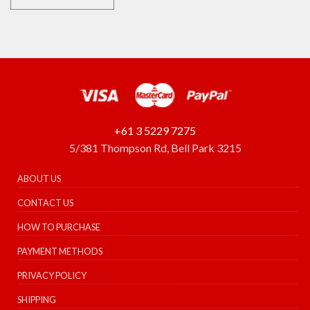
+61 3 5229 7275
5/381 Thompson Rd, Bell Park 3215
ABOUT US
CONTACT US
HOW TO PURCHASE
PAYMENT METHODS
PRIVACY POLICY
SHIPPING