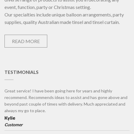
event, function, party or Christmas setting.
Our specialties include unique balloon arrangements, party
supplies, quality Australian made tinsel and tinsel curtain.
READ MORE
TESTIMONIALS
Great service! I have been going here for years and highly
recommend. Recommends ideas to assist and has gone above and
beyond past couple of times with delivery. Much appreciated and
always my go to place.
Kylie
Customer