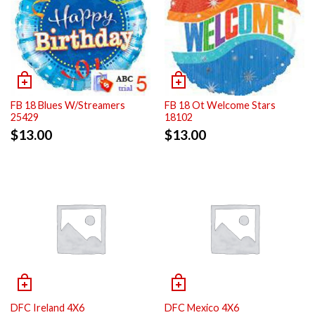
FB 18 Blues W/Streamers
FB 18 Ot Welcome Stars
25429
18102
$
13.00
$
13.00
DFC Ireland 4X6
DFC Mexico 4X6