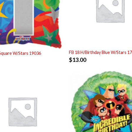
FB 18 H/Birthday Blue W/Stars 1
Square W/Stars 19036
$
13.00