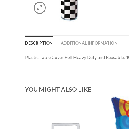
DESCRIPTION
ADDITIONAL INFORMATION
Plastic Table Cover Roll Heavy Duty and Reusable. 4
YOU MIGHT ALSO LIKE