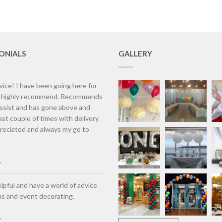
ONIALS
GALLERY
vice! I have been going here for
d highly recommend. Recommends
assist and has gone above and
st couple of times with delivery.
eciated and always my go to
lpful and have a world of advice
ns and event decorating.