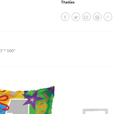
Themes
0" * 100"