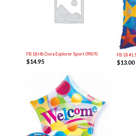
FB 18 Hb Dora Explorer Sport 09870
FB 18 #1 
$
14.95
$
13.00