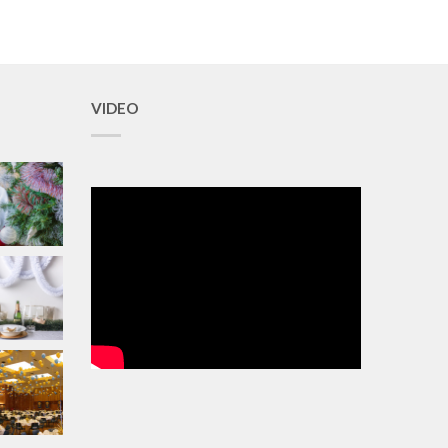
VIDEO