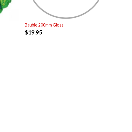
Bauble 200mm Gloss
$
19.95