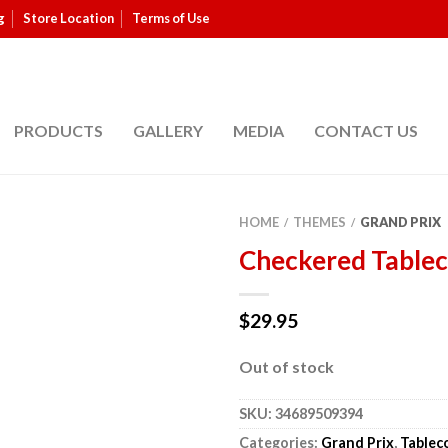
g
Store Location
Terms of Use
PRODUCTS
GALLERY
MEDIA
CONTACT US
HOME
THEMES
GRAND PRIX
/
/
Checkered Tablec
$
29.95
Out of stock
SKU:
34689509394
Categories:
Grand Prix
,
Tablec