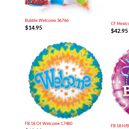
Bubble Welcome 36766
CF Mexic
$
14.95
$
42.95
FB 18 Ot Welcome 17480
FB 18 H/B