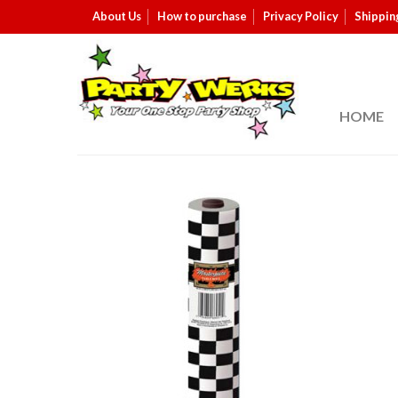
About Us
How to purchase
Privacy Policy
Shippin
HOME