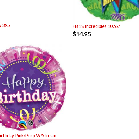
o 3X5
FB 18 Incredibles 10267
$
14.95
irthday Pink/Purp W/Stream