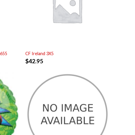
7655
CF Ireland 3X5
$
42.95