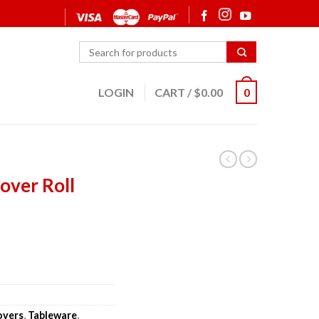
LOGIN
CART
/
$
0.00
0
over Roll
overs
,
Tableware
,