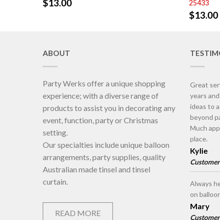
$
13.00
25433
$
13.00
ABOUT
TESTIM
Party Werks offer a unique shopping
Great ser
experience; with a diverse range of
years an
ideas to 
products to assist you in decorating any
beyond pa
event, function, party or Christmas
Much appr
setting.
place.
Our specialties include unique balloon
Kylie
arrangements, party supplies, quality
Customer
Australian made tinsel and tinsel
curtain.
Always he
on balloo
Mary
READ MORE
Customer