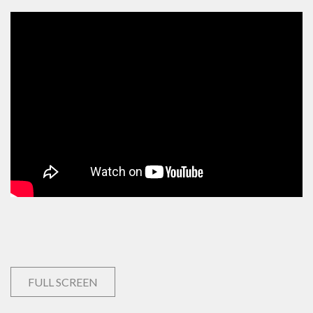
FULL SCREEN