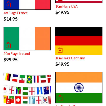
10m Flags USA
$
49.95
4m Flags France
$
14.95
20m Flags Ireland
10m Flags Germany
$
99.95
$
49.95