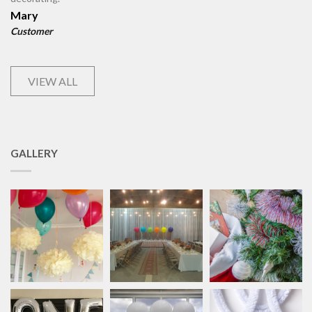
Mary
Customer
VIEW ALL
GALLERY