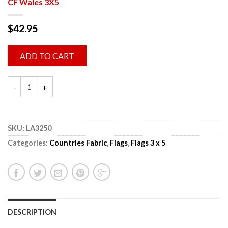
CF Wales 3X5
$
42.95
ADD TO CART
SKU:
LA3250
Categories:
Countries Fabric
,
Flags
,
Flags 3 x 5
DESCRIPTION