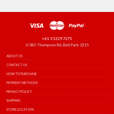
+61 3 5229 7275
5/381 Thompson Rd, Bell Park 3215
ABOUT US
CONTACT US
HOW TO PURCHASE
PAYMENT METHODS
PRIVACY POLICY
SHIPPING
STORE LOCATION