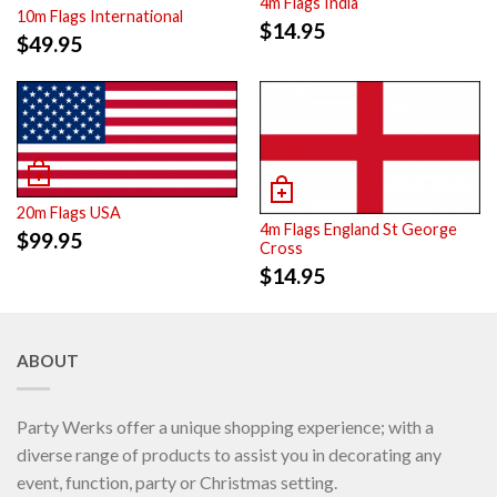
4m Flags India
10m Flags International
$
14.95
$
49.95
20m Flags USA
4m Flags England St George
$
99.95
Cross
$
14.95
ABOUT
Party Werks offer a unique shopping experience; with a
diverse range of products to assist you in decorating any
event, function, party or Christmas setting.