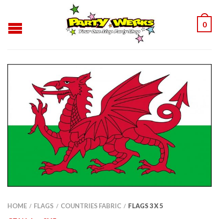
0
HOME
FLAGS
COUNTRIES FABRIC
FLAGS 3 X 5
/
/
/