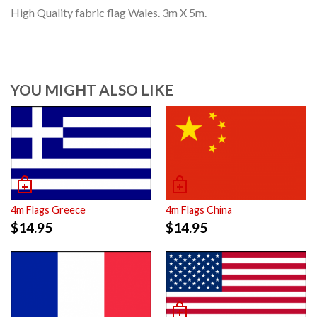
High Quality fabric flag Wales. 3m X 5m.
YOU MIGHT ALSO LIKE
4m Flags China
4m Flags Greece
$
14.95
$
14.95