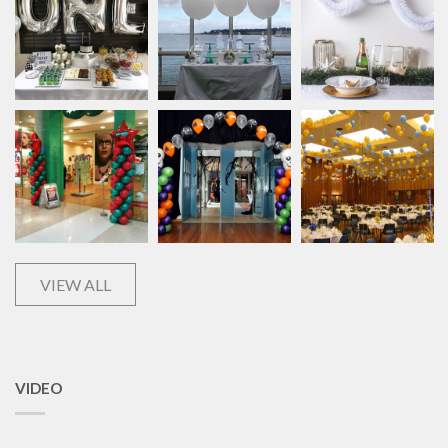
VIEW ALL
VIDEO