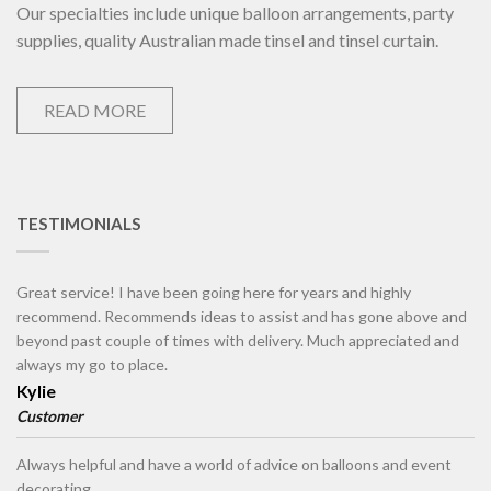
Our specialties include unique balloon arrangements, party
supplies, quality Australian made tinsel and tinsel curtain.
READ MORE
TESTIMONIALS
Great service! I have been going here for years and highly
recommend. Recommends ideas to assist and has gone above and
beyond past couple of times with delivery. Much appreciated and
always my go to place.
Kylie
Customer
Always helpful and have a world of advice on balloons and event
decorating.