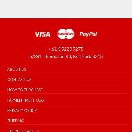
+61 3 5229 7275
5/381 Thompson Rd, Bell Park 3215
ABOUT US
CONTACT US
HOW TO PURCHASE
PAYMENT METHODS
PRIVACY POLICY
SHIPPING
STORE LOCATION