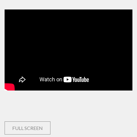
FULL SCREEN