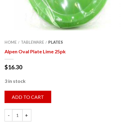
HOME
TABLEWARE
PLATES
/
/
Alpen Oval Plate Lime 25pk
$
16.30
3 in stock
ADD TO CART