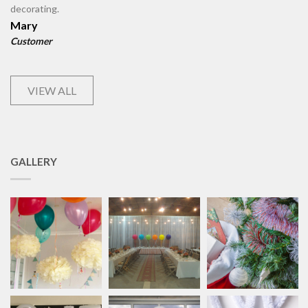
decorating.
Mary
Customer
VIEW ALL
GALLERY