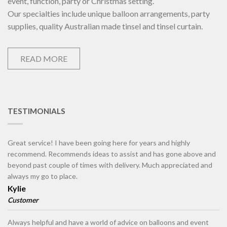
event, function, party or Christmas setting.
Our specialties include unique balloon arrangements, party
supplies, quality Australian made tinsel and tinsel curtain.
READ MORE
TESTIMONIALS
Great service! I have been going here for years and highly
recommend. Recommends ideas to assist and has gone above and
beyond past couple of times with delivery. Much appreciated and
always my go to place.
Kylie
Customer
Always helpful and have a world of advice on balloons and event