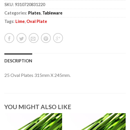
SKU:
9310720831220
Categories:
Plates
,
Tableware
Tags:
Lime
,
Oval Plate
DESCRIPTION
25 Oval Plates 315mm X 245mm.
YOU MIGHT ALSO LIKE