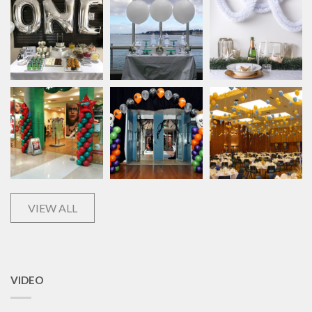
VIEW ALL
VIDEO