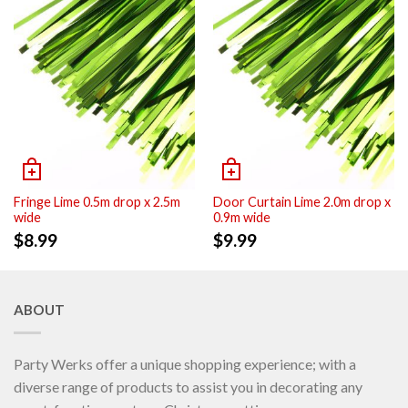
Fringe Lime 0.5m drop x 2.5m
Door Curtain Lime 2.0m drop x
wide
0.9m wide
$
8.99
$
9.99
ABOUT
Party Werks offer a unique shopping experience; with a
diverse range of products to assist you in decorating any