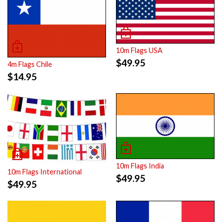
10m Flags USA
$
49.95
4m Flags Chile
$
14.95
10m Flags India
10m Flags International
$
49.95
$
49.95