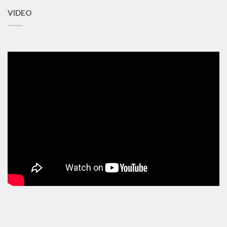
VIDEO