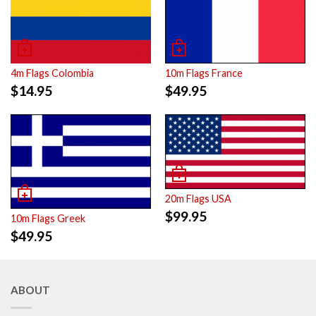
4m Flags Colombia
10m Flags France
$
14.95
$
49.95
20m Flags USA
$
99.95
10m Flags Greek
$
49.95
ABOUT