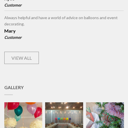
Customer
Always helpful and have a world of advice on balloons and event
decorating.
Mary
Customer
VIEW ALL
GALLERY