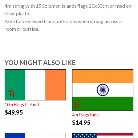
4m string with 15 Solomon Islands flags 20x30cm printed on
clear plastic
Able to be viewed from both sides when strung across a
room or outside.
YOU MIGHT ALSO LIKE
10m Flags Ireland
$
49.95
4m Flags India
$
14.95