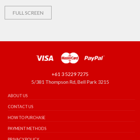
FULL SCREEN
+61 3 5229 7275
5/381 Thompson Rd, Bell Park 3215
ABOUT US
CONTACT US
HOW TO PURCHASE
PAYMENT METHODS
PRIVACY POLICY