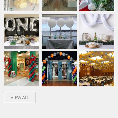
VIEW ALL