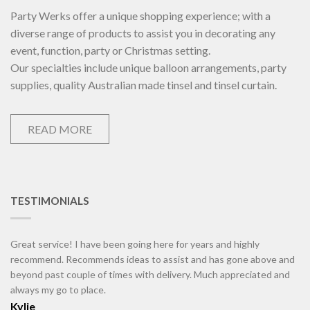
Party Werks offer a unique shopping experience; with a
diverse range of products to assist you in decorating any
event, function, party or Christmas setting.
Our specialties include unique balloon arrangements, party
supplies, quality Australian made tinsel and tinsel curtain.
READ MORE
TESTIMONIALS
Great service! I have been going here for years and highly
recommend. Recommends ideas to assist and has gone above and
beyond past couple of times with delivery. Much appreciated and
always my go to place.
Kylie