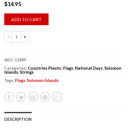
$
14.95
ADD TO CART
SKU:
11489
Categories:
Countries Plastic
,
Flags
,
National Days
,
Solomon
Islands
,
Strings
Tags:
Flags
,
Solomon Islands
DESCRIPTION