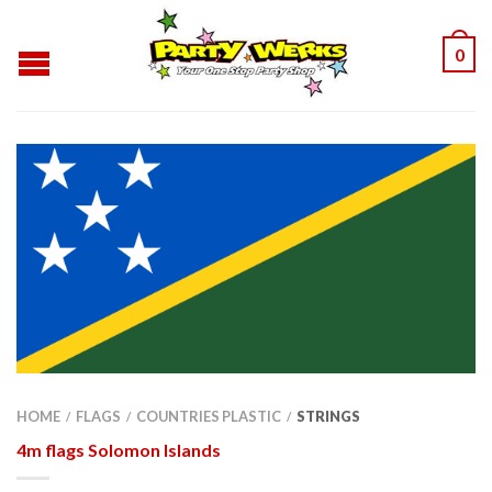
0
HOME
FLAGS
COUNTRIES PLASTIC
STRINGS
/
/
/
4m flags Solomon Islands