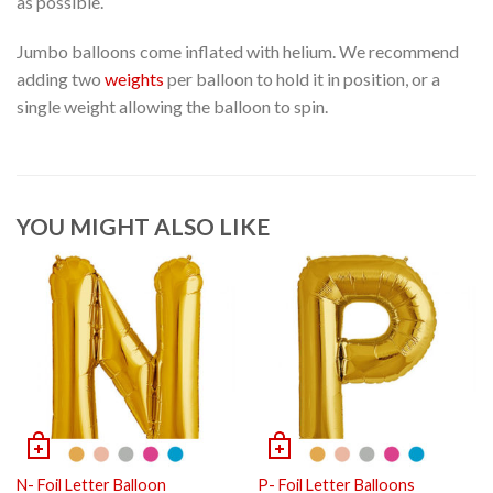
as possible.
Jumbo balloons come inflated with helium. We recommend
adding two
weights
per balloon to hold it in position, or a
single weight allowing the balloon to spin.
YOU MIGHT ALSO LIKE
N- Foil Letter Balloon
P- Foil Letter Balloons