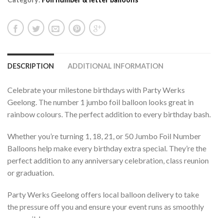
DESCRIPTION
ADDITIONAL INFORMATION
Celebrate your milestone birthdays with Party Werks
Geelong. The number 1 jumbo foil balloon looks great in
rainbow colours. The perfect addition to every birthday bash.
Whether you’re turning 1, 18, 21, or 50 Jumbo Foil Number
Balloons help make every birthday extra special. They’re the
perfect addition to any anniversary celebration, class reunion
or graduation.
Party Werks Geelong offers local balloon delivery to take
the pressure off you and ensure your event runs as smoothly