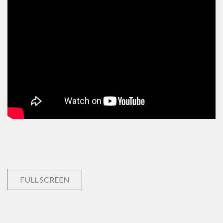
FULL SCREEN