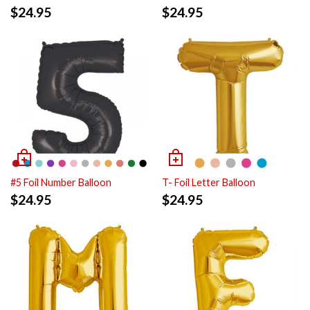
$
24.95
$
24.95
#5 Foil Number Balloon
T- Foil Letter Balloon
$
24.95
$
24.95