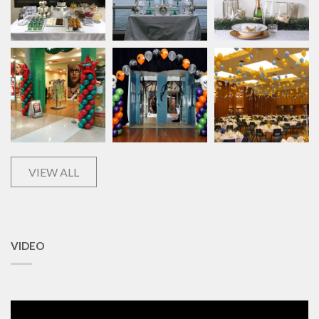
VIEW ALL
VIDEO