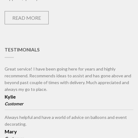
READ MORE
TESTIMONIALS
Great service! I have been going here for years and highly
recommend. Recommends ideas to assist and has gone above and
beyond past couple of times with delivery. Much appreciated and
always my go to place.
Kylie
Customer
Always helpful and have a world of advice on balloons and event
decorating.
Mary