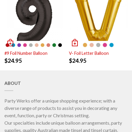
#9 Foil Number Balloon
V- Foil Letter Balloon
$
24.95
$
24.95
ABOUT
Party Werks offer a unique shopping experience; with a
diverse range of products to assist you in decorating any
event, function, party or Christmas setting.
Our specialties include unique balloon arrangements, party
supplies, quality Australian made tinsel and tinsel curtain.