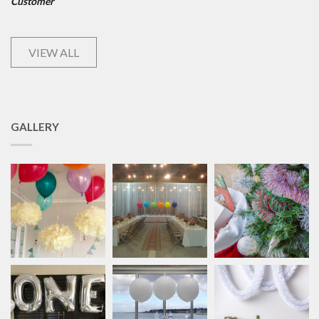
Customer
VIEW ALL
GALLERY