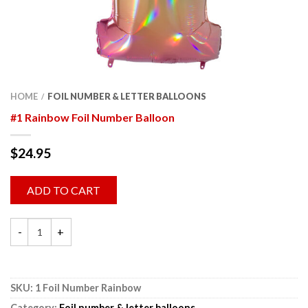
HOME
FOIL NUMBER & LETTER BALLOONS
/
#1 Rainbow Foil Number Balloon
$
24.95
ADD TO CART
SKU:
1 Foil Number Rainbow
Category:
Foil number & letter balloons