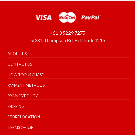
+61 3 5229 7275
5/381 Thompson Rd, Bell Park 3215
ABOUT US
CONTACT US
HOW TO PURCHASE
PAYMENT METHODS
PRIVACY POLICY
SHIPPING
STORE LOCATION
TERMS OF USE