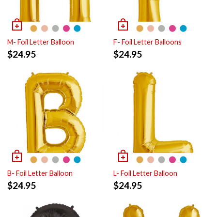
M- Foil Letter Balloon
F- Foil Letter Balloons
$
24.95
$
24.95
B- Foil Letter Balloon
L- Foil Letter Balloon
$
24.95
$
24.95