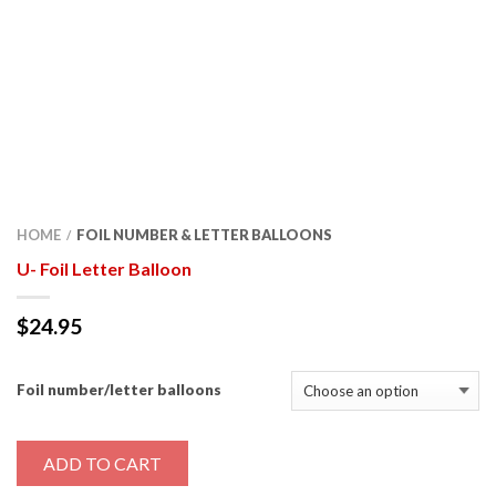
HOME
FOIL NUMBER & LETTER BALLOONS
/
U- Foil Letter Balloon
$
24.95
Foil number/letter balloons
ADD TO CART