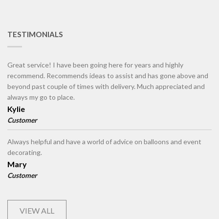
TESTIMONIALS
Great service! I have been going here for years and highly
recommend. Recommends ideas to assist and has gone above and
beyond past couple of times with delivery. Much appreciated and
always my go to place.
Kylie
Customer
Always helpful and have a world of advice on balloons and event
decorating.
Mary
Customer
VIEW ALL