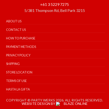
+61 3 5229 7275
5/381 Thompson Rd, Bell Park 3215
ABOUT US
CONTACT US
HOW TO PURCHASE
PAYMENT METHODS
PRIVACY POLICY
SHIPPING
STORE LOCATION
TERMS OF USE
HASTA LA GIFTA
COPYRIGHT © PARTY WERKS 2026. ALL RIGHTS RESERVED.
WEBSITE DESIGN BY
BLAZE ONLINE