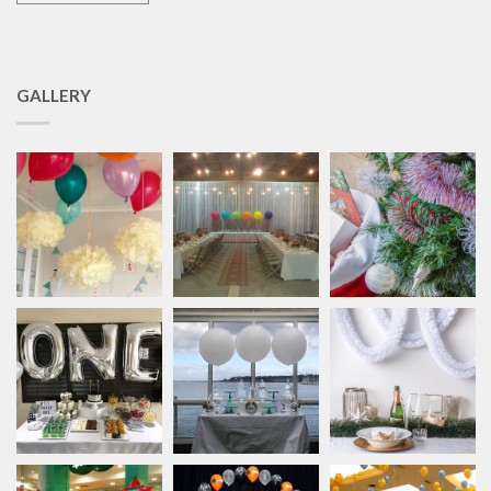
GALLERY