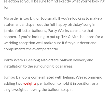
selection so you’ll be sure to find exactly what you’re looking
for.
No order is too big or too small. If you’re looking to make a
statement and spell out the full ‘happy birthday’ song in
jumbo foil letter balloons, Party Werks can make that
happen. If you’re looking to put up ‘Mr & Mrs’ balloons for a
wedding reception we’ll make sure it fits your decor and
compliments the event perfectly.
Party Werks Geelong also offers balloon delivery and
installation to the surrounding local areas.
Jumbo balloons come inflated with helium. We recommend
adding two
weights
per balloon to hold it in position, or a
single weight allowing the balloon to spin.