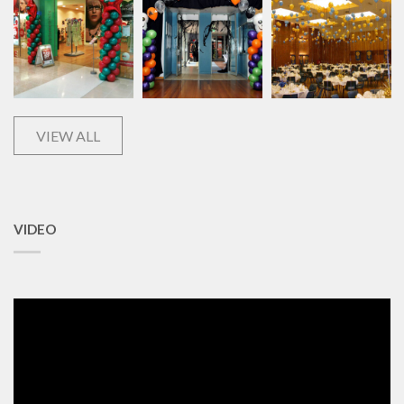
VIEW ALL
VIDEO