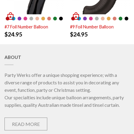
#7 Foil Number Balloon
#9 Foil Number Balloon
$
24.95
$
24.95
ABOUT
Party Werks offer a unique shopping experience; with a
diverse range of products to assist you in decorating any
event, function, party or Christmas setting.
Our specialties include unique balloon arrangements, party
supplies, quality Australian made tinsel and tinsel curtain.
READ MORE