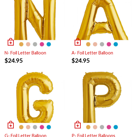
N- Foil Letter Balloon
A- Foil Letter Balloon
$
24.95
$
24.95
G- Foil Letter Balloon
P- Foil Letter Balloons