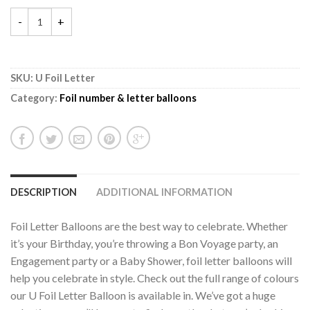
SKU:
U Foil Letter
Category:
Foil number & letter balloons
DESCRIPTION
ADDITIONAL INFORMATION
Foil Letter Balloons are the best way to celebrate. Whether
it’s your Birthday, you’re throwing a Bon Voyage party, an
Engagement party or a Baby Shower, foil letter balloons will
help you celebrate in style. Check out the full range of colours
our U Foil Letter Balloon is available in. We’ve got a huge