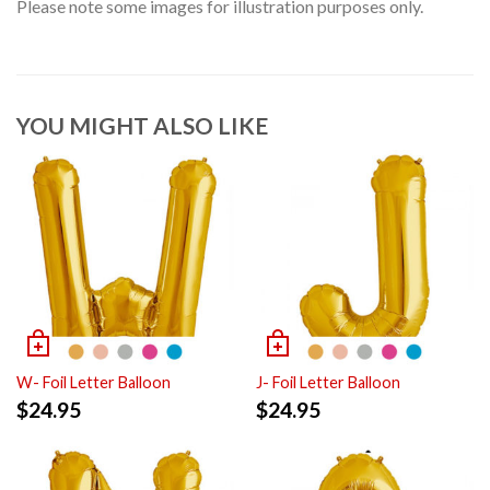
Please note some images for illustration purposes only.
YOU MIGHT ALSO LIKE
W- Foil Letter Balloon
J- Foil Letter Balloon
$
24.95
$
24.95