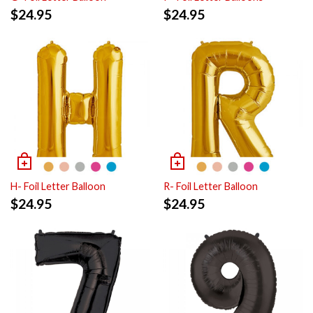
$
24.95
$
24.95
H- Foil Letter Balloon
R- Foil Letter Balloon
$
24.95
$
24.95