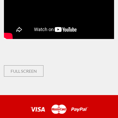
FULL SCREEN