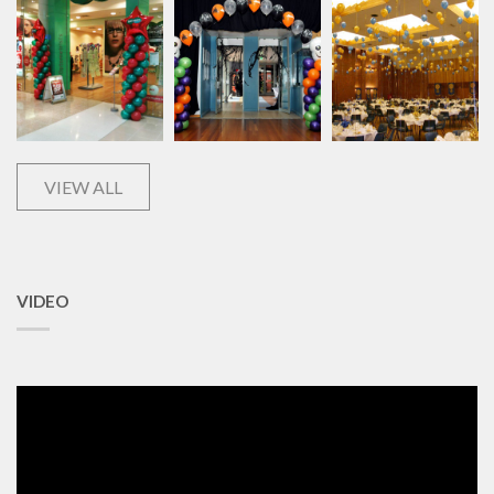
VIEW ALL
VIDEO