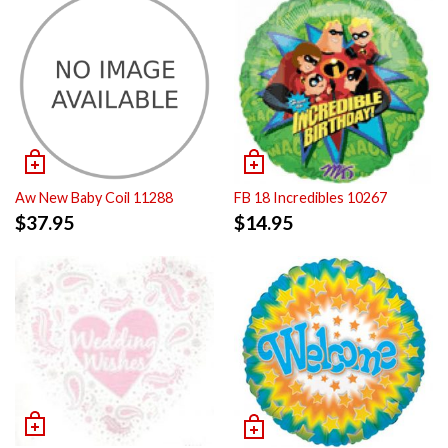
Aw New Baby Coil 11288
FB 18 Incredibles 10267
$
37.95
$
14.95