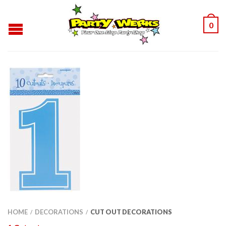
0
HOME
DECORATIONS
CUT OUT DECORATIONS
/
/