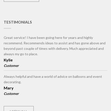
TESTIMONIALS
Great service! I have been going here for years and highly
recommend. Recommends ideas to assist and has gone above and
beyond past couple of times with delivery. Much appreciated and
always my go to place.
Kylie
Customer
Always helpful and have a world of advice on balloons and event
decorating.
Mary
Customer