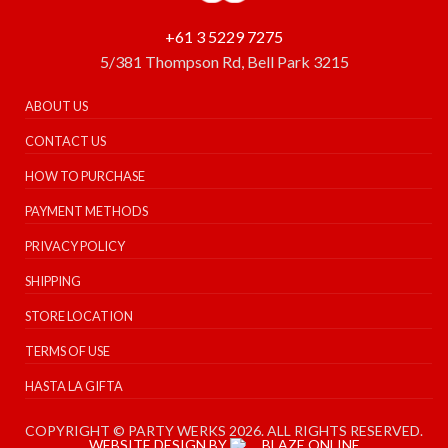
+61 3 5229 7275
5/381 Thompson Rd, Bell Park 3215
ABOUT US
CONTACT US
HOW TO PURCHASE
PAYMENT METHODS
PRIVACY POLICY
SHIPPING
STORE LOCATION
TERMS OF USE
HASTA LA GIFTA
COPYRIGHT © PARTY WERKS 2026. ALL RIGHTS RESERVED.
WEBSITE DESIGN BY
BLAZE ONLINE