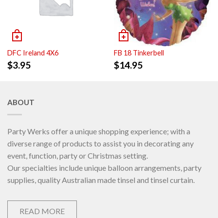
DFC Ireland 4X6
FB 18 Tinkerbell
$
3.95
$
14.95
ABOUT
Party Werks offer a unique shopping experience; with a
diverse range of products to assist you in decorating any
event, function, party or Christmas setting.
Our specialties include unique balloon arrangements, party
supplies, quality Australian made tinsel and tinsel curtain.
READ MORE