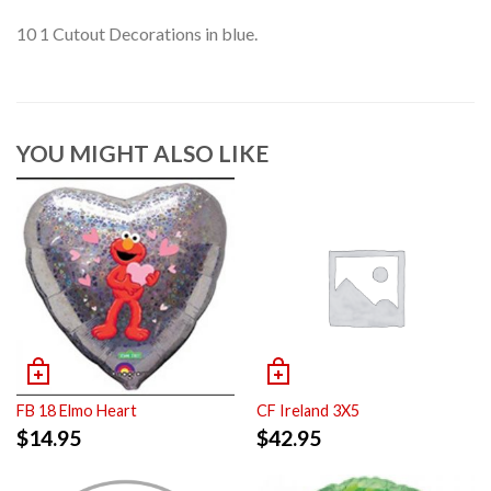
10 1 Cutout Decorations in blue.
YOU MIGHT ALSO LIKE
FB 18 Elmo Heart
CF Ireland 3X5
$
14.95
$
42.95