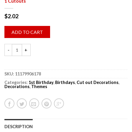
1 Cutouts
$
2.02
ADD TO CART
SKU:
11179906178
Categories:
1st Birthday
,
Birthdays
,
Cut out Decorations
,
Decorations
,
Themes
DESCRIPTION