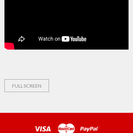
FULL SCREEN