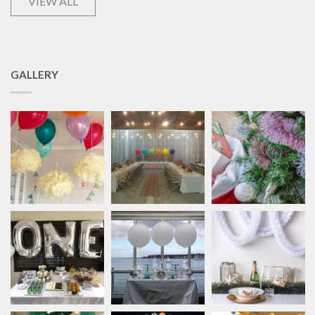
VIEW ALL
GALLERY