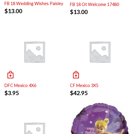
FB 18 Wedding Wishes Paisley
FB 18 Ot Welcome 17480
$
13.00
$
13.00
DFC Mexico 4X6
CF Mexico 3X5
$
3.95
$
42.95