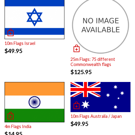
10m Flags Israel
$
49.95
25m Flags: 75 different
Commonwealth flags
$
125.95
10m Flags Australia / Japan
$
49.95
4m Flags India
$
14.95