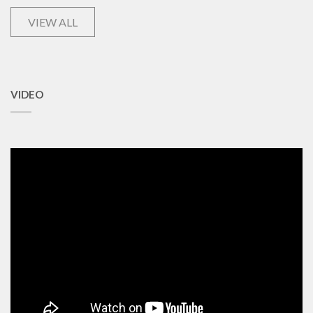
VIEW ALL
VIDEO