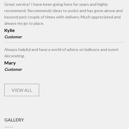
Great service! I have been going here for years and highly
recommend. Recommends ideas to assist and has gone above and
beyond past couple of times with delivery. Much appreciated and
always my go to place.
Kylie
Customer
Always helpful and have a world of advice on balloons and event
decorating.
Mary
Customer
VIEW ALL
GALLERY