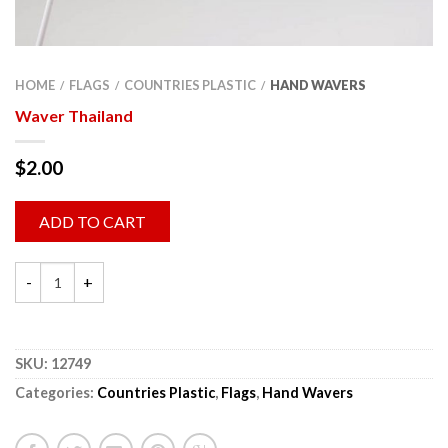
HOME
FLAGS
COUNTRIES PLASTIC
HAND WAVERS
/
/
/
Waver Thailand
$
2.00
ADD TO CART
SKU:
12749
Categories:
Countries Plastic
,
Flags
,
Hand Wavers