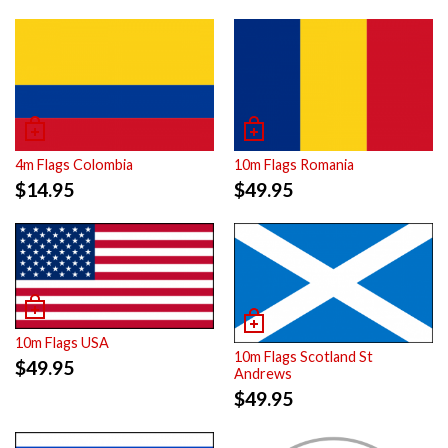
4m Flags Colombia
10m Flags Romania
$
14.95
$
49.95
10m Flags USA
10m Flags Scotland St
$
49.95
Andrews
$
49.95