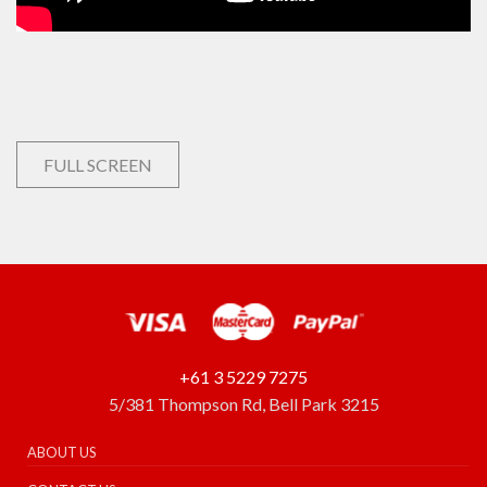
FULL SCREEN
+61 3 5229 7275
5/381 Thompson Rd, Bell Park 3215
ABOUT US