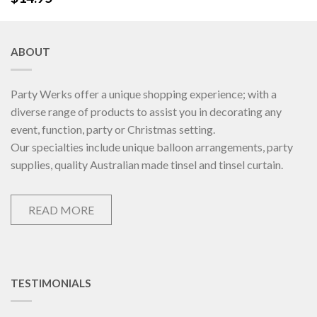
ABOUT
Party Werks offer a unique shopping experience; with a
diverse range of products to assist you in decorating any
event, function, party or Christmas setting.
Our specialties include unique balloon arrangements, party
supplies, quality Australian made tinsel and tinsel curtain.
READ MORE
TESTIMONIALS