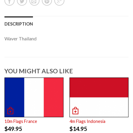
DESCRIPTION
Waver Thailand
YOU MIGHT ALSO LIKE
10m Flags France
4m Flags Indonesia
$
49.95
$
14.95