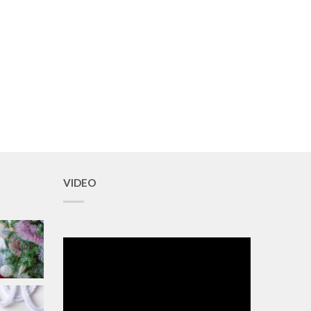
VIDEO