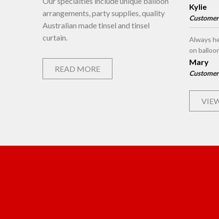
Our specialties include unique balloon
Kylie
arrangements, party supplies, quality
Customer
Australian made tinsel and tinsel
curtain.
Always he
on balloo
Mary
READ MORE
Customer
VIEW