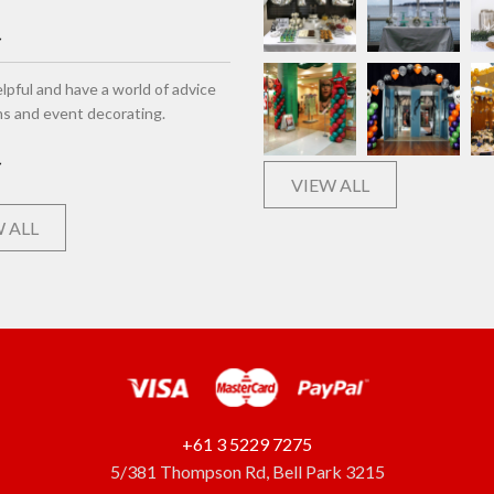
lpful and have a world of advice
ns and event decorating.
VIEW ALL
 ALL
+61 3 5229 7275
5/381 Thompson Rd, Bell Park 3215