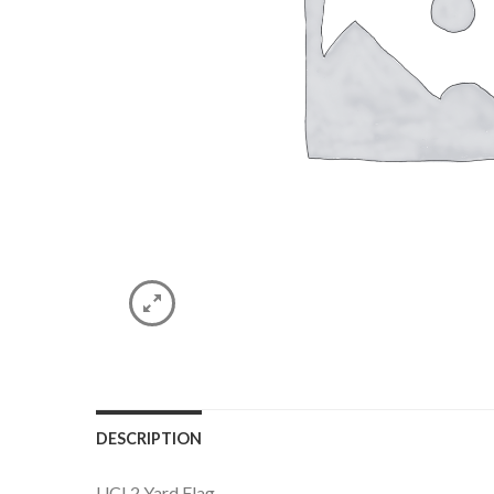
DESCRIPTION
UCI 2 Yard Flag