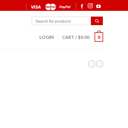
LOGIN
CART
/
$
0.00
0