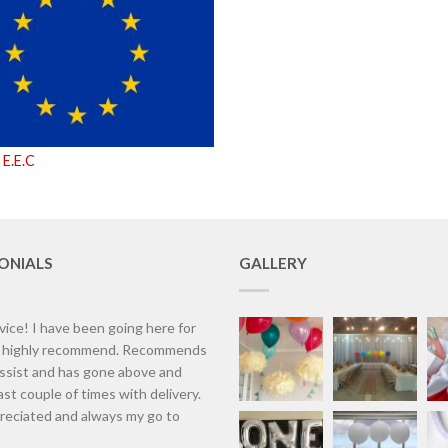
 E.E.C
ONIALS
GALLERY
vice! I have been going here for
d highly recommend. Recommends
assist and has gone above and
st couple of times with delivery.
eciated and always my go to