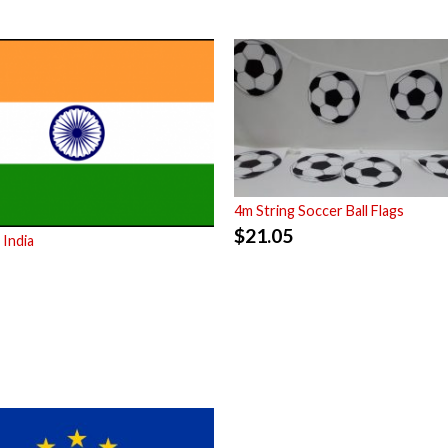
4m String Soccer Ball Flags
$
21.05
 India