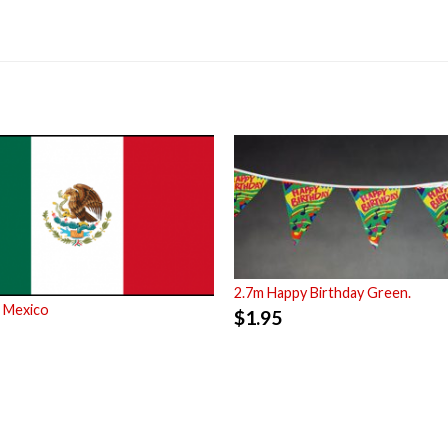
2.7m Happy Birthday Green.
 Mexico
$
1.95