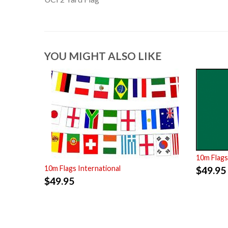
YOU MIGHT ALSO LIKE
10m Flags
10m Flags International
$
49.95
$
49.95