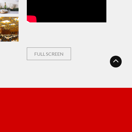
FULL SCREEN