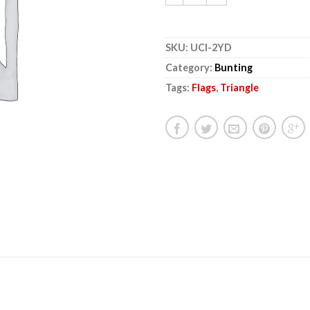
SKU:
UCI-2YD
Category:
Bunting
Tags:
Flags
,
Triangle