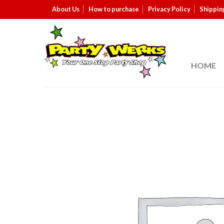
About Us
How to purchase
Privacy Policy
Shippin
HOME