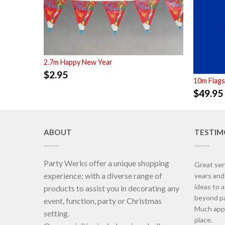
2.7m Happy New Year
$
2.95
10m Flags
$
49.95
ABOUT
TESTIM
Party Werks offer a unique shopping
Great ser
experience; with a diverse range of
years an
ideas to 
products to assist you in decorating any
beyond pa
event, function, party or Christmas
Much appr
setting.
place.