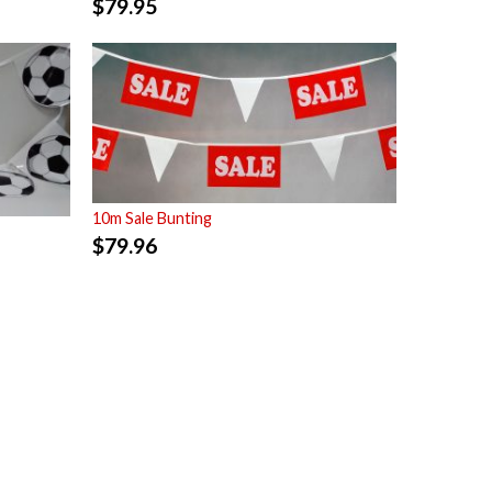
$
79.95
10m Sale Bunting
$
79.96