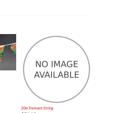
20m Pennant String