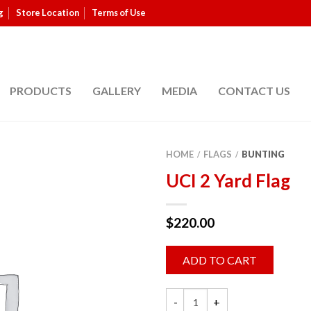
g
Store Location
Terms of Use
PRODUCTS
GALLERY
MEDIA
CONTACT US
HOME
FLAGS
BUNTING
/
/
UCI 2 Yard Flag
$
220.00
ADD TO CART