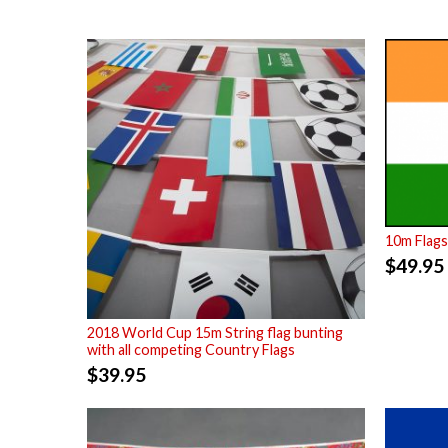
10m Flags
$
49.95
2018 World Cup 15m String flag bunting
with all competing Country Flags
$
39.95