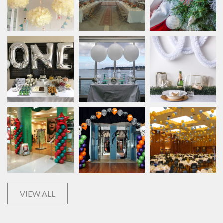
VIEW ALL