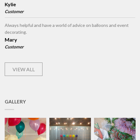
Kylie
Customer
Always helpful and have a world of advice on balloons and event
decorating.
Mary
Customer
VIEW ALL
GALLERY