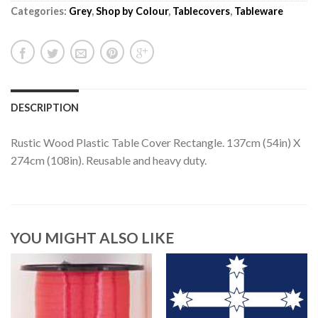
Categories:
Grey
,
Shop by Colour
,
Tablecovers
,
Tableware
DESCRIPTION
Rustic Wood Plastic Table Cover Rectangle. 137cm (54in) X
274cm (108in). Reusable and heavy duty.
YOU MIGHT ALSO LIKE