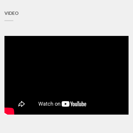
VIDEO