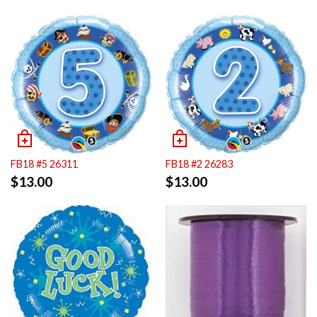
FB18 #5 26311
FB18 #2 26283
$
13.00
$
13.00