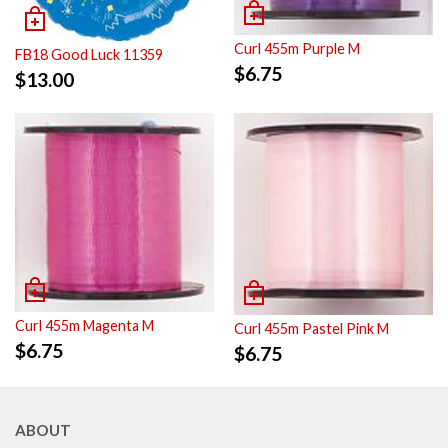
Curl 455m Purple M
FB18 Good Luck 11359
$
6.75
$
13.00
Curl 455m Magenta M
Curl 455m Pastel Pink M
$
6.75
$
6.75
ABOUT