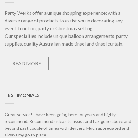
Party Werks offer a unique shopping experience; with a
diverse range of products to assist you in decorating any
event, function, party or Christmas setting.
Our specialties include unique balloon arrangements, party
supplies, quality Australian made tinsel and tinsel curtain.
READ MORE
TESTIMONIALS
Great service! I have been going here for years and highly
recommend. Recommends ideas to assist and has gone above and
beyond past couple of times with delivery. Much appreciated and
always my go to place.