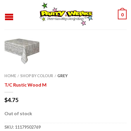
0
HOME
SHOP BY COLOUR
GREY
/
/
T/C Rustic Wood M
$
4.75
Out of stock
SKU:
11179502769