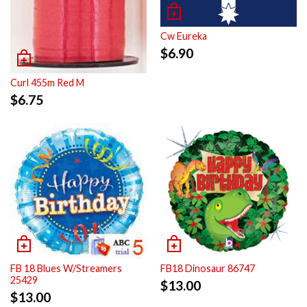
Cw Eureka
$
6.90
Curl 455m Red M
$
6.75
FB 18 Blues W/Streamers
FB18 Dinosaur 86747
25429
$
13.00
$
13.00