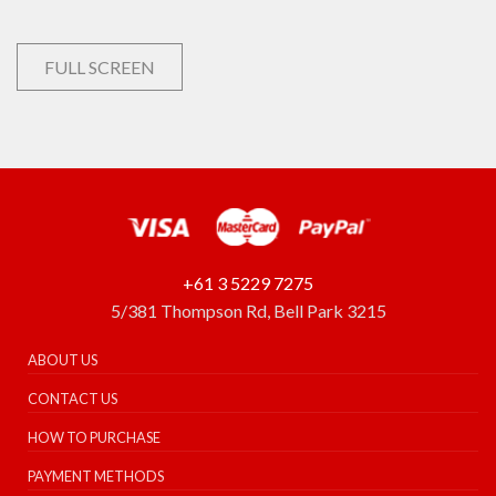
FULL SCREEN
+61 3 5229 7275
5/381 Thompson Rd, Bell Park 3215
ABOUT US
CONTACT US
HOW TO PURCHASE
PAYMENT METHODS