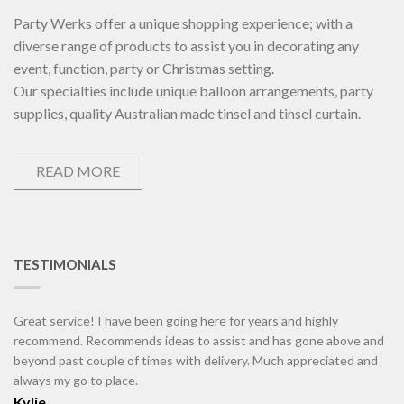
Party Werks offer a unique shopping experience; with a
diverse range of products to assist you in decorating any
event, function, party or Christmas setting.
Our specialties include unique balloon arrangements, party
supplies, quality Australian made tinsel and tinsel curtain.
READ MORE
TESTIMONIALS
Great service! I have been going here for years and highly
recommend. Recommends ideas to assist and has gone above and
beyond past couple of times with delivery. Much appreciated and
always my go to place.
Kylie