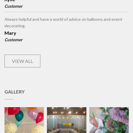
Customer
Always helpful and have a world of advice on balloons and event
decorating.
Mary
Customer
VIEW ALL
GALLERY