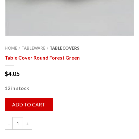
HOME
TABLEWARE
TABLECOVERS
/
/
Table Cover Round Forest Green
$
4.05
12 in stock
ADD TO CART