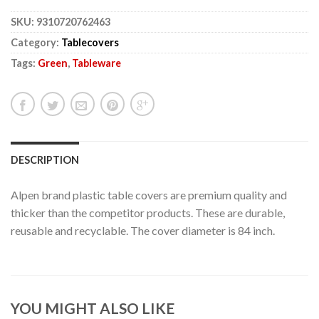
SKU:
9310720762463
Category:
Tablecovers
Tags:
Green
,
Tableware
DESCRIPTION
Alpen brand plastic table covers are premium quality and
thicker than the competitor products. These are durable,
reusable and recyclable. The cover diameter is 84 inch.
YOU MIGHT ALSO LIKE