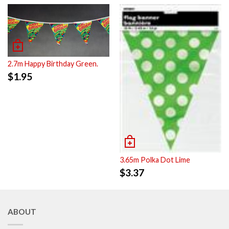
2.7m Happy Birthday Green.
$
1.95
3.65m Polka Dot Lime
$
3.37
ABOUT