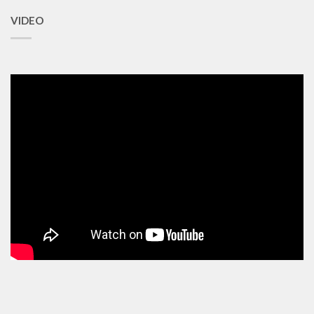
VIDEO