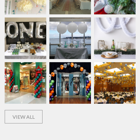
VIEW ALL