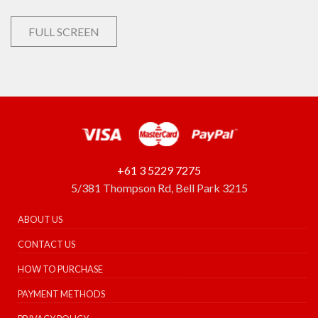
FULL SCREEN
+61 3 5229 7275
5/381 Thompson Rd, Bell Park 3215
ABOUT US
CONTACT US
HOW TO PURCHASE
PAYMENT METHODS