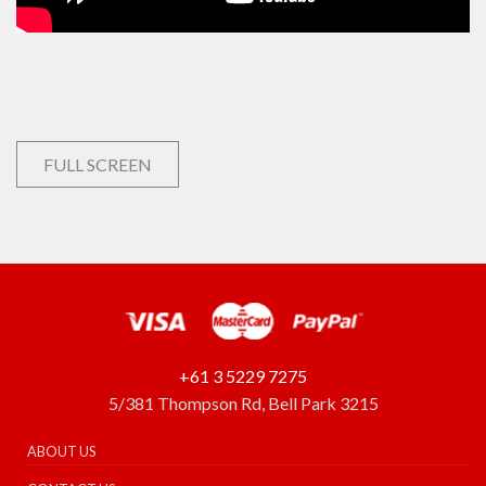
FULL SCREEN
+61 3 5229 7275
5/381 Thompson Rd, Bell Park 3215
ABOUT US