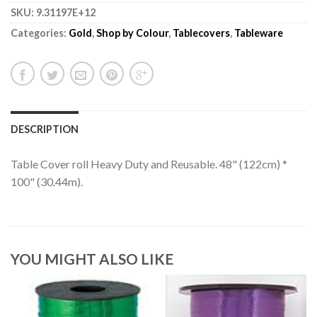
SKU:
9.31197E+12
Categories:
Gold
,
Shop by Colour
,
Tablecovers
,
Tableware
DESCRIPTION
Table Cover roll Heavy Duty and Reusable. 48" (122cm) *
100" (30.44m).
YOU MIGHT ALSO LIKE