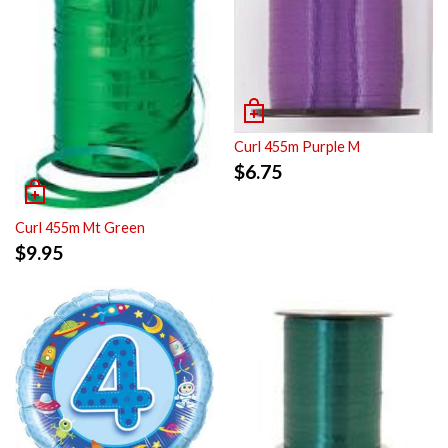
Curl 455m Purple M
$
6.75
Curl 455m Mt Green
$
9.95