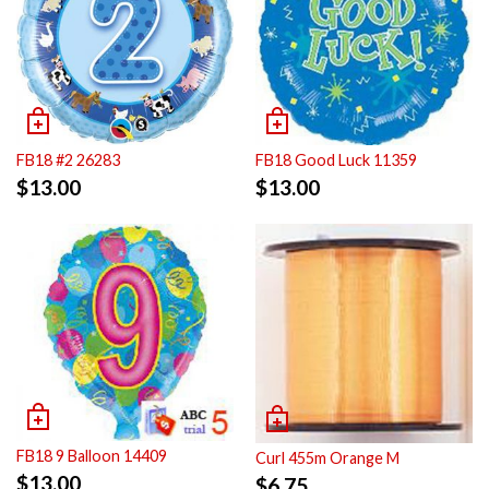
FB18 #2 26283
FB18 Good Luck 11359
$
13.00
$
13.00
FB18 9 Balloon 14409
Curl 455m Orange M
$
13.00
$
6.75