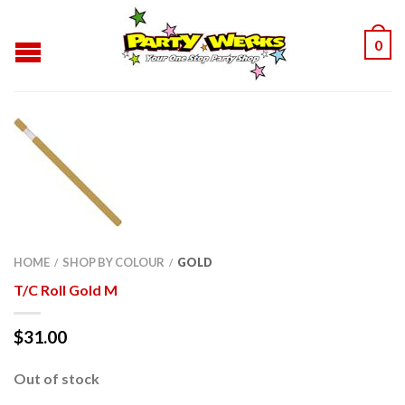
0
HOME
SHOP BY COLOUR
GOLD
/
/
T/C Roll Gold M
$
31.00
Out of stock