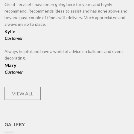
Great service! I have been going here for years and highly
recommend. Recommends ideas to assist and has gone above and
beyond past couple of times with delivery. Much appreciated and
always my go to place.
Kylie
Customer
Always helpful and have a world of advice on balloons and event
decorating.
Mary
Customer
VIEW ALL
GALLERY