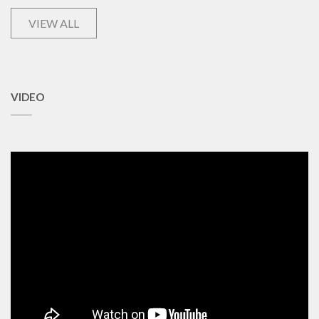
VIEW ALL
VIDEO