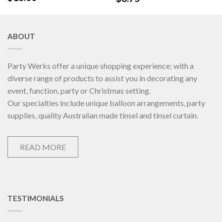
ABOUT
Party Werks offer a unique shopping experience; with a
diverse range of products to assist you in decorating any
event, function, party or Christmas setting.
Our specialties include unique balloon arrangements, party
supplies, quality Australian made tinsel and tinsel curtain.
READ MORE
TESTIMONIALS