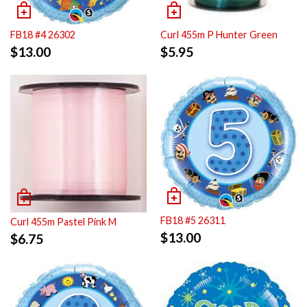
FB18 #4 26302
Curl 455m P Hunter Green
$
13.00
$
5.95
FB18 #5 26311
Curl 455m Pastel Pink M
$
13.00
$
6.75