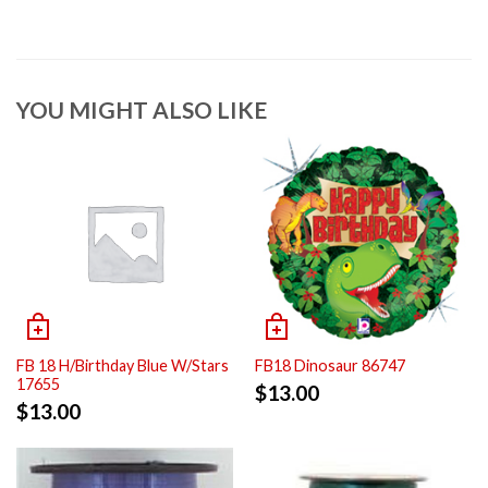
YOU MIGHT ALSO LIKE
FB 18 H/Birthday Blue W/Stars
FB18 Dinosaur 86747
17655
$
13.00
$
13.00