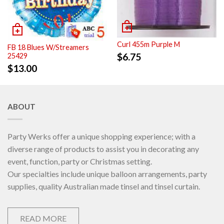
Curl 455m Purple M
FB 18 Blues W/Streamers
$
6.75
25429
$
13.00
ABOUT
Party Werks offer a unique shopping experience; with a
diverse range of products to assist you in decorating any
event, function, party or Christmas setting.
Our specialties include unique balloon arrangements, party
supplies, quality Australian made tinsel and tinsel curtain.
READ MORE