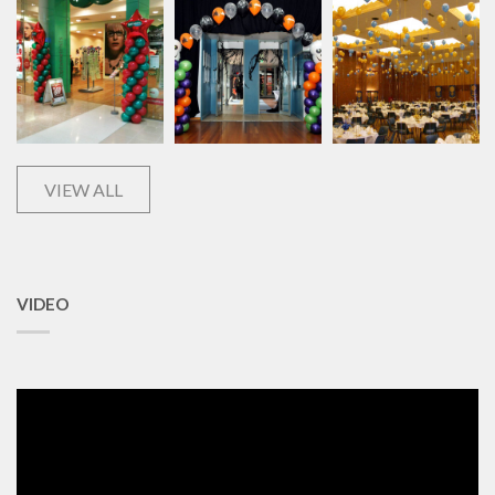
VIEW ALL
VIDEO