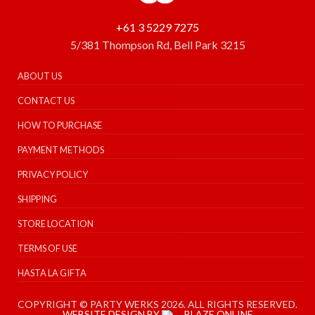
+61 3 5229 7275
5/381 Thompson Rd, Bell Park 3215
ABOUT US
CONTACT US
HOW TO PURCHASE
PAYMENT METHODS
PRIVACY POLICY
SHIPPING
STORE LOCATION
TERMS OF USE
HASTA LA GIFTA
COPYRIGHT © PARTY WERKS 2026. ALL RIGHTS RESERVED.
WEBSITE DESIGN BY
BLAZE ONLINE