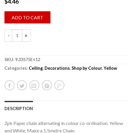
$
4.46
ADD TO CART
SKU:
9.33575E+12
Categories:
Ceiling
,
Decorations
,
Shop by Colour
,
Yellow
DESCRIPTION
2pk Paper chain alternating in colour co-ordination. Yellow
and White. Make a 1.5metre Chain.