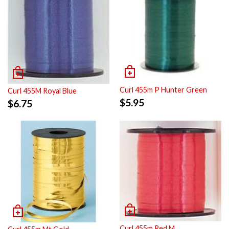
Curl 455m P Hunter Green
Curl 455M Royal Blue
$
5.95
$
6.75
Curl 455m Red M