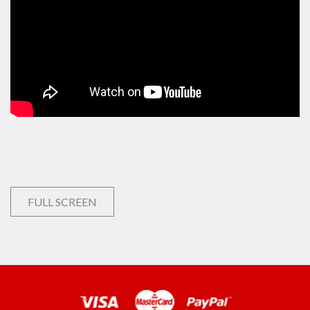
FULL SCREEN