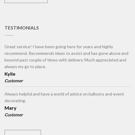
TESTIMONIALS
Great service! I have been going here for years and highly
recommend. Recommends ideas to assist and has gone above and
beyond past couple of times with delivery. Much appreciated and
always my go to place.
Kylie
Customer
Always helpful and have a world of advice on balloons and event
decorating.
Mary
Customer