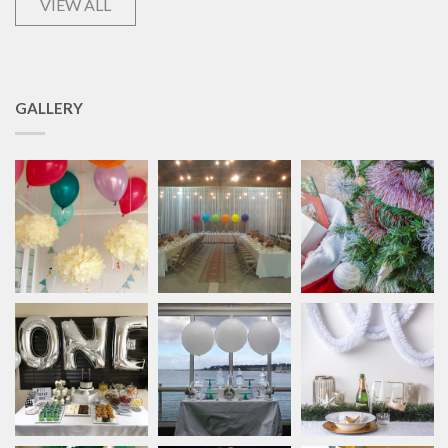
VIEW ALL
GALLERY