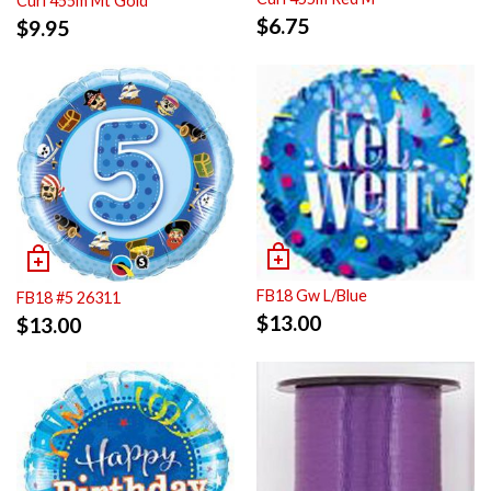
Curl 455m Mt Gold
$
6.75
$
9.95
FB18 Gw L/Blue
FB18 #5 26311
$
13.00
$
13.00