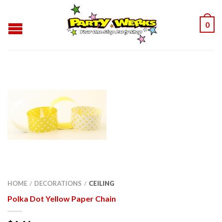
0
HOME
DECORATIONS
CEILING
/
/
Polka Dot Yellow Paper Chain