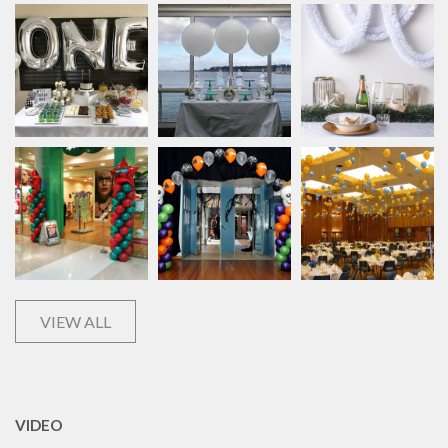
VIEW ALL
VIDEO