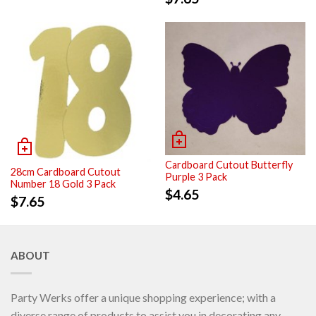
Cardboard Cutout Butterfly
28cm Cardboard Cutout
Purple 3 Pack
Number 18 Gold 3 Pack
$
4.65
$
7.65
ABOUT
Party Werks offer a unique shopping experience; with a
diverse range of products to assist you in decorating any