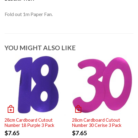
Fold out 1m Paper Fan.
YOU MIGHT ALSO LIKE
28cm Cardboard Cutout
28cm Cardboard Cutout
Number 18 Purple 3 Pack
Number 30 Cerise 3 Pack
$
7.65
$
7.65