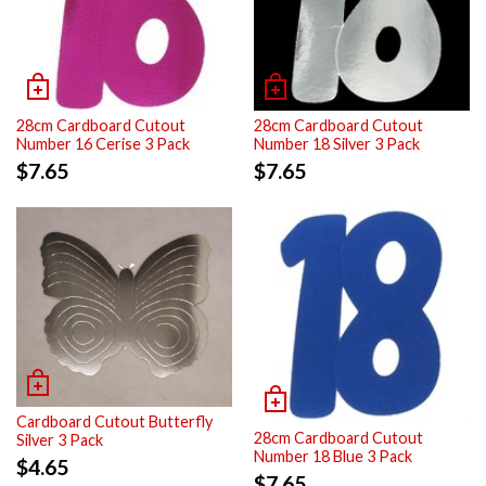
28cm Cardboard Cutout
28cm Cardboard Cutout
Number 16 Cerise 3 Pack
Number 18 Silver 3 Pack
$
7.65
$
7.65
Cardboard Cutout Butterfly
28cm Cardboard Cutout
Silver 3 Pack
Number 18 Blue 3 Pack
$
4.65
$
7.65