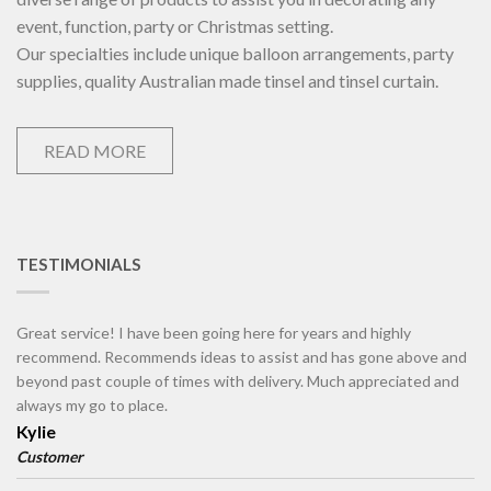
event, function, party or Christmas setting.
Our specialties include unique balloon arrangements, party
supplies, quality Australian made tinsel and tinsel curtain.
READ MORE
TESTIMONIALS
Great service! I have been going here for years and highly
recommend. Recommends ideas to assist and has gone above and
beyond past couple of times with delivery. Much appreciated and
always my go to place.
Kylie
Customer