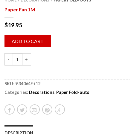
HOME
DECORATIONS
PAPER FOLD-OUTS
/
/
Paper Fan 1M
$
19.95
ADD TO CART
SKU:
9.34064E+12
Categories:
Decorations
,
Paper Fold-outs
DESCRIPTION