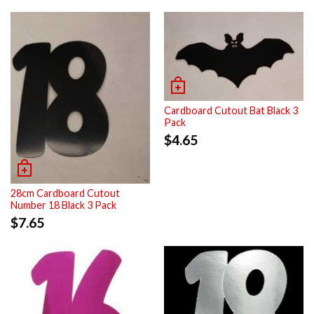
Cardboard Cutout Bat Black 3
Pack
$
4.65
28cm Cardboard Cutout
Number 18 Black 3 Pack
$
7.65