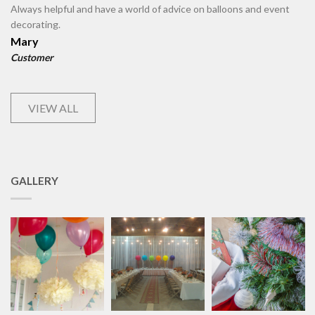
Always helpful and have a world of advice on balloons and event
decorating.
Mary
Customer
VIEW ALL
GALLERY