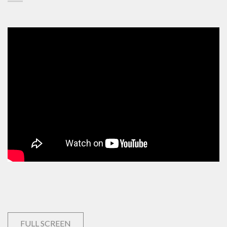
FULL SCREEN