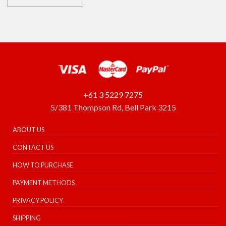
+61 3 5229 7275
5/381 Thompson Rd, Bell Park 3215
ABOUT US
CONTACT US
HOW TO PURCHASE
PAYMENT METHODS
PRIVACY POLICY
SHIPPING