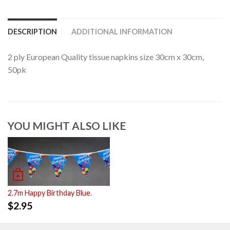
DESCRIPTION
ADDITIONAL INFORMATION
2 ply European Quality tissue napkins size 30cm x 30cm,
50pk
YOU MIGHT ALSO LIKE
2.7m Happy Birthday Blue.
$
2.95