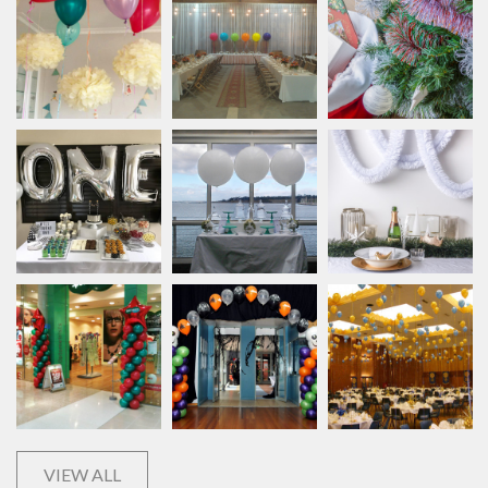
VIEW ALL