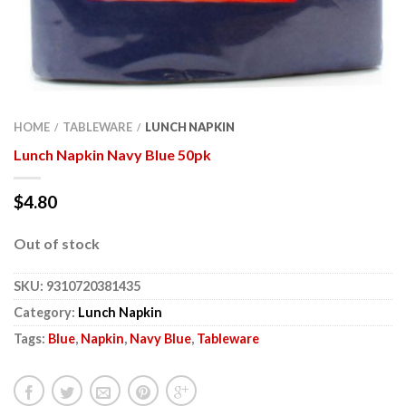
HOME
TABLEWARE
LUNCH NAPKIN
/
/
Lunch Napkin Navy Blue 50pk
$
4.80
Out of stock
SKU:
9310720381435
Category:
Lunch Napkin
Tags:
Blue
,
Napkin
,
Navy Blue
,
Tableware