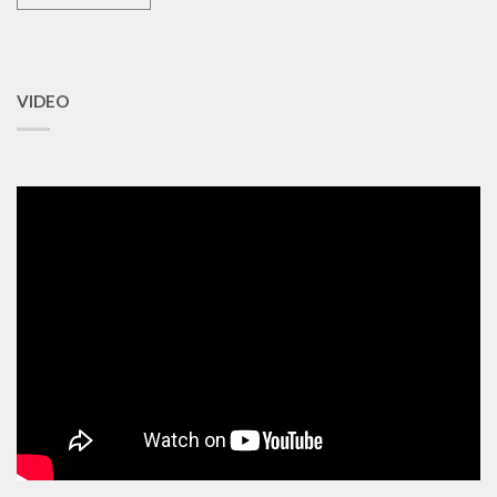
VIDEO