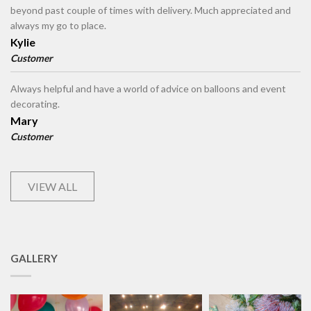
beyond past couple of times with delivery. Much appreciated and
always my go to place.
Kylie
Customer
Always helpful and have a world of advice on balloons and event
decorating.
Mary
Customer
VIEW ALL
GALLERY