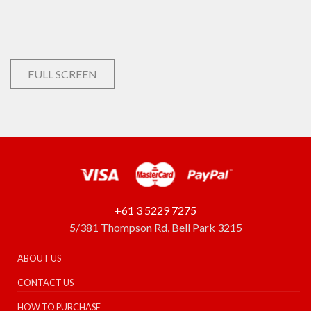
FULL SCREEN
+61 3 5229 7275
5/381 Thompson Rd, Bell Park 3215
ABOUT US
CONTACT US
HOW TO PURCHASE