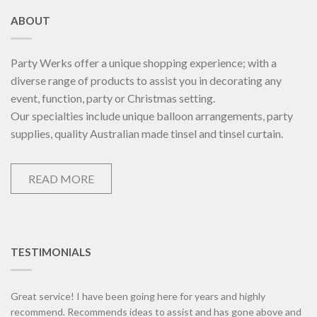
ABOUT
Party Werks offer a unique shopping experience; with a
diverse range of products to assist you in decorating any
event, function, party or Christmas setting.
Our specialties include unique balloon arrangements, party
supplies, quality Australian made tinsel and tinsel curtain.
READ MORE
TESTIMONIALS
Great service! I have been going here for years and highly
recommend. Recommends ideas to assist and has gone above and