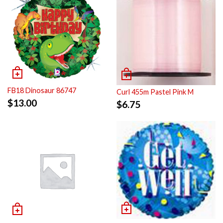
FB18 Dinosaur 86747
Curl 455m Pastel Pink M
$
13.00
$
6.75