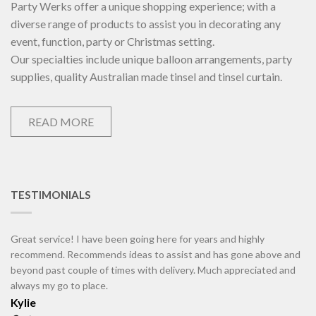
Party Werks offer a unique shopping experience; with a
diverse range of products to assist you in decorating any
event, function, party or Christmas setting.
Our specialties include unique balloon arrangements, party
supplies, quality Australian made tinsel and tinsel curtain.
READ MORE
TESTIMONIALS
Great service! I have been going here for years and highly
recommend. Recommends ideas to assist and has gone above and
beyond past couple of times with delivery. Much appreciated and
always my go to place.
Kylie