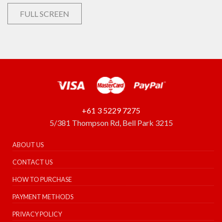
FULL SCREEN
+61 3 5229 7275
5/381 Thompson Rd, Bell Park 3215
ABOUT US
CONTACT US
HOW TO PURCHASE
PAYMENT METHODS
PRIVACY POLICY