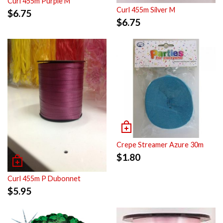
Curl 455m Purple M
Curl 455m Silver M
$
6.75
$
6.75
Crepe Streamer Azure 30m
$
1.80
Curl 455m P Dubonnet
$
5.95