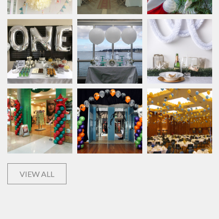
VIEW ALL