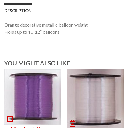
DESCRIPTION
Orange decorative metallic balloon weight
Holds up to 10 12″ balloons
YOU MIGHT ALSO LIKE