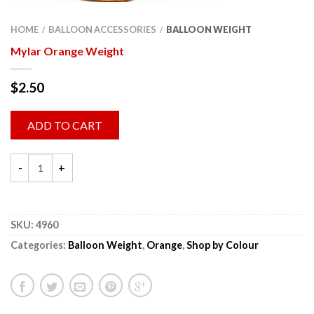
HOME
BALLOON ACCESSORIES
BALLOON WEIGHT
/
/
Mylar Orange Weight
$
2.50
ADD TO CART
SKU:
4960
Categories:
Balloon Weight
,
Orange
,
Shop by Colour