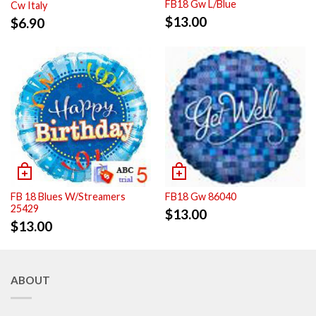
FB18 Gw L/Blue
Cw Italy
$
13.00
$
6.90
FB 18 Blues W/Streamers
FB18 Gw 86040
25429
$
13.00
$
13.00
ABOUT