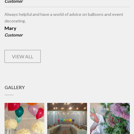
Customer
Always helpful and have a world of advice on balloons and event
decorating.
Mary
Customer
VIEW ALL
GALLERY