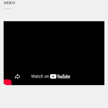
VIDEO