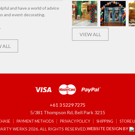
lpful and have a world of advice
ns and event decorating.
VIEW ALL
 ALL
+61 3 5229 7275
5/381 Thompson Rd, Bell Park 3215
CHASE
PAYMENT METHODS
PRIVACY POLICY
SHIPPING
STORE 
WEBSITE DESIGN BY
ARTY WERKS 2026. ALL RIGHTS RESERVED.