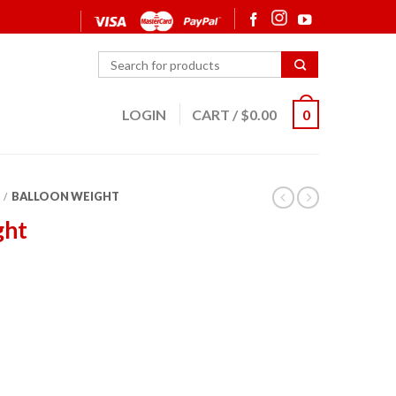
LOGIN
CART
/
$
0.00
0
BALLOON WEIGHT
/
ght