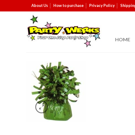
About Us
How to purchase
Privacy Policy
Shippin
HOME