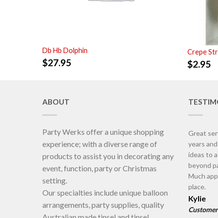
Db Hb Dolphin
Crepe St
$
27.95
$
2.95
ABOUT
TESTIM
Party Werks offer a unique shopping
Great ser
experience; with a diverse range of
years an
ideas to 
products to assist you in decorating any
beyond pa
event, function, party or Christmas
Much appr
setting.
place.
Our specialties include unique balloon
Kylie
arrangements, party supplies, quality
Customer
Australian made tinsel and tinsel