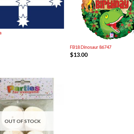
a
FB18 Dinosaur 86747
$
13.00
OUT OF STOCK