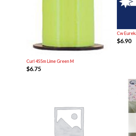
Cw Eurek
$
6.90
Curl 455m Lime Green M
$
6.75