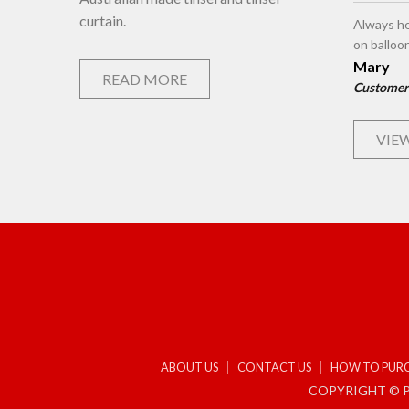
curtain.
Always he
on balloo
Mary
READ MORE
Customer
VIEW
ABOUT US
CONTACT US
HOW TO PUR
COPYRIGHT © P