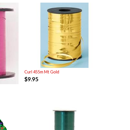
Curl 455m Mt Gold
$
9.95