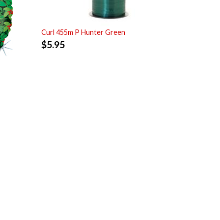
Curl 455m P Hunter Green
$
5.95