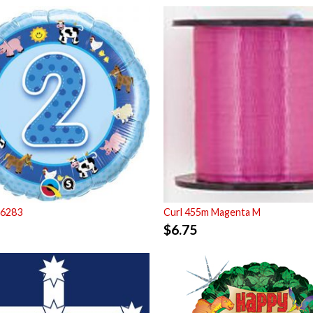
26283
Curl 455m Magenta M
$
6.75