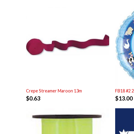
Crepe Streamer Maroon 13m
FB18 #2 
$
0.63
$
13.00