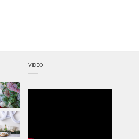
VIDEO