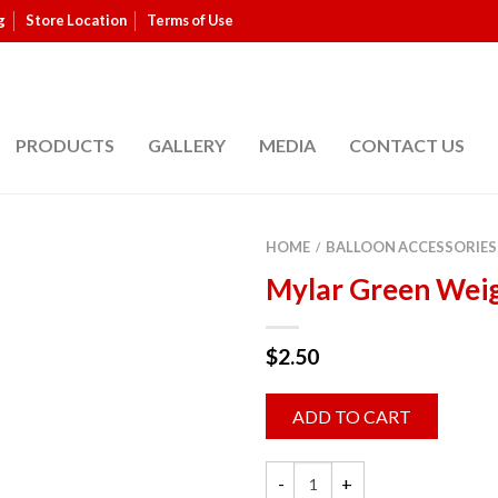
g
Store Location
Terms of Use
PRODUCTS
GALLERY
MEDIA
CONTACT US
HOME
BALLOON ACCESSORIES
/
Mylar Green Wei
$
2.50
ADD TO CART