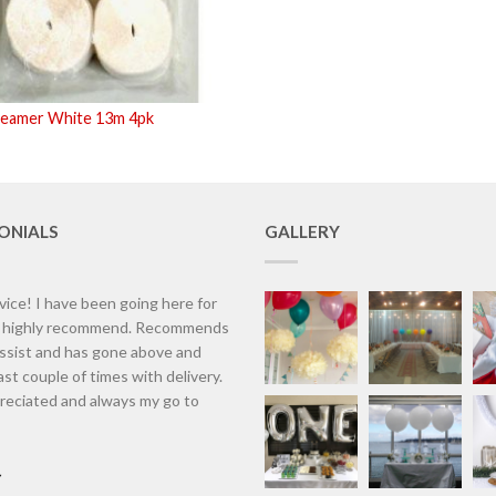
reamer White 13m 4pk
ONIALS
GALLERY
vice! I have been going here for
d highly recommend. Recommends
assist and has gone above and
st couple of times with delivery.
eciated and always my go to