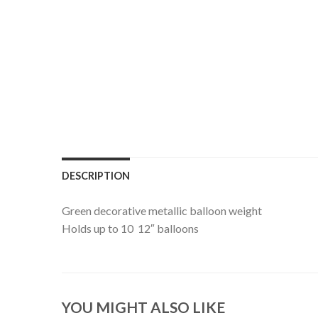
DESCRIPTION
Green decorative metallic balloon weight
Holds up to 10 12″ balloons
YOU MIGHT ALSO LIKE