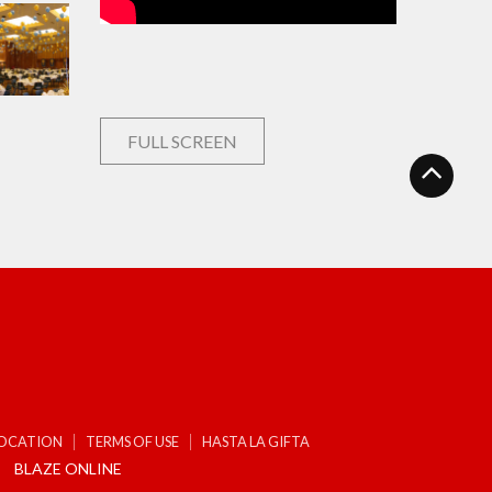
FULL SCREEN
LOCATION
TERMS OF USE
HASTA LA GIFTA
BLAZE ONLINE