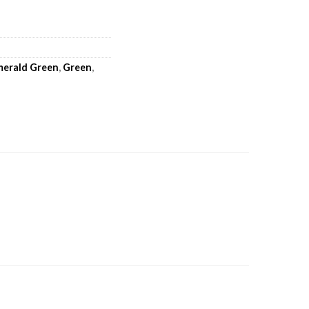
merald Green
,
Green
,