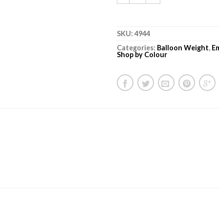
SKU:
4944
Categories:
Balloon Weight
,
E
Shop by Colour