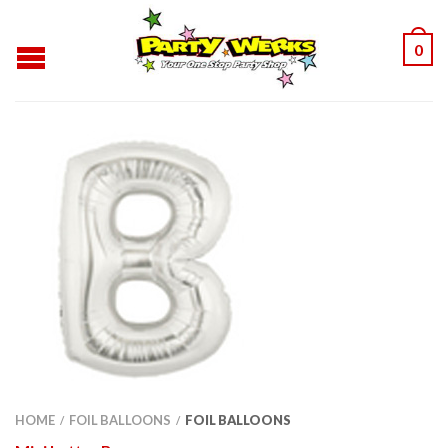
0
HOME
FOIL BALLOONS
FOIL BALLOONS
/
/