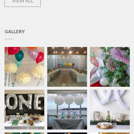
VIEW ALL
GALLERY