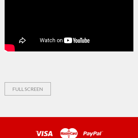
FULL SCREEN