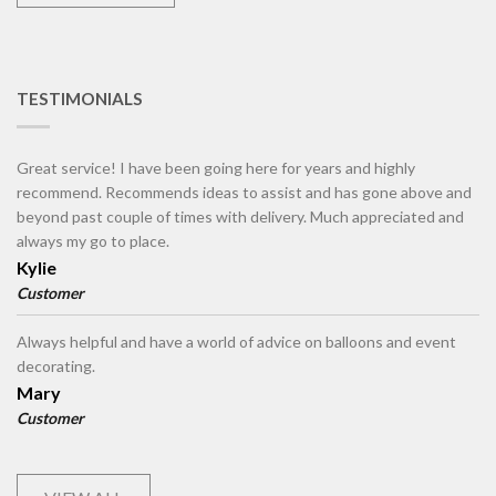
TESTIMONIALS
Great service! I have been going here for years and highly
recommend. Recommends ideas to assist and has gone above and
beyond past couple of times with delivery. Much appreciated and
always my go to place.
Kylie
Customer
Always helpful and have a world of advice on balloons and event
decorating.
Mary
Customer