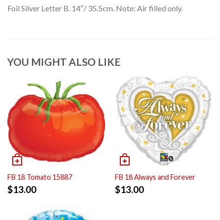
Foil Silver Letter B. 14″/ 35.5cm. Note: Air filled only.
YOU MIGHT ALSO LIKE
FB 18 Tomato 15887
FB 18 Always and Forever
$
13.00
$
13.00