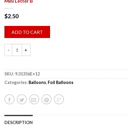
Mini Letter B
$
2.50
ADD TO CART
SKU:
9.31356E+12
Categories:
Balloons
,
Foil Balloons
DESCRIPTION