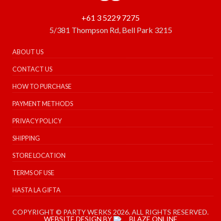
+61 3 5229 7275
5/381 Thompson Rd, Bell Park 3215
ABOUT US
CONTACT US
HOW TO PURCHASE
PAYMENT METHODS
PRIVACY POLICY
SHIPPING
STORE LOCATION
TERMS OF USE
HASTA LA GIFTA
COPYRIGHT © PARTY WERKS 2026. ALL RIGHTS RESERVED.
WEBSITE DESIGN BY
BLAZE ONLINE