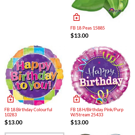
FB 18 Peas 15885
$
13.00
FB 18 Birthday Colourful
FB 18 H/Birthday Pink/Purp
10283
W/Stream 25433
$
13.00
$
13.00