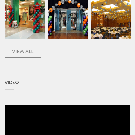
VIEW ALL
VIDEO