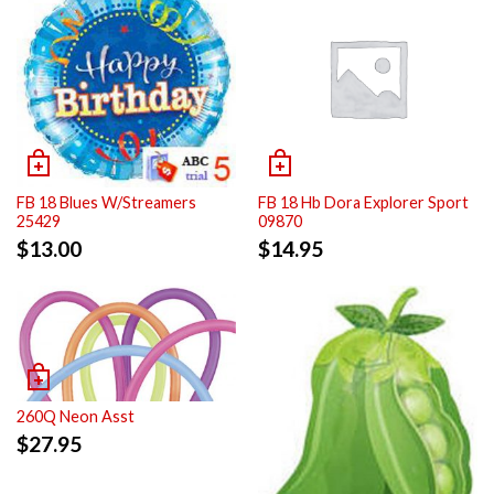
FB 18 Blues W/Streamers
FB 18 Hb Dora Explorer Sport
25429
09870
$
13.00
$
14.95
260Q Neon Asst
$
27.95