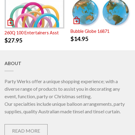
Bubble Globe 16871
260Q 100 Entertainers Asst
$
14.95
$
27.95
ABOUT
Party Werks offer a unique shopping experience; with a
diverse range of products to assist you in decorating any
event, function, party or Christmas setting.
Our specialties include unique balloon arrangements, party
supplies, quality Australian made tinsel and tinsel curtain.
READ MORE