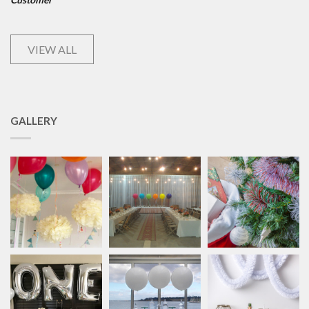
VIEW ALL
GALLERY