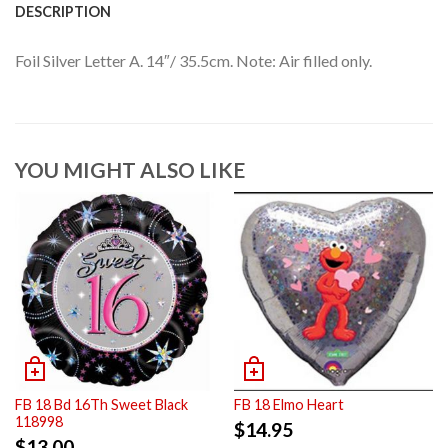
DESCRIPTION
Foil Silver Letter A. 14″/ 35.5cm. Note: Air filled only.
YOU MIGHT ALSO LIKE
FB 18 Bd 16Th Sweet Black
FB 18 Elmo Heart
118998
$
14.95
$
13.00