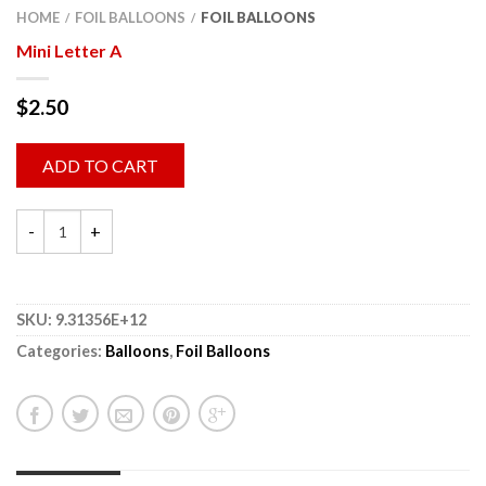
HOME
FOIL BALLOONS
FOIL BALLOONS
/
/
Mini Letter A
$
2.50
ADD TO CART
SKU:
9.31356E+12
Categories:
Balloons
,
Foil Balloons