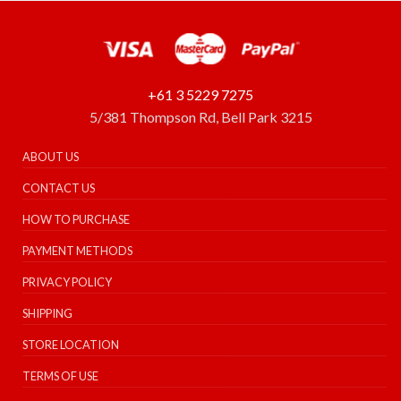
+61 3 5229 7275
5/381 Thompson Rd, Bell Park 3215
ABOUT US
CONTACT US
HOW TO PURCHASE
PAYMENT METHODS
PRIVACY POLICY
SHIPPING
STORE LOCATION
TERMS OF USE