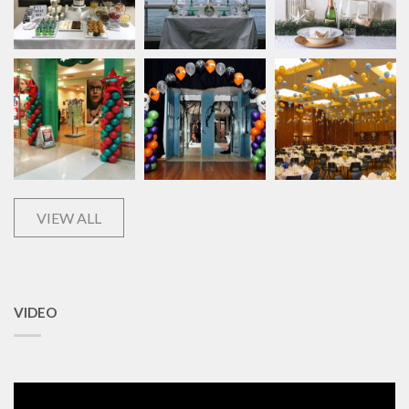
VIEW ALL
VIDEO