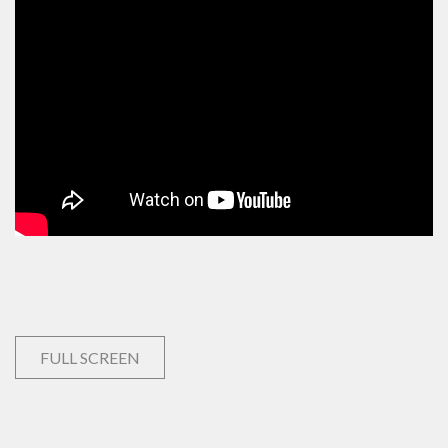
FULL SCREEN