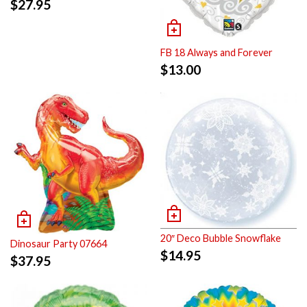
$
27.95
FB 18 Always and Forever
$
13.00
20″ Deco Bubble Snowflake
Dinosaur Party 07664
$
14.95
$
37.95