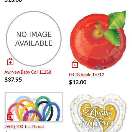
Aw New Baby Coil 11288
FB 18 Apple 16712
$
37.95
$
13.00
260Q 100 Traditional