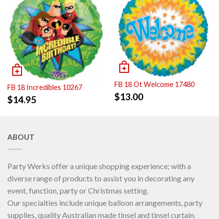
FB 18 Ot Welcome 17480
FB 18 Incredibles 10267
$
13.00
$
14.95
ABOUT
Party Werks offer a unique shopping experience; with a
diverse range of products to assist you in decorating any
event, function, party or Christmas setting.
Our specialties include unique balloon arrangements, party
supplies, quality Australian made tinsel and tinsel curtain.