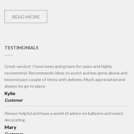
READ MORE
TESTIMONIALS
Great service! I have been going here for years and highly
recommend. Recommends ideas to assist and has gone above and
beyond past couple of times with delivery. Much appreciated and
always my go to place.
Kylie
Customer
Always helpful and have a world of advice on balloons and event
decorating.
Mary
Customer