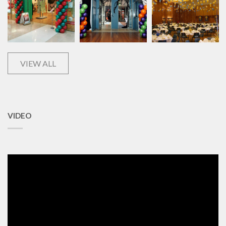
VIEW ALL
VIDEO