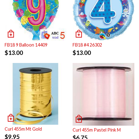
FB18 9 Balloon 14409
FB18 #4 26302
$
13.00
$
13.00
Curl 455m Mt Gold
Curl 455m Pastel Pink M
$
9.95
$
6.75