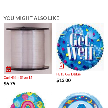
YOU MIGHT ALSO LIKE
FB18 Gw L/Blue
Curl 455m Silver M
$
13.00
$
6.75