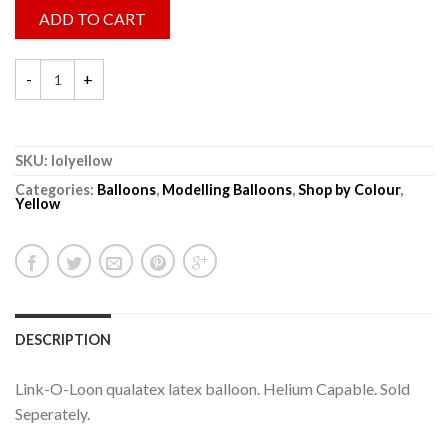
ADD TO CART
SKU:
lolyellow
Categories:
Balloons
,
Modelling Balloons
,
Shop by Colour
,
Yellow
DESCRIPTION
Link-O-Loon qualatex latex balloon. Helium Capable. Sold
Seperately.