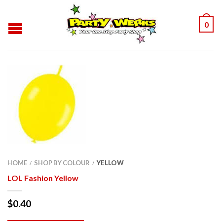
0
HOME
SHOP BY COLOUR
YELLOW
/
/
LOL Fashion Yellow
$
0.40