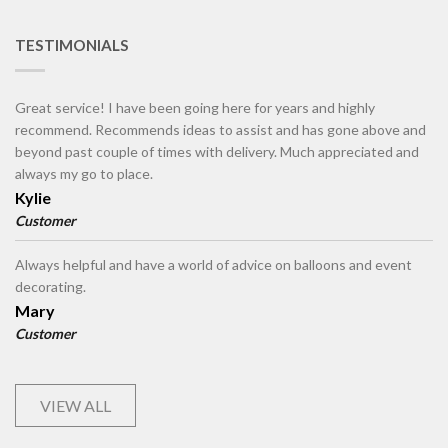
TESTIMONIALS
Great service! I have been going here for years and highly
recommend. Recommends ideas to assist and has gone above and
beyond past couple of times with delivery. Much appreciated and
always my go to place.
Kylie
Customer
Always helpful and have a world of advice on balloons and event
decorating.
Mary
Customer
VIEW ALL