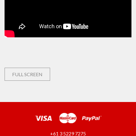
FULL SCREEN
+61 3 5229 7275