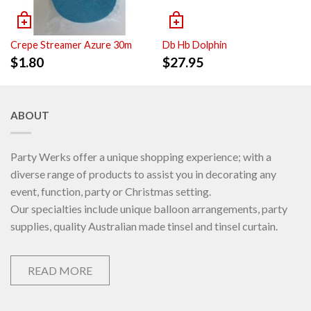
Crepe Streamer Azure 30m
Db Hb Dolphin
$
1.80
$
27.95
ABOUT
Party Werks offer a unique shopping experience; with a
diverse range of products to assist you in decorating any
event, function, party or Christmas setting.
Our specialties include unique balloon arrangements, party
supplies, quality Australian made tinsel and tinsel curtain.
READ MORE