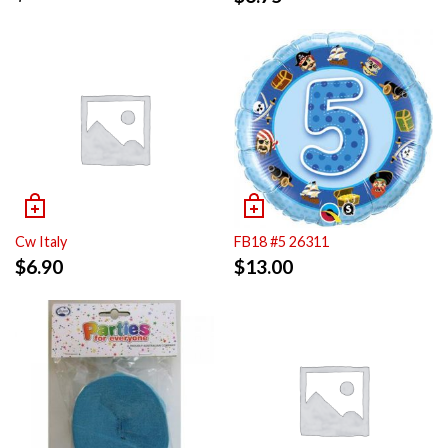
Cw Italy
FB18 #5 26311
$
6.90
$
13.00