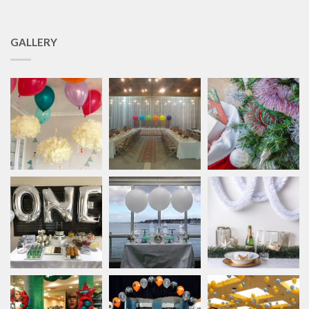
GALLERY