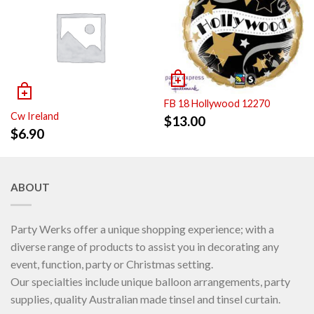
FB 18 Hollywood 12270
Cw Ireland
$
13.00
$
6.90
ABOUT
Party Werks offer a unique shopping experience; with a
diverse range of products to assist you in decorating any
event, function, party or Christmas setting.
Our specialties include unique balloon arrangements, party
supplies, quality Australian made tinsel and tinsel curtain.