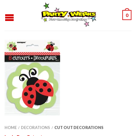
0
HOME
DECORATIONS
CUT OUT DECORATIONS
/
/