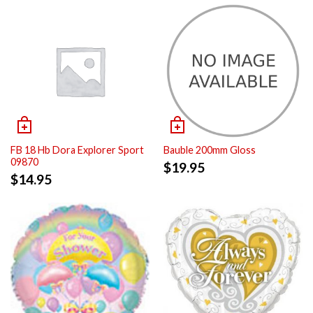
FB 18 Hb Dora Explorer Sport
Bauble 200mm Gloss
09870
$
19.95
$
14.95