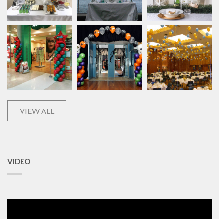
VIEW ALL
VIDEO