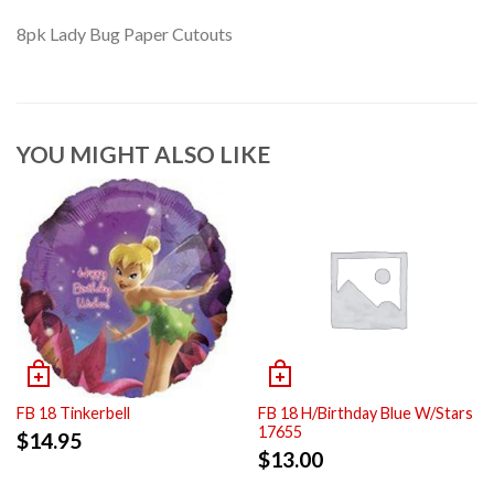
8pk Lady Bug Paper Cutouts
YOU MIGHT ALSO LIKE
FB 18 Tinkerbell
FB 18 H/Birthday Blue W/Stars
17655
$
14.95
$
13.00