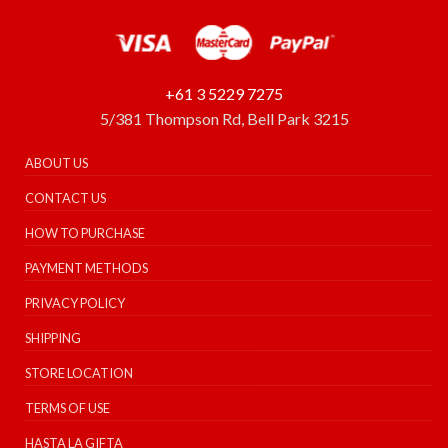
+61 3 5229 7275
5/381 Thompson Rd, Bell Park 3215
ABOUT US
CONTACT US
HOW TO PURCHASE
PAYMENT METHODS
PRIVACY POLICY
SHIPPING
STORE LOCATION
TERMS OF USE
HASTA LA GIFTA