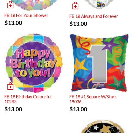
FB 18 For Your Shower
FB 18 Always and Forever
$
13.00
$
13.00
FB 18 Birthday Colourful
FB 18 #1 Square W/Stars
10283
19036
$
13.00
$
13.00