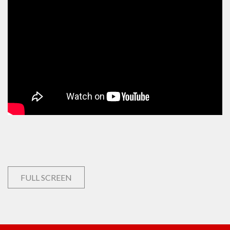
FULL SCREEN