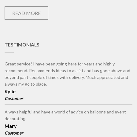
READ MORE
TESTIMONIALS
Great service! I have been going here for years and highly
recommend. Recommends ideas to assist and has gone above and
beyond past couple of times with delivery. Much appreciated and
always my go to place.
Kylie
Customer
Always helpful and have a world of advice on balloons and event
decorating.
Mary
Customer