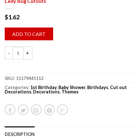
Lady Bug Cutouts
$
1.62
ADD TO CART
SKU:
11179441112
Categories:
1st Birthday
,
Baby Shower
,
Birthdays
,
Cut out
Decorations
,
Decorations
,
Themes
DESCRIPTION