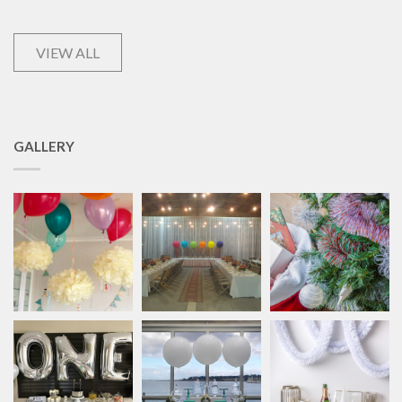
VIEW ALL
GALLERY