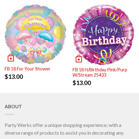
FB 18 For Your Shower
FB 18 H/Birthday Pink/Purp
W/Stream 25433
$
13.00
$
13.00
ABOUT
Party Werks offer a unique shopping experience; with a
diverse range of products to assist you in decorating any