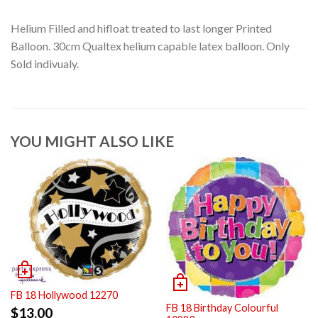
Helium Filled and hifloat treated to last longer Printed
Balloon. 30cm Qualtex helium capable latex balloon. Only
Sold indivualy.
YOU MIGHT ALSO LIKE
FB 18 Hollywood 12270
FB 18 Birthday Colourful
$
13.00