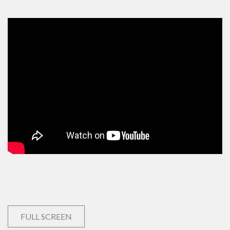
FULL SCREEN