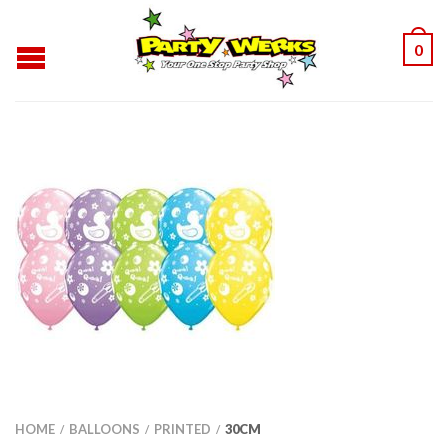
0
HOME
BALLOONS
PRINTED
30CM
/
/
/