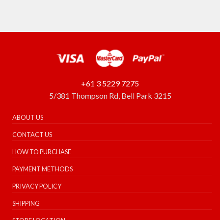
+61 3 5229 7275
5/381 Thompson Rd, Bell Park 3215
ABOUT US
CONTACT US
HOW TO PURCHASE
PAYMENT METHODS
PRIVACY POLICY
SHIPPING