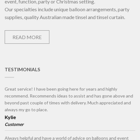
event, function, party or Christmas setting.
Our specialties include unique balloon arrangements, party
supplies, quality Australian made tinsel and tinsel curtain.
READ MORE
TESTIMONIALS
Great service! I have been going here for years and highly
recommend. Recommends ideas to assist and has gone above and
beyond past couple of times with delivery. Much appreciated and
always my go to place.
Kylie
Customer
Always helpful and have a world of advice on balloons and event