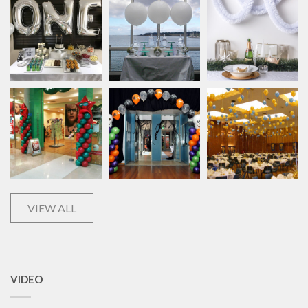
VIEW ALL
VIDEO