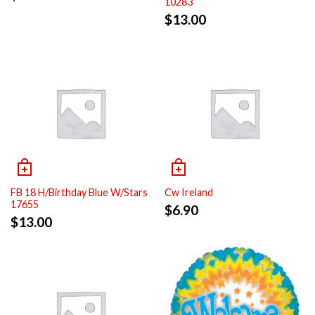
10283
$
13.00
FB 18 H/Birthday Blue W/Stars
Cw Ireland
17655
$
6.90
$
13.00