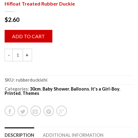
Hifloat Treated Rubber Duckie
$
2.60
ADD TO CART
SKU:
rubberduckiehi
Categories:
30cm
,
Baby Shower
,
Balloons
,
It's a Girl-Boy
,
Printed
,
Themes
DESCRIPTION
ADDITIONAL INFORMATION