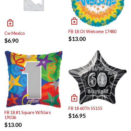
FB 18 Ot Welcome 17480
Cw Mexico
$
13.00
$
6.90
FB 18 60Th 55155
FB 18 #1 Square W/Stars
$
16.95
19036
$
13.00