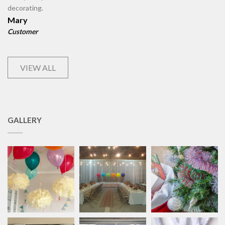
decorating.
Mary
Customer
VIEW ALL
GALLERY