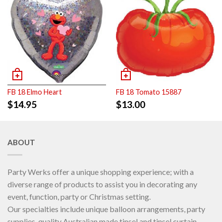
FB 18 Elmo Heart
FB 18 Tomato 15887
$
14.95
$
13.00
ABOUT
Party Werks offer a unique shopping experience; with a
diverse range of products to assist you in decorating any
event, function, party or Christmas setting.
Our specialties include unique balloon arrangements, party
supplies, quality Australian made tinsel and tinsel curtain.