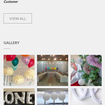
Customer
VIEW ALL
GALLERY