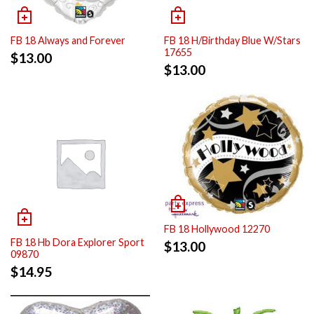
FB 18 Always and Forever
FB 18 H/Birthday Blue W/Stars
17655
$
13.00
$
13.00
FB 18 Hollywood 12270
FB 18 Hb Dora Explorer Sport
$
13.00
09870
$
14.95