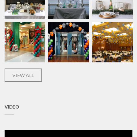
VIEW ALL
VIDEO