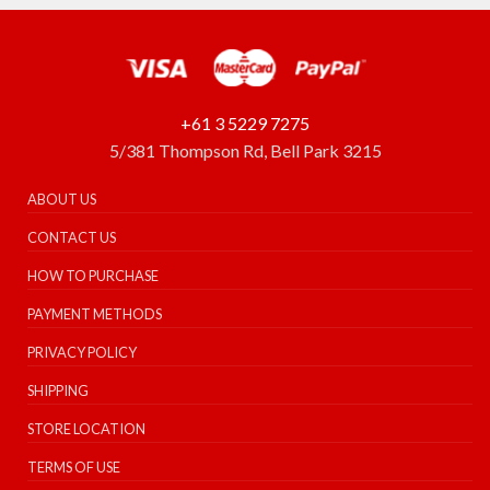
+61 3 5229 7275
5/381 Thompson Rd, Bell Park 3215
ABOUT US
CONTACT US
HOW TO PURCHASE
PAYMENT METHODS
PRIVACY POLICY
SHIPPING
STORE LOCATION
TERMS OF USE