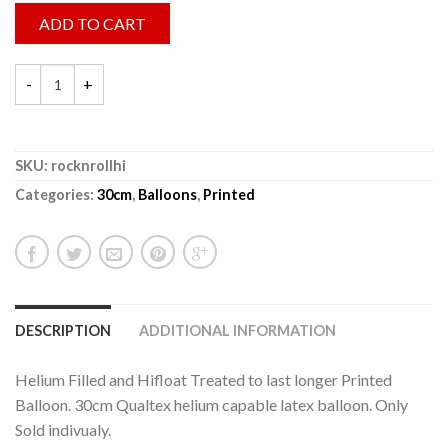
ADD TO CART
SKU:
rocknrollhi
Categories:
30cm
,
Balloons
,
Printed
DESCRIPTION
ADDITIONAL INFORMATION
Helium Filled and Hifloat Treated to last longer Printed
Balloon. 30cm Qualtex helium capable latex balloon. Only
Sold indivualy.