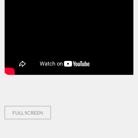
FULL SCREEN