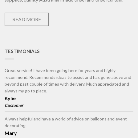
READ MORE
TESTIMONIALS
Great service! I have been going here for years and highly
recommend. Recommends ideas to assist and has gone above and
beyond past couple of times with delivery. Much appreciated and
always my go to place.
Kylie
Customer
Always helpful and have a world of advice on balloons and event
decorating.
Mary