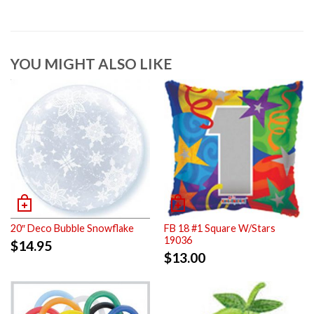
YOU MIGHT ALSO LIKE
20″ Deco Bubble Snowflake
FB 18 #1 Square W/Stars
19036
$
14.95
$
13.00