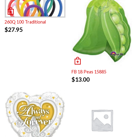
260Q 100 Traditional
$
27.95
FB 18 Peas 15885
$
13.00