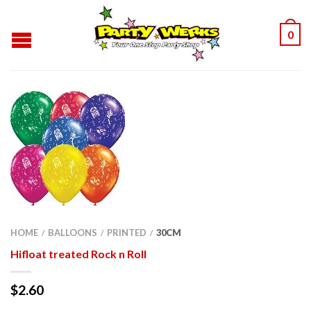
0
HOME
BALLOONS
PRINTED
30CM
/
/
/
Hifloat treated Rock n Roll
$
2.60