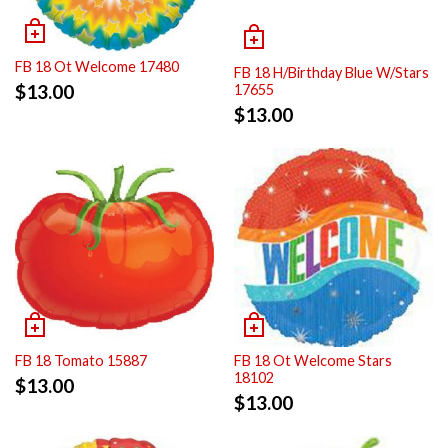
FB 18 Ot Welcome 17480
FB 18 H/Birthday Blue W/Stars
$
13.00
17655
$
13.00
FB 18 Tomato 15887
FB 18 Ot Welcome Stars
18102
$
13.00
$
13.00