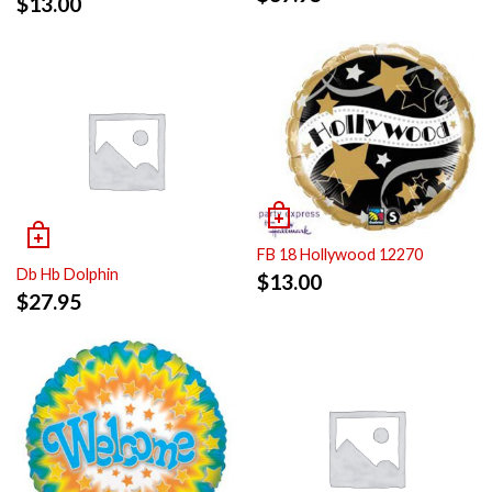
$
13.00
FB 18 Hollywood 12270
Db Hb Dolphin
$
13.00
$
27.95