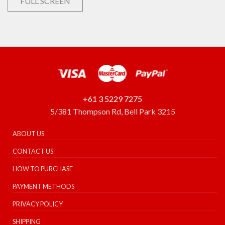
FULL SCREEN
+61 3 5229 7275
5/381 Thompson Rd, Bell Park 3215
ABOUT US
CONTACT US
HOW TO PURCHASE
PAYMENT METHODS
PRIVACY POLICY
SHIPPING