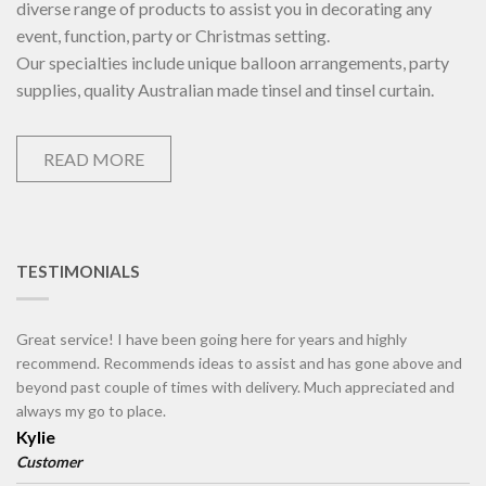
diverse range of products to assist you in decorating any
event, function, party or Christmas setting.
Our specialties include unique balloon arrangements, party
supplies, quality Australian made tinsel and tinsel curtain.
READ MORE
TESTIMONIALS
Great service! I have been going here for years and highly
recommend. Recommends ideas to assist and has gone above and
beyond past couple of times with delivery. Much appreciated and
always my go to place.
Kylie
Customer