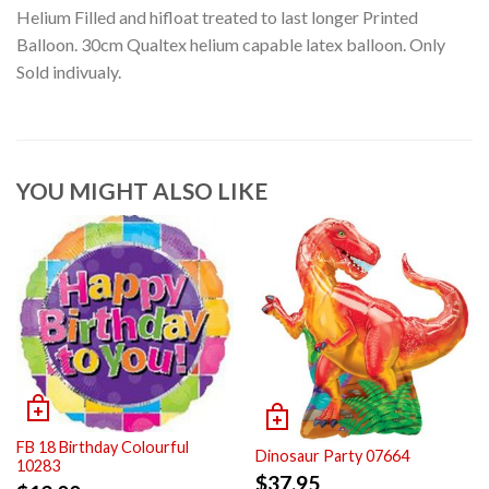
Helium Filled and hifloat treated to last longer Printed
Balloon. 30cm Qualtex helium capable latex balloon. Only
Sold indivualy.
YOU MIGHT ALSO LIKE
FB 18 Birthday Colourful
Dinosaur Party 07664
10283
$
37.95