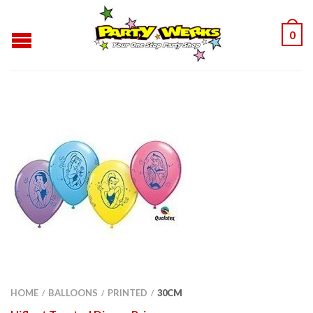
0
HOME
BALLOONS
PRINTED
30CM
/
/
/