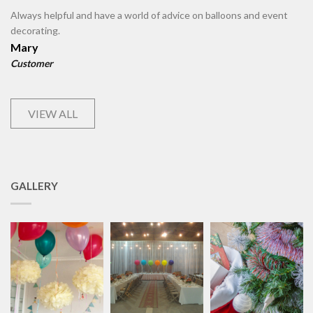
Always helpful and have a world of advice on balloons and event
decorating.
Mary
Customer
VIEW ALL
GALLERY