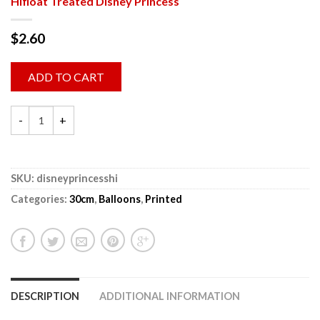
Hifloat Treated Disney Princess
$
2.60
ADD TO CART
SKU:
disneyprincesshi
Categories:
30cm
,
Balloons
,
Printed
DESCRIPTION
ADDITIONAL INFORMATION