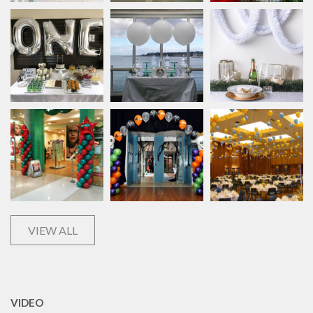
VIEW ALL
VIDEO