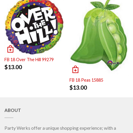
FB 18 Over The Hill 99279
$
13.00
FB 18 Peas 15885
$
13.00
ABOUT
Party Werks offer a unique shopping experience; with a