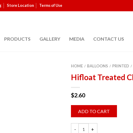
g
Store Location
Terms of Use
PRODUCTS
GALLERY
MEDIA
CONTACT US
HOME
BALLOONS
PRINTED
/
/
/
Hifloat Treated C
$
2.60
ADD TO CART