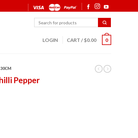
LOGIN
CART
/
$
0.00
0
30CM
hilli Pepper