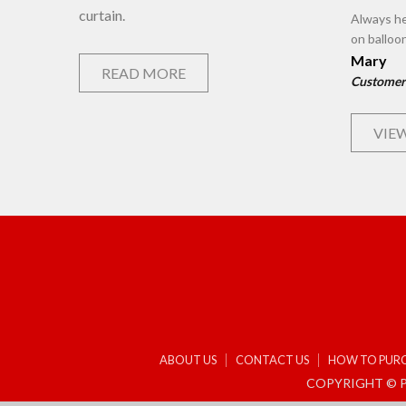
curtain.
Always he
on balloo
Mary
READ MORE
Customer
VIEW
ABOUT US
CONTACT US
HOW TO PUR
COPYRIGHT © P