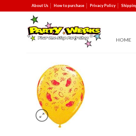
About Us
How to purchase
Privacy Policy
Shippin
HOME