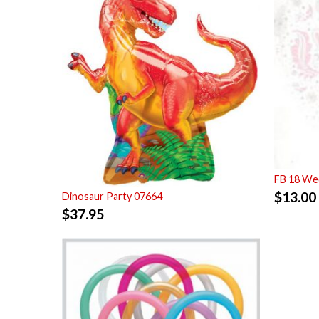
FB 18 Wed
$
13.00
Dinosaur Party 07664
$
37.95