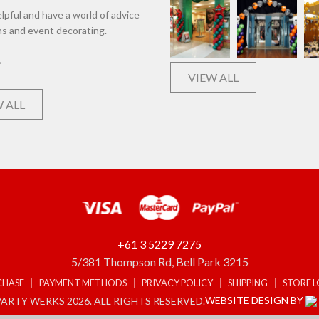
lpful and have a world of advice
ns and event decorating.
VIEW ALL
 ALL
+61 3 5229 7275
5/381 Thompson Rd, Bell Park 3215
CHASE
PAYMENT METHODS
PRIVACY POLICY
SHIPPING
STORE 
WEBSITE DESIGN BY
ARTY WERKS 2026. ALL RIGHTS RESERVED.