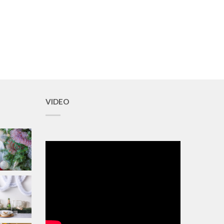
VIDEO