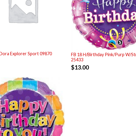
Dora Explorer Sport 09870
FB 18 H/Birthday Pink/Purp W/S
25433
$
13.00