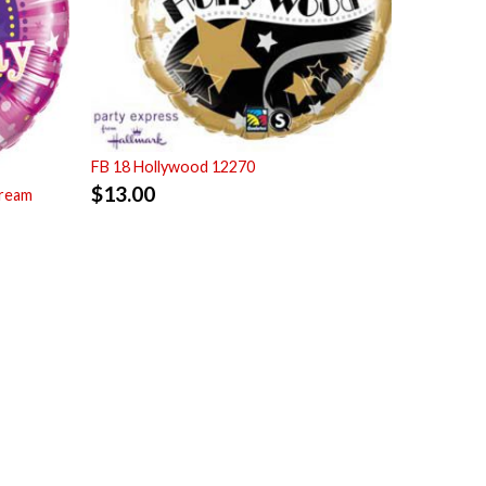
FB 18 Hollywood 12270
$
13.00
tream