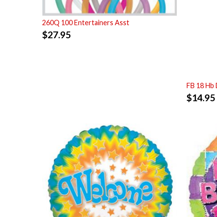
260Q 100 Entertainers Asst
$
27.95
FB 18 Hb 
$
14.95