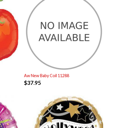
Aw New Baby Coil 11288
$
37.95