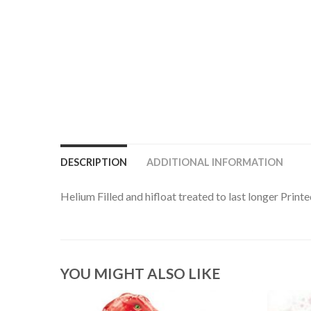
DESCRIPTION
ADDITIONAL INFORMATION
Helium Filled and hifloat treated to last longer Prin
YOU MIGHT ALSO LIKE