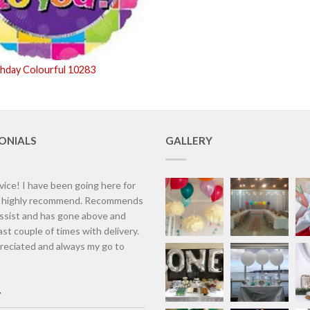
thday Colourful 10283
ONIALS
GALLERY
vice! I have been going here for
d highly recommend. Recommends
assist and has gone above and
st couple of times with delivery.
eciated and always my go to