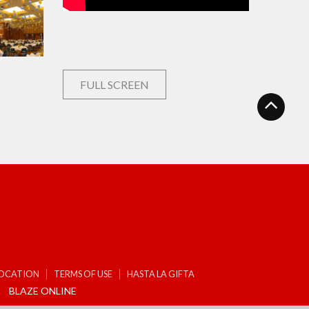
FULL SCREEN
LOCATION
TERMS OF USE
HASTA LA GIFTA
BLAZE ONLINE