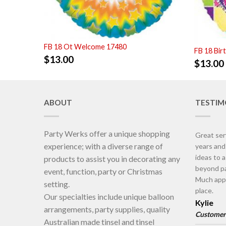
FB 18 Ot Welcome 17480
FB 18 Bir
$
13.00
$
13.00
ABOUT
TESTIM
Party Werks offer a unique shopping
Great ser
experience; with a diverse range of
years an
ideas to 
products to assist you in decorating any
beyond pa
event, function, party or Christmas
Much appr
setting.
place.
Our specialties include unique balloon
Kylie
arrangements, party supplies, quality
Customer
Australian made tinsel and tinsel