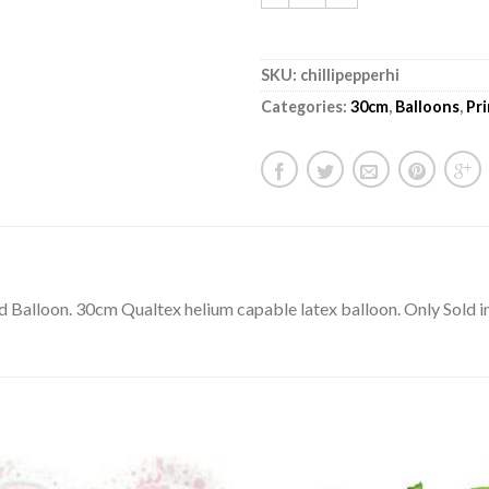
SKU:
chillipepperhi
Categories:
30cm
,
Balloons
,
Pr
ted Balloon. 30cm Qualtex helium capable latex balloon. Only Sold i