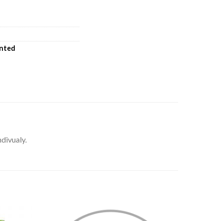
inted
ndivualy.