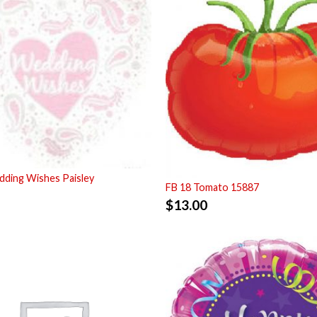
ding Wishes Paisley
FB 18 Tomato 15887
$
13.00