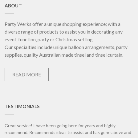
ABOUT
Party Werks offer a unique shopping experience; with a
diverse range of products to assist you in decorating any
event, function, party or Christmas setting.
Our specialties include unique balloon arrangements, party
supplies, quality Australian made tinsel and tinsel curtain.
READ MORE
TESTIMONIALS
Great service! I have been going here for years and highly
recommend. Recommends ideas to assist and has gone above and