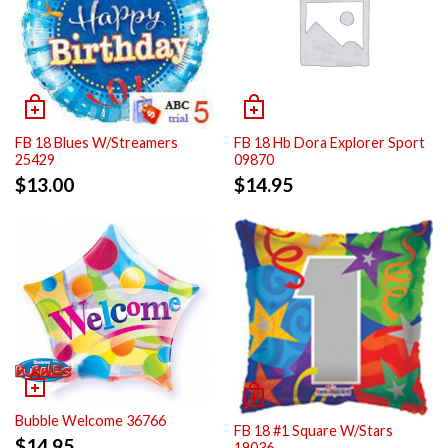
FB 18 Blues W/Streamers
FB 18 Hb Dora Explorer Sport
25429
09870
$
13.00
$
14.95
Bubble Welcome 36766
FB 18 #1 Square W/Stars
$
14.95
19036