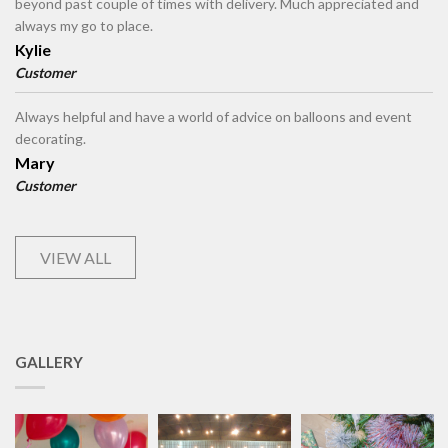
beyond past couple of times with delivery. Much appreciated and
always my go to place.
Kylie
Customer
Always helpful and have a world of advice on balloons and event
decorating.
Mary
Customer
VIEW ALL
GALLERY