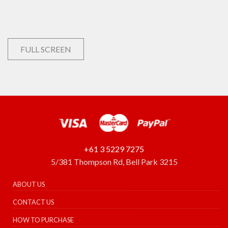
FULL SCREEN
+61 3 5229 7275
5/381 Thompson Rd, Bell Park 3215
ABOUT US
CONTACT US
HOW TO PURCHASE