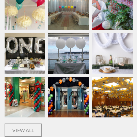
VIEW ALL