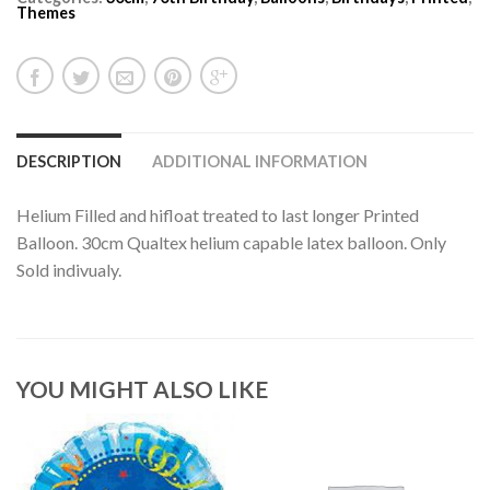
Themes
DESCRIPTION
ADDITIONAL INFORMATION
Helium Filled and hifloat treated to last longer Printed
Balloon. 30cm Qualtex helium capable latex balloon. Only
Sold indivualy.
YOU MIGHT ALSO LIKE