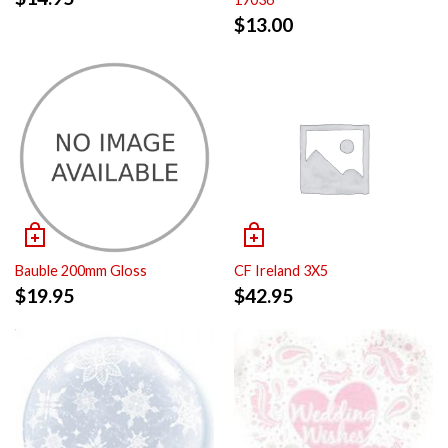
$
13.00
Bauble 200mm Gloss
CF Ireland 3X5
$
19.95
$
42.95