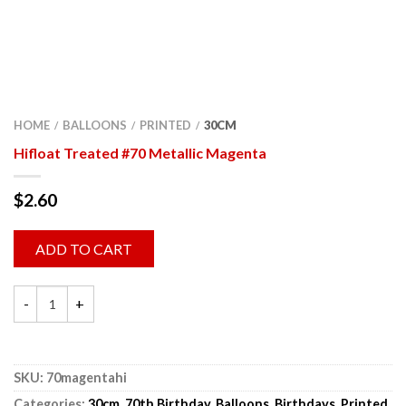
HOME
BALLOONS
PRINTED
30CM
/
/
/
Hifloat Treated #70 Metallic Magenta
$
2.60
ADD TO CART
SKU:
70magentahi
Categories:
30cm
,
70th Birthday
,
Balloons
,
Birthdays
,
Printed
,