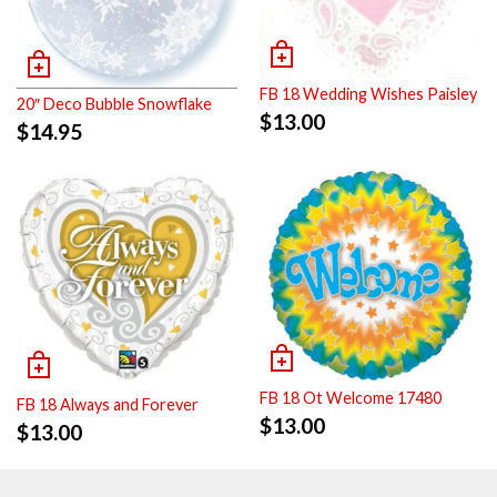
FB 18 Wedding Wishes Paisley
20″ Deco Bubble Snowflake
$
13.00
$
14.95
FB 18 Ot Welcome 17480
FB 18 Always and Forever
$
13.00
$
13.00