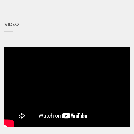
VIDEO