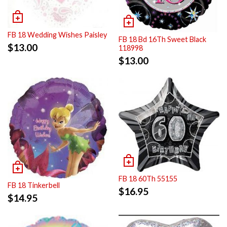
FB 18 Wedding Wishes Paisley
FB 18 Bd 16Th Sweet Black
$
13.00
118998
$
13.00
FB 18 60Th 55155
FB 18 Tinkerbell
$
16.95
$
14.95