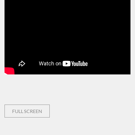
FULL SCREEN