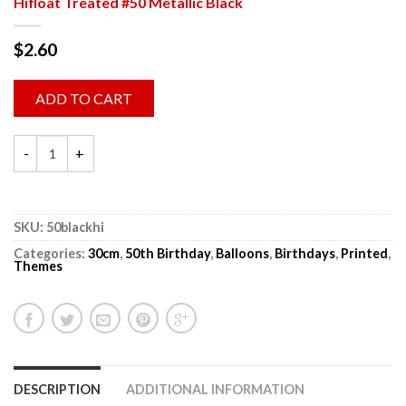
Hifloat Treated #50 Metallic Black
$
2.60
ADD TO CART
SKU:
50blackhi
Categories:
30cm
,
50th Birthday
,
Balloons
,
Birthdays
,
Printed
,
Themes
DESCRIPTION
ADDITIONAL INFORMATION