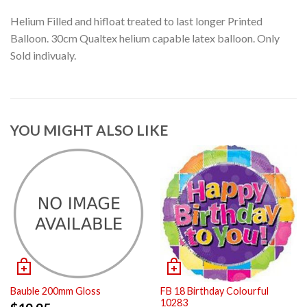
Helium Filled and hifloat treated to last longer Printed
Balloon. 30cm Qualtex helium capable latex balloon. Only
Sold indivualy.
YOU MIGHT ALSO LIKE
Bauble 200mm Gloss
FB 18 Birthday Colourful
10283