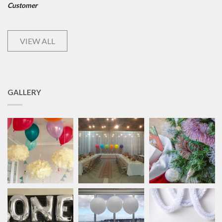
Customer
VIEW ALL
GALLERY