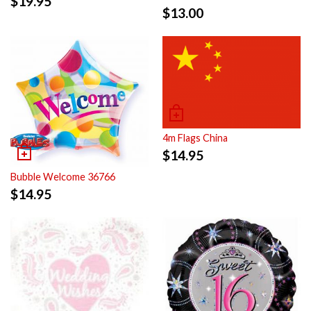
$
19.95
$
13.00
4m Flags China
$
14.95
Bubble Welcome 36766
$
14.95