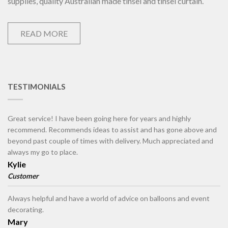
supplies, quality Australian made tinsel and tinsel curtain.
READ MORE
TESTIMONIALS
Great service! I have been going here for years and highly
recommend. Recommends ideas to assist and has gone above and
beyond past couple of times with delivery. Much appreciated and
always my go to place.
Kylie
Customer
Always helpful and have a world of advice on balloons and event
decorating.
Mary