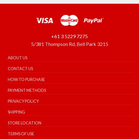
+61 3 5229 7275
5/381 Thompson Rd, Bell Park 3215
ABOUT US
CONTACT US
HOW TO PURCHASE
PAYMENT METHODS
PRIVACY POLICY
SHIPPING
STORE LOCATION
TERMS OF USE