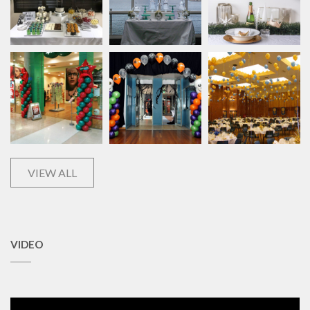
VIEW ALL
VIDEO