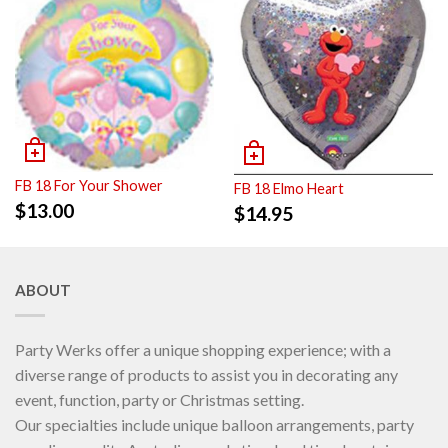
FB 18 For Your Shower
FB 18 Elmo Heart
$
13.00
$
14.95
ABOUT
Party Werks offer a unique shopping experience; with a
diverse range of products to assist you in decorating any
event, function, party or Christmas setting.
Our specialties include unique balloon arrangements, party