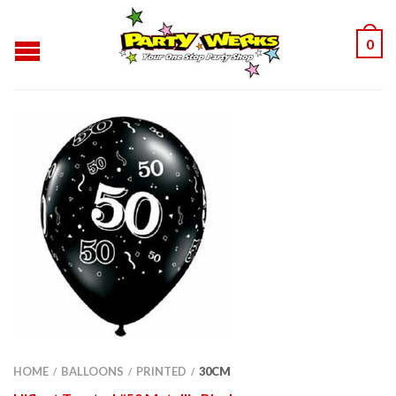
0
HOME
BALLOONS
PRINTED
30CM
/
/
/