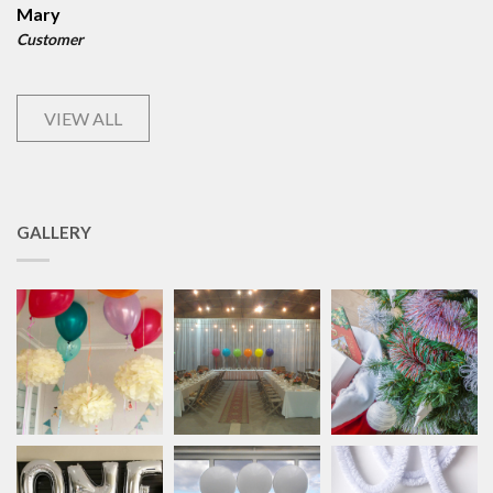
Mary
Customer
VIEW ALL
GALLERY