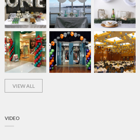
VIEW ALL
VIDEO