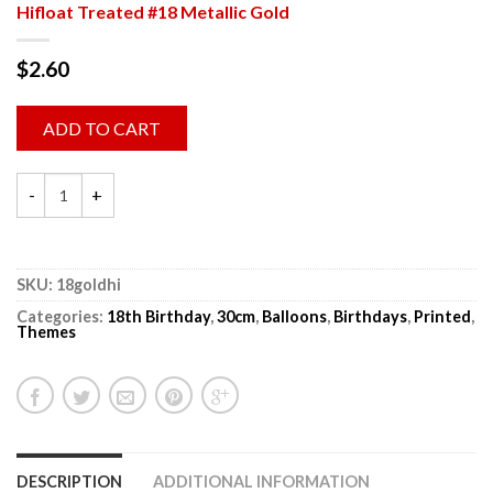
Hifloat Treated #18 Metallic Gold
$
2.60
ADD TO CART
SKU:
18goldhi
Categories:
18th Birthday
,
30cm
,
Balloons
,
Birthdays
,
Printed
,
Themes
DESCRIPTION
ADDITIONAL INFORMATION