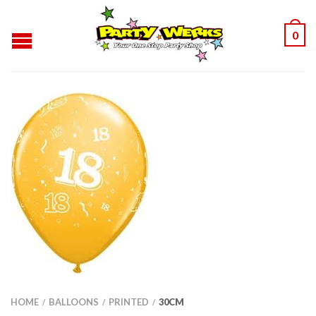
0
HOME
BALLOONS
PRINTED
30CM
/
/
/