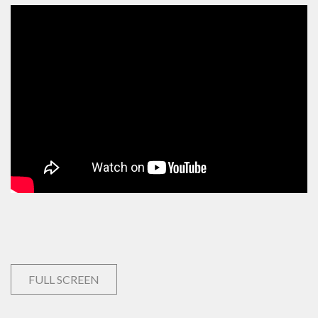
FULL SCREEN