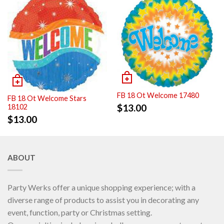
FB 18 Ot Welcome 17480
FB 18 Ot Welcome Stars
$
13.00
18102
$
13.00
ABOUT
Party Werks offer a unique shopping experience; with a
diverse range of products to assist you in decorating any
event, function, party or Christmas setting.