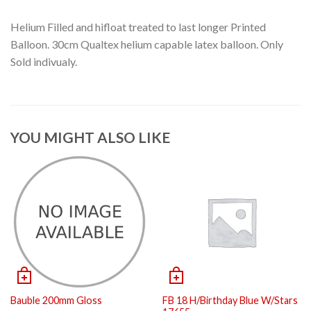
Helium Filled and hifloat treated to last longer Printed
Balloon. 30cm Qualtex helium capable latex balloon. Only
Sold indivualy.
YOU MIGHT ALSO LIKE
Bauble 200mm Gloss
FB 18 H/Birthday Blue W/Stars