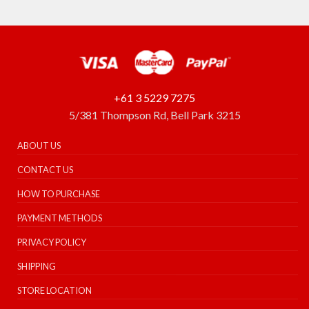
+61 3 5229 7275
5/381 Thompson Rd, Bell Park 3215
ABOUT US
CONTACT US
HOW TO PURCHASE
PAYMENT METHODS
PRIVACY POLICY
SHIPPING
STORE LOCATION