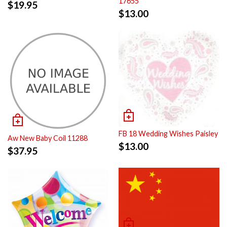
17655
$
19.95
$
13.00
FB 18 Wedding Wishes Paisley
Aw New Baby Coil 11288
$
13.00
$
37.95