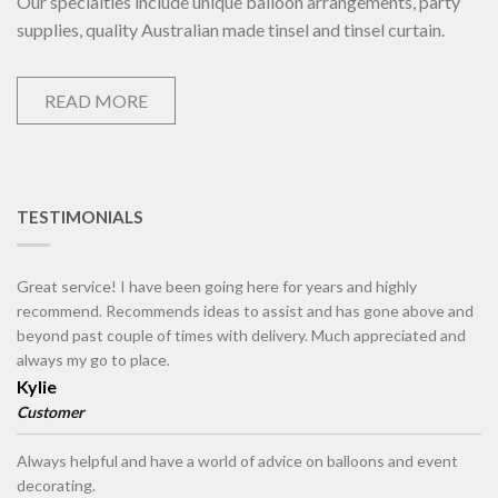
Our specialties include unique balloon arrangements, party
supplies, quality Australian made tinsel and tinsel curtain.
READ MORE
TESTIMONIALS
Great service! I have been going here for years and highly
recommend. Recommends ideas to assist and has gone above and
beyond past couple of times with delivery. Much appreciated and
always my go to place.
Kylie
Customer
Always helpful and have a world of advice on balloons and event
decorating.