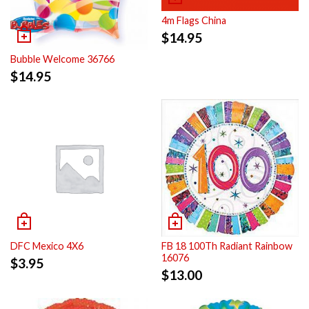
4m Flags China
$
14.95
Bubble Welcome 36766
$
14.95
DFC Mexico 4X6
FB 18 100Th Radiant Rainbow
16076
$
3.95
$
13.00