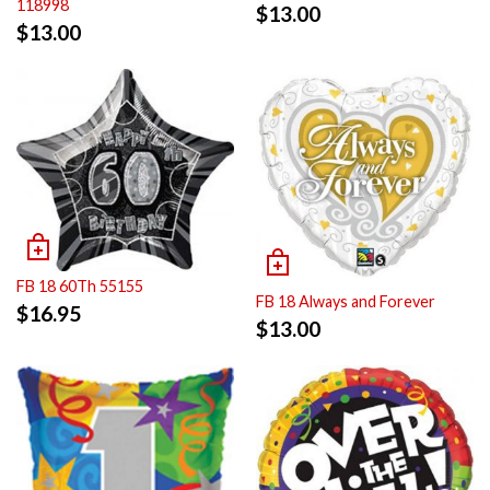
118998
$
13.00
$
13.00
FB 18 60Th 55155
FB 18 Always and Forever
$
16.95
$
13.00