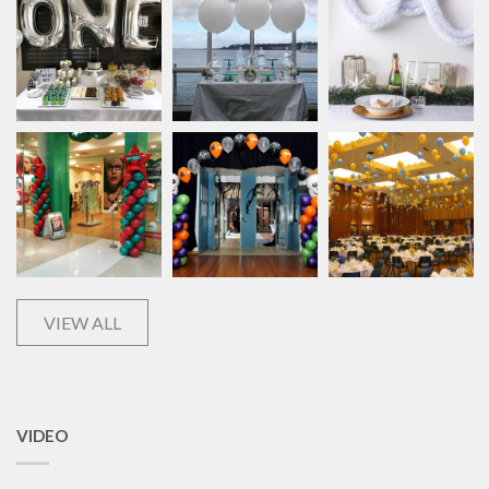
VIEW ALL
VIDEO