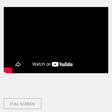
FULL SCREEN