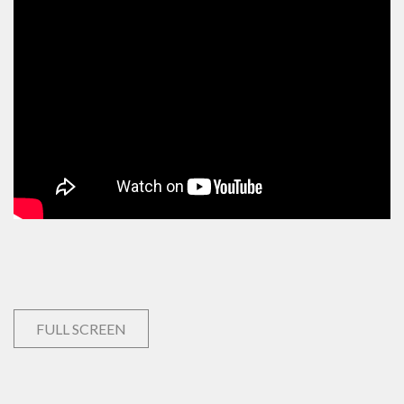
FULL SCREEN