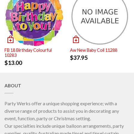
FB 18 Birthday Colourful
Aw New Baby Coil 11288
10283
$
37.95
$
13.00
ABOUT
Party Werks offer a unique shopping experience; with a
diverse range of products to assist you in decorating any
event, function, party or Christmas setting.
Our specialties include unique balloon arrangements, party
supplies, quality Australian made tinsel and tinsel curtain.