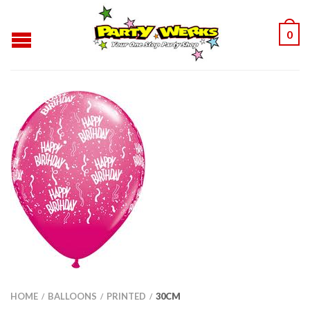
0
HOME
BALLOONS
PRINTED
30CM
/
/
/