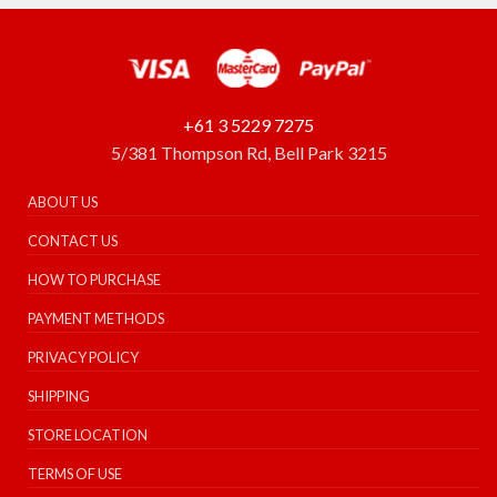
+61 3 5229 7275
5/381 Thompson Rd, Bell Park 3215
ABOUT US
CONTACT US
HOW TO PURCHASE
PAYMENT METHODS
PRIVACY POLICY
SHIPPING
STORE LOCATION
TERMS OF USE