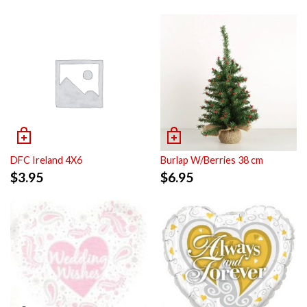
DFC Ireland 4X6
Burlap W/Berries 38 cm
$
3.95
$
6.95