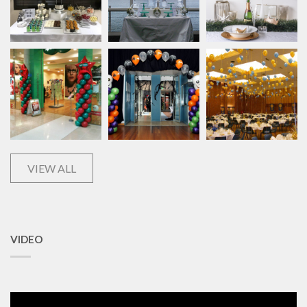
VIEW ALL
VIDEO