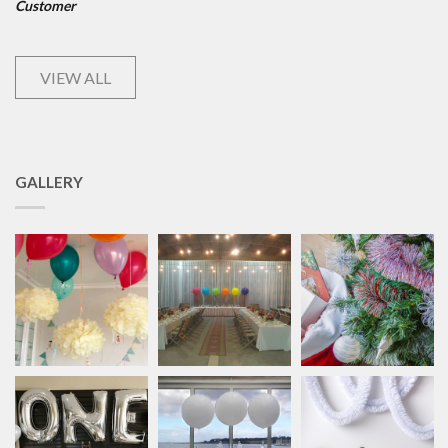
Customer
VIEW ALL
GALLERY