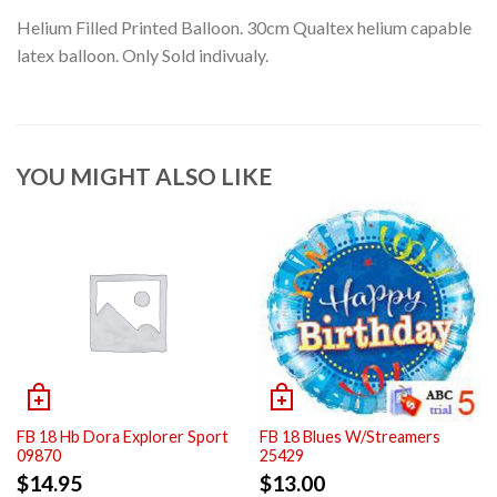
Helium Filled Printed Balloon. 30cm Qualtex helium capable
latex balloon. Only Sold indivualy.
YOU MIGHT ALSO LIKE
FB 18 Hb Dora Explorer Sport
FB 18 Blues W/Streamers
09870
25429
$
14.95
$
13.00