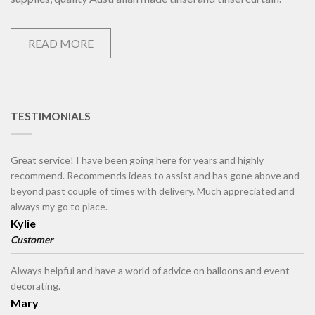
READ MORE
TESTIMONIALS
Great service! I have been going here for years and highly
recommend. Recommends ideas to assist and has gone above and
beyond past couple of times with delivery. Much appreciated and
always my go to place.
Kylie
Customer
Always helpful and have a world of advice on balloons and event
decorating.
Mary