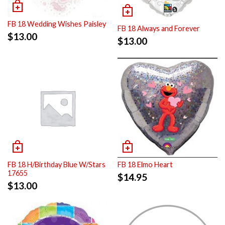
FB 18 Wedding Wishes Paisley
FB 18 Always and Forever
$
13.00
$
13.00
FB 18 H/Birthday Blue W/Stars
FB 18 Elmo Heart
17655
$
14.95
$
13.00