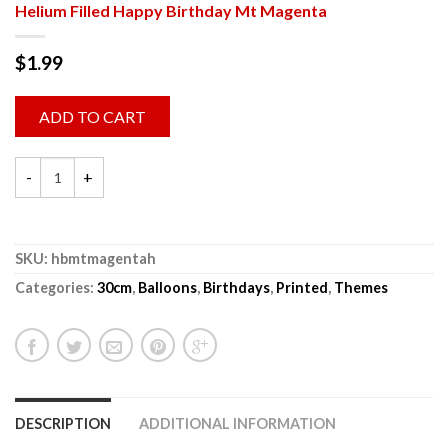
Helium Filled Happy Birthday Mt Magenta
$
1.99
ADD TO CART
SKU:
hbmtmagentah
Categories:
30cm
,
Balloons
,
Birthdays
,
Printed
,
Themes
DESCRIPTION
ADDITIONAL INFORMATION