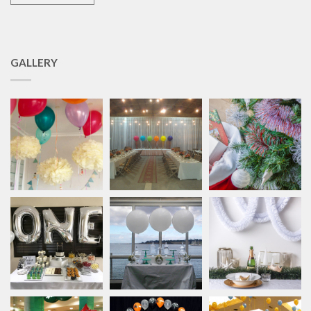
GALLERY