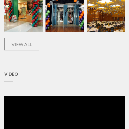
VIEW ALL
VIDEO