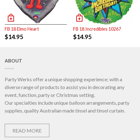
FB 18 Elmo Heart
FB 18 Incredibles 10267
$
14.95
$
14.95
ABOUT
Party Werks offer a unique shopping experience; with a
diverse range of products to assist you in decorating any
event, function, party or Christmas setting.
Our specialties include unique balloon arrangements, party
supplies, quality Australian made tinsel and tinsel curtain.
READ MORE