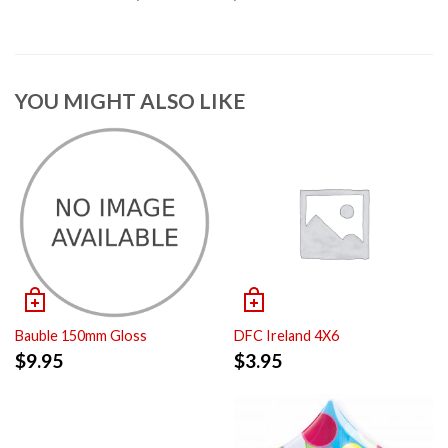
YOU MIGHT ALSO LIKE
Bauble 150mm Gloss
DFC Ireland 4X6
$
9.95
$
3.95