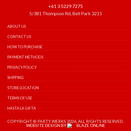
+61 3 5229 7275
5/381 Thompson Rd, Bell Park 3215
ABOUT US
CONTACT US
HOW TO PURCHASE
PAYMENT METHODS
PRIVACY POLICY
SHIPPING
STORE LOCATION
TERMS OF USE
HASTA LA GIFTA
COPYRIGHT © PARTY WERKS 2026. ALL RIGHTS RESERVED.
WEBSITE DESIGN BY
BLAZE ONLINE