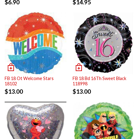
$
6.90
$
14.95
FB 18 Ot Welcome Stars
FB 18 Bd 16Th Sweet Black
18102
118998
$
13.00
$
13.00