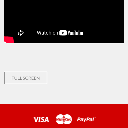
FULL SCREEN