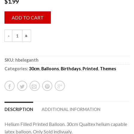
$
1.99
ADD TO CART
SKU:
hbeleganth
Categories:
30cm
,
Balloons
,
Birthdays
,
Printed
,
Themes
DESCRIPTION
ADDITIONAL INFORMATION
Helium Filled Printed Balloon. 30cm Qualtex helium capable
latex balloon. Only Sold indivualy.