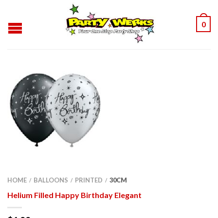
0
HOME
BALLOONS
PRINTED
30CM
/
/
/
Helium Filled Happy Birthday Elegant