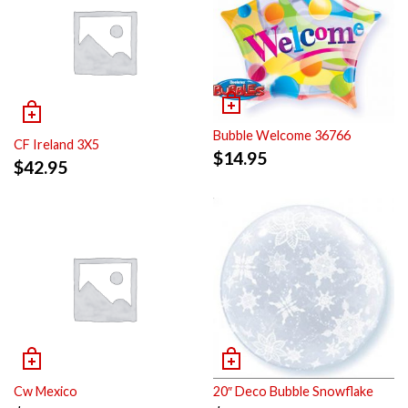
Bubble Welcome 36766
CF Ireland 3X5
$
14.95
$
42.95
Cw Mexico
20″ Deco Bubble Snowflake