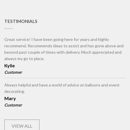
TESTIMONIALS
Great service! I have been going here for years and highly
recommend. Recommends ideas to assist and has gone above and
beyond past couple of times with delivery. Much appreciated and
always my go to place.
Kylie
Customer
Always helpful and have a world of advice on balloons and event
decorating.
Mary
Customer
VIEW ALL