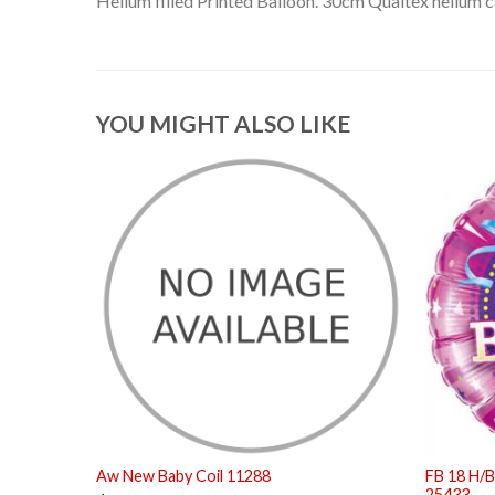
Helium filled Printed Balloon. 30cm Qualtex helium ca
YOU MIGHT ALSO LIKE
Aw New Baby Coil 11288
FB 18 H/B
25433