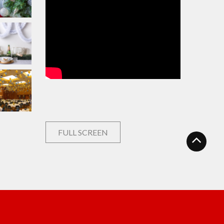
FULL SCREEN