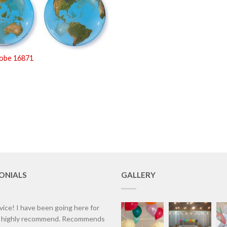
lobe 16871
ONIALS
GALLERY
vice! I have been going here for
d highly recommend. Recommends