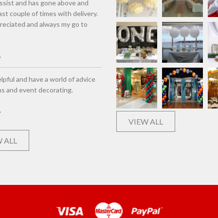
assist and has gone above and
st couple of times with delivery.
eciated and always my go to
lpful and have a world of advice
ns and event decorating.
VIEW ALL
 ALL