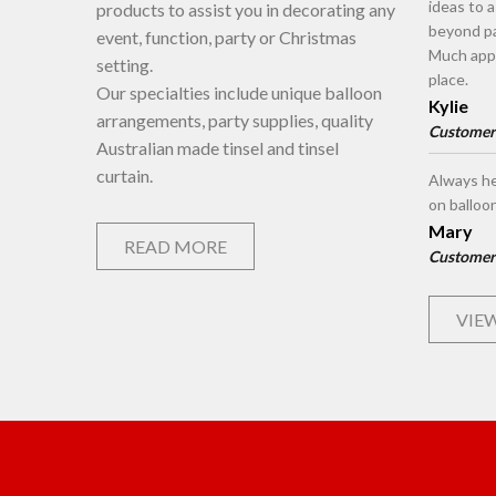
ideas to 
products to assist you in decorating any
beyond pa
event, function, party or Christmas
Much appr
setting.
place.
Our specialties include unique balloon
Kylie
arrangements, party supplies, quality
Customer
Australian made tinsel and tinsel
curtain.
Always he
on balloo
Mary
READ MORE
Customer
VIEW