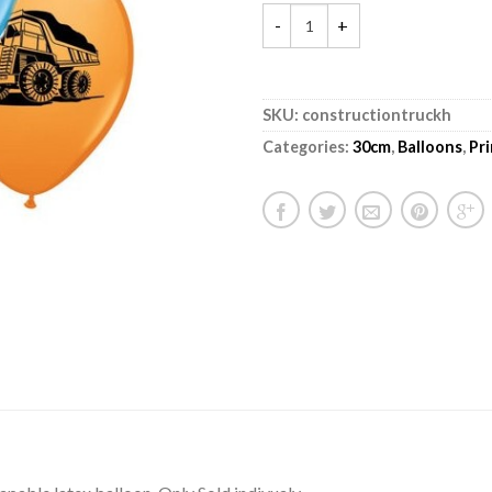
SKU:
constructiontruckh
Categories:
30cm
,
Balloons
,
Pr