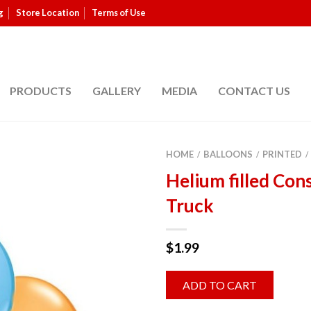
g
Store Location
Terms of Use
PRODUCTS
GALLERY
MEDIA
CONTACT US
HOME
BALLOONS
PRINTED
/
/
/
Helium filled Con
Truck
$
1.99
ADD TO CART