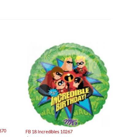
870
FB 18 Incredibles 10267