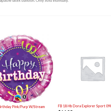
pable latex balloon. Only Sold indivualy.
FB 18 Hb Dora Explorer Sport 09
irthday Pink/Purp W/Stream