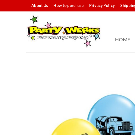
About Us
How to purchase
Privacy Policy
Shippin
HOME