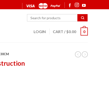
LOGIN
CART
/
$
0.00
0
30CM
struction