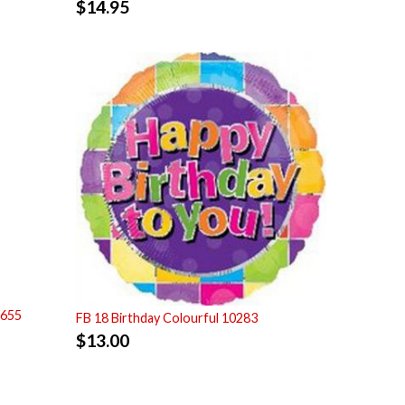
$
14.95
7655
FB 18 Birthday Colourful 10283
$
13.00