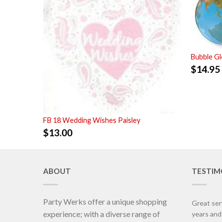
Bubble G
$
14.95
FB 18 Wedding Wishes Paisley
$
13.00
ABOUT
TESTIM
Party Werks offer a unique shopping
Great ser
experience; with a diverse range of
years an