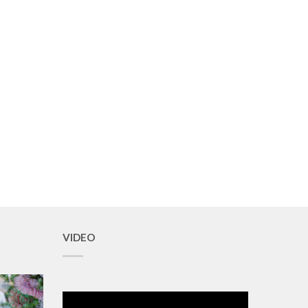
VIDEO