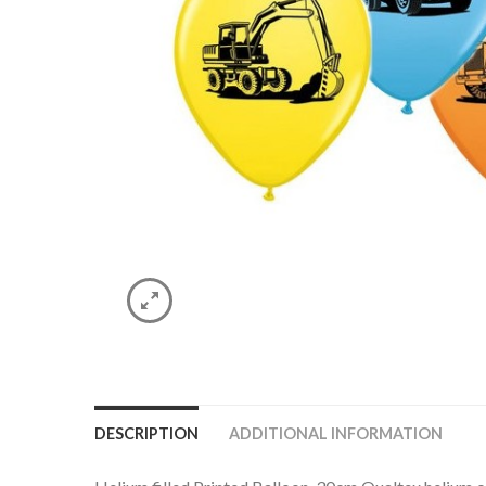
DESCRIPTION
ADDITIONAL INFORMATION