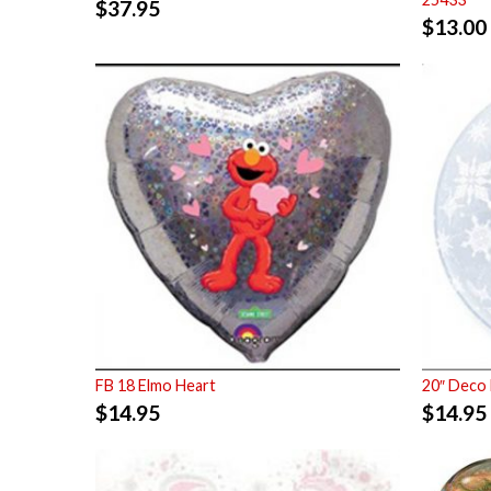
$
37.95
$
13.00
FB 18 Elmo Heart
20″ Deco 
$
14.95
$
14.95