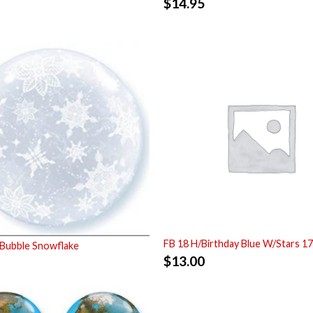
$
14.95
FB 18 H/Birthday Blue W/Stars 1
Bubble Snowflake
$
13.00