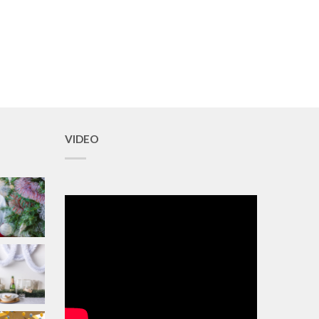
VIDEO