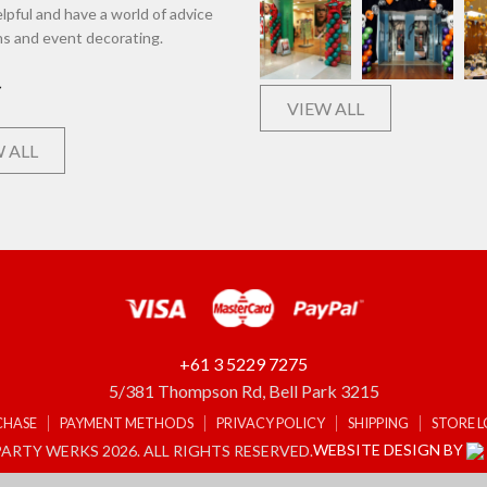
lpful and have a world of advice
ns and event decorating.
VIEW ALL
 ALL
+61 3 5229 7275
5/381 Thompson Rd, Bell Park 3215
CHASE
PAYMENT METHODS
PRIVACY POLICY
SHIPPING
STORE 
WEBSITE DESIGN BY
ARTY WERKS 2026. ALL RIGHTS RESERVED.