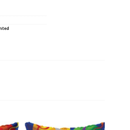
inted