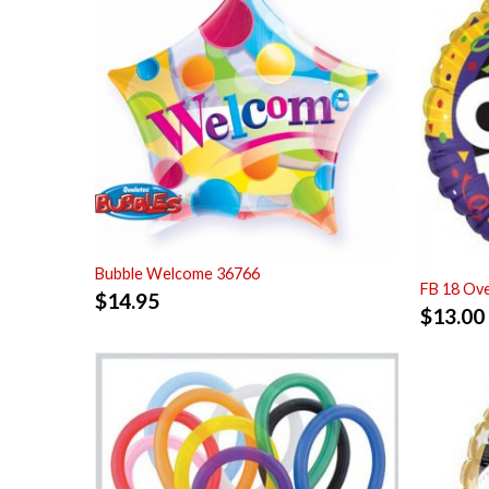
Bubble Welcome 36766
FB 18 Ove
$
14.95
$
13.00