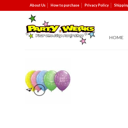
About Us
How to purchase
Privacy Policy
Shippin
HOME