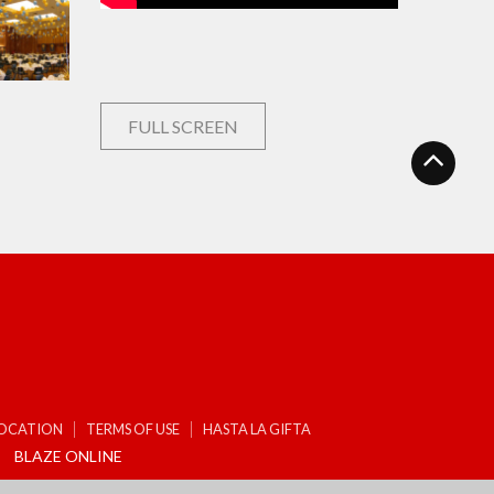
FULL SCREEN
LOCATION
TERMS OF USE
HASTA LA GIFTA
BLAZE ONLINE