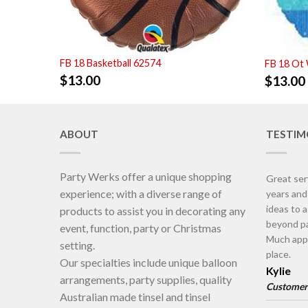
FB 18 Basketball 62574
FB 18 Ot
$
13.00
$
13.00
ABOUT
TESTIM
Party Werks offer a unique shopping
Great ser
experience; with a diverse range of
years an
ideas to 
products to assist you in decorating any
beyond pa
event, function, party or Christmas
Much appr
setting.
place.
Our specialties include unique balloon
Kylie
arrangements, party supplies, quality
Customer
Australian made tinsel and tinsel