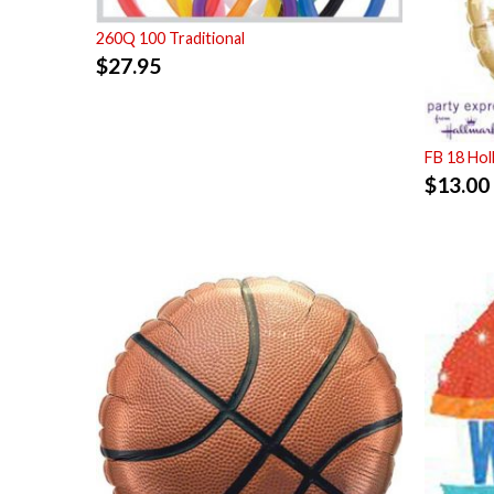
260Q 100 Traditional
$
27.95
FB 18 Ho
$
13.00