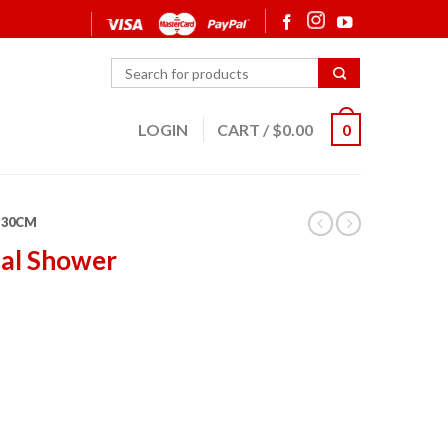
LOGIN
CART
/
$
0.00
0
30CM
dal Shower