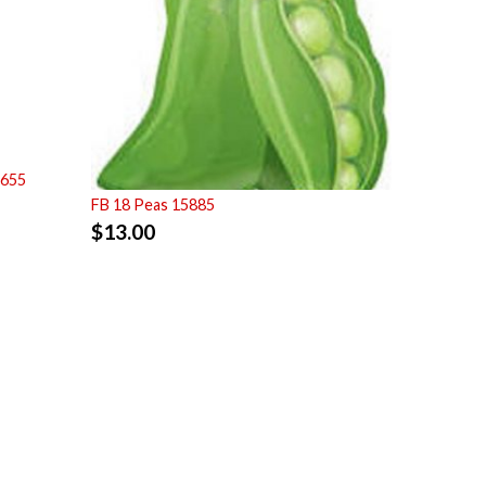
7655
FB 18 Peas 15885
$
13.00