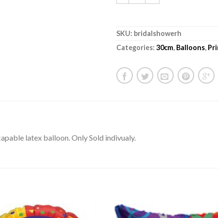
SKU:
bridalshowerh
Categories:
30cm
,
Balloons
,
Pr
pable latex balloon. Only Sold indivualy.