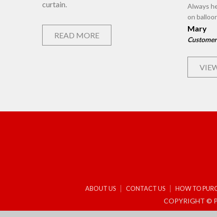
curtain.
Always he
on balloo
Mary
READ MORE
Customer
VIEW
ABOUT US
CONTACT US
HOW TO PUR
COPYRIGHT © P