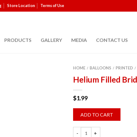
g
Store Location
Terms of Use
PRODUCTS
GALLERY
MEDIA
CONTACT US
HOME
BALLOONS
PRINTED
/
/
/
Helium Filled Bri
$
1.99
ADD TO CART