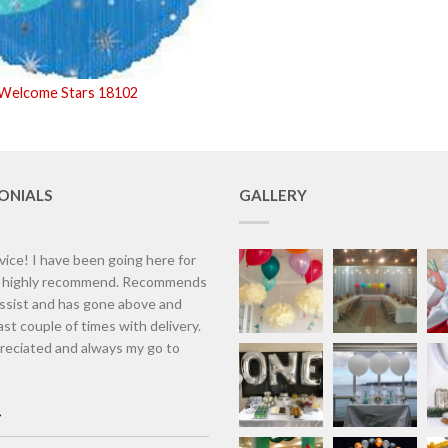
 Welcome Stars 18102
ONIALS
GALLERY
vice! I have been going here for
d highly recommend. Recommends
assist and has gone above and
st couple of times with delivery.
eciated and always my go to