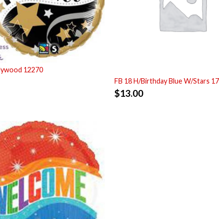
llywood 12270
FB 18 H/Birthday Blue W/Stars 1
$
13.00