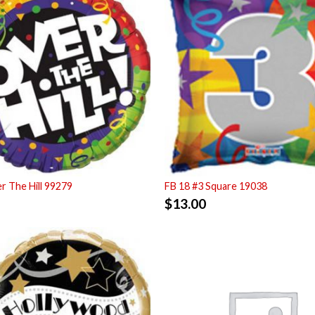
r The Hill 99279
FB 18 #3 Square 19038
$
13.00