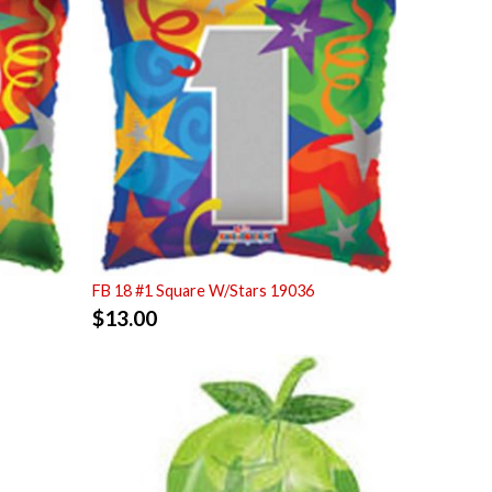
FB 18 #1 Square W/Stars 19036
$
13.00