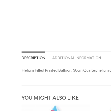
DESCRIPTION
ADDITIONAL INFORMATION
Helium Filled Printed Balloon. 30cm Qualtex helium ca
YOU MIGHT ALSO LIKE