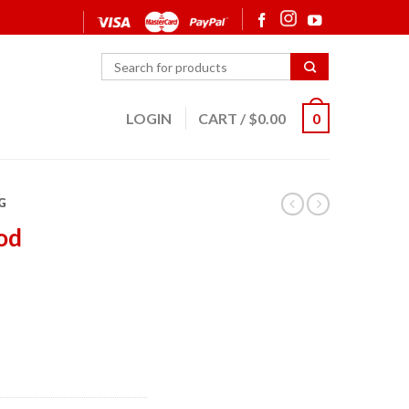
LOGIN
CART
/
$
0.00
0
G
od