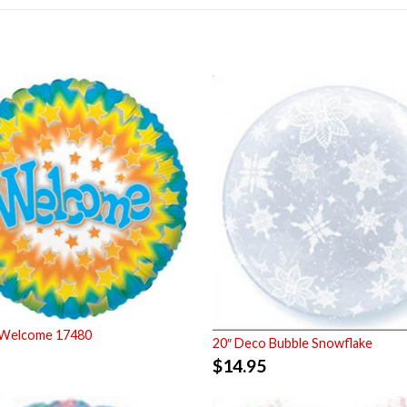
 Welcome 17480
20″ Deco Bubble Snowflake
$
14.95