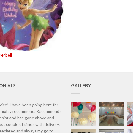
kerbell
ONIALS
GALLERY
vice! I have been going here for
d highly recommend. Recommends
assist and has gone above and
st couple of times with delivery.
eciated and always my go to