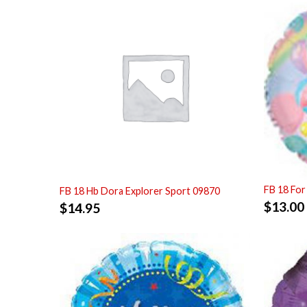
FB 18 For
FB 18 Hb Dora Explorer Sport 09870
$
13.00
$
14.95