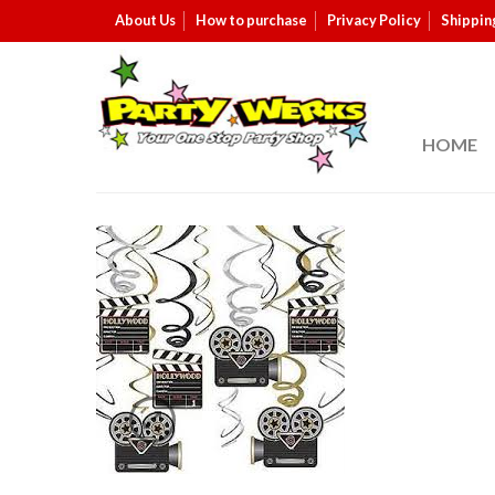
About Us
How to purchase
Privacy Policy
Shippin
HOME