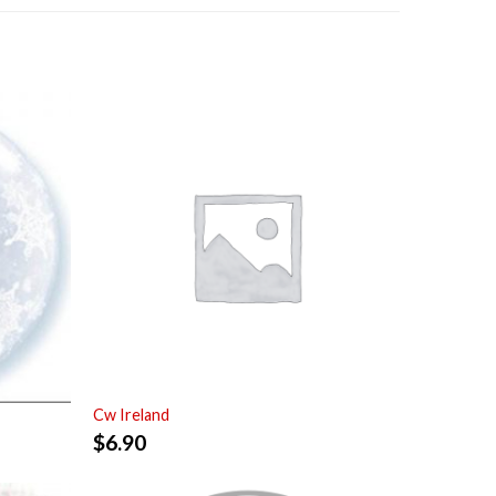
Cw Ireland
$
6.90