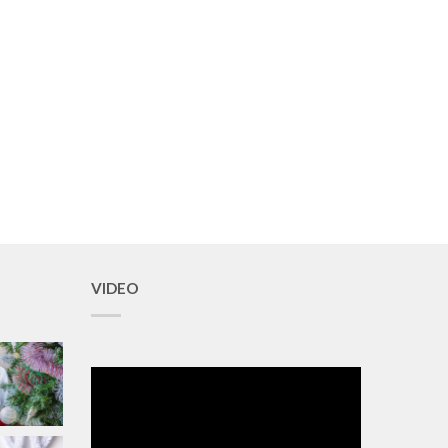
VIDEO