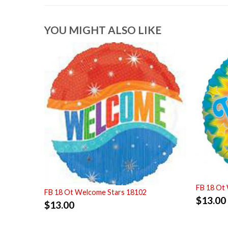
YOU MIGHT ALSO LIKE
FB 18 Ot
FB 18 Ot Welcome Stars 18102
$
13.00
$
13.00