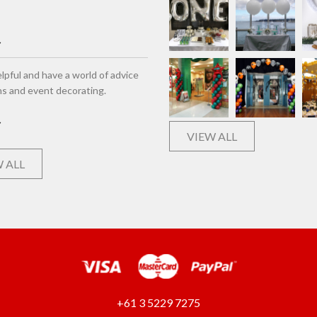
lpful and have a world of advice
ns and event decorating.
VIEW ALL
 ALL
+61 3 5229 7275