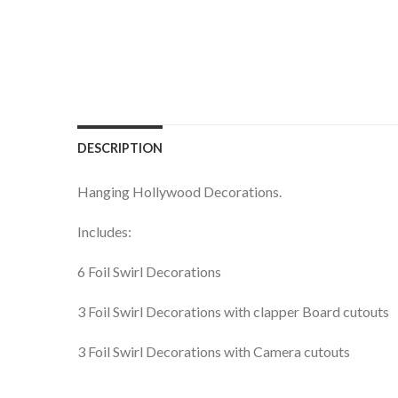
DESCRIPTION
Hanging Hollywood Decorations.
Includes:
6 Foil Swirl Decorations
3 Foil Swirl Decorations with clapper Board cutouts
3 Foil Swirl Decorations with Camera cutouts