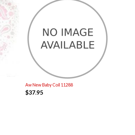
Aw New Baby Coil 11288
$
37.95