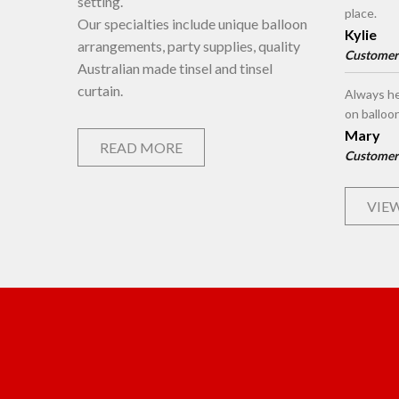
setting.
place.
Our specialties include unique balloon
Kylie
arrangements, party supplies, quality
Customer
Australian made tinsel and tinsel
curtain.
Always he
on balloo
Mary
READ MORE
Customer
VIEW