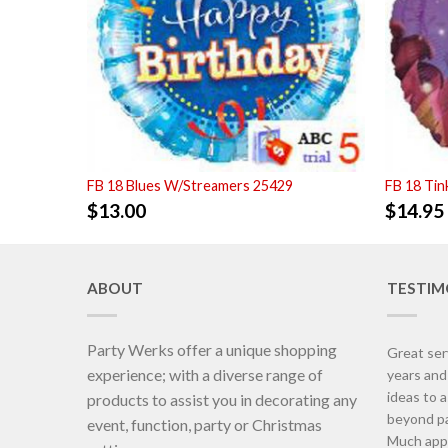
FB 18 Blues W/Streamers 25429
FB 18 Tin
$
13.00
$
14.95
ABOUT
TESTIM
Party Werks offer a unique shopping
Great ser
experience; with a diverse range of
years an
ideas to 
products to assist you in decorating any
beyond pa
event, function, party or Christmas
Much appr