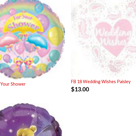
FB 18 Wedding Wishes Paisley
 Your Shower
$
13.00