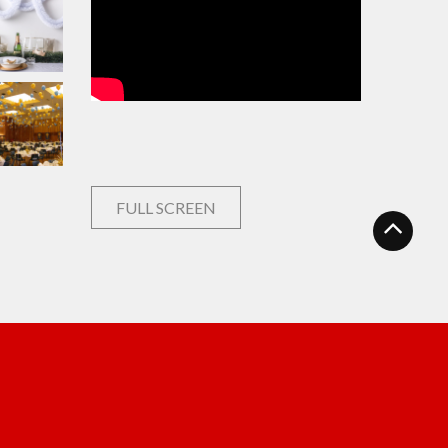
FULL SCREEN