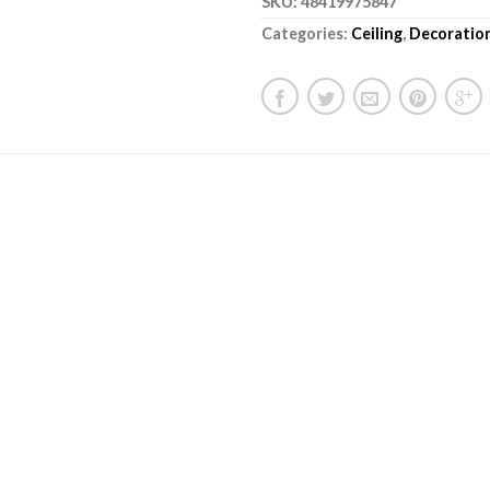
SKU:
48419975847
Categories:
Ceiling
,
Decoratio