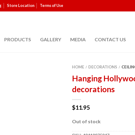
g
Store Location
Terms of Use
PRODUCTS
GALLERY
MEDIA
CONTACT US
HOME
DECORATIONS
CEILIN
/
/
Hanging Hollywo
decorations
$
11.95
Out of stock