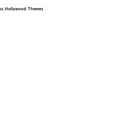
ns
,
Hollywood
,
Themes