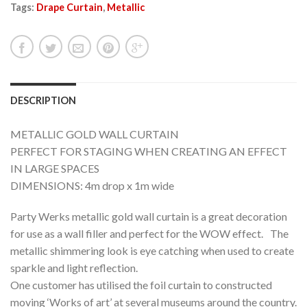
Tags:
Drape Curtain
,
Metallic
DESCRIPTION
METALLIC GOLD WALL CURTAIN
PERFECT FOR STAGING WHEN CREATING AN EFFECT
IN LARGE SPACES
DIMENSIONS: 4m drop x 1m wide
Party Werks metallic gold wall curtain is a great decoration
for use as a wall filler and perfect for the WOW effect. The
metallic shimmering look is eye catching when used to create
sparkle and light reflection.
One customer has utilised the foil curtain to constructed
moving ‘Works of art’ at several museums around the country.