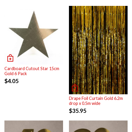
Cardboard Cutout Star 15cm
Gold 6 Pack
$
4.05
Drape Foil Curtain Gold 6.2m
drop x 0.5m wide
$
35.95