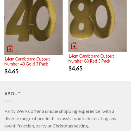
14cm Cardboard Cutout
14cm Cardboard Cutout
Number 80 Red 3 Pack
Number 40 Gold 3 Pack
$
4.65
$
4.65
ABOUT
Party Werks offer a unique shopping experience; with a
diverse range of products to assist you in decorating any
event, function, party or Christmas setting.