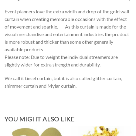
Event planners love the extra width and drop of the gold wall
curtain when creating memorable occasions with the effect
of movement and sparkle. As this curtain is made for the
visual merchandise and entertainment industries the product
is more robust and thicker than some other generally
available products.
Please note: Due to weight the individual streamers are
slightly wider for extra strength and durability.
We call it tinsel curtain, but it is also called glitter curtain,
shimmer curtain and Mylar curtain.
YOU MIGHT ALSO LIKE