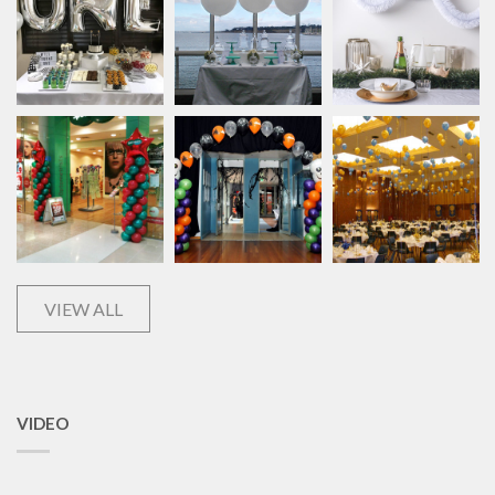
VIEW ALL
VIDEO