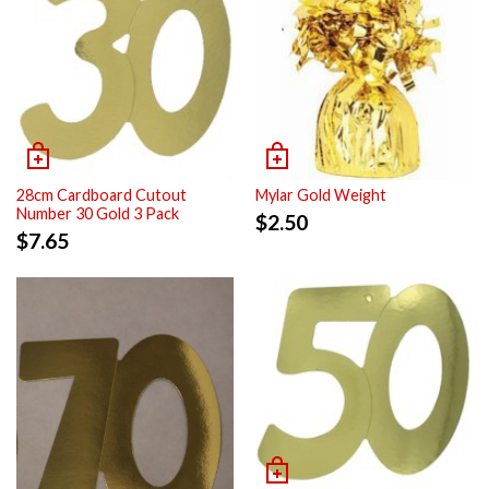
28cm Cardboard Cutout
Mylar Gold Weight
Number 30 Gold 3 Pack
$
2.50
$
7.65