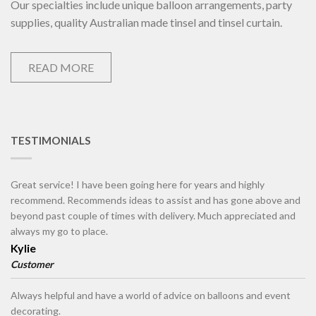
Our specialties include unique balloon arrangements, party
supplies, quality Australian made tinsel and tinsel curtain.
READ MORE
TESTIMONIALS
Great service! I have been going here for years and highly
recommend. Recommends ideas to assist and has gone above and
beyond past couple of times with delivery. Much appreciated and
always my go to place.
Kylie
Customer
Always helpful and have a world of advice on balloons and event
decorating.