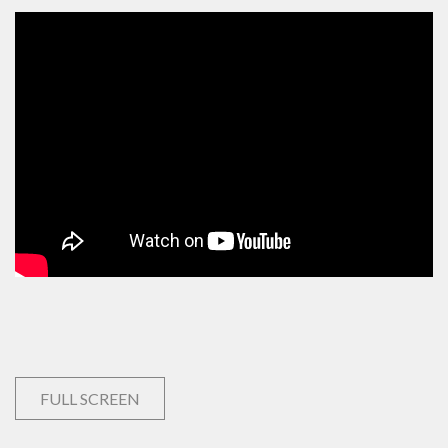
FULL SCREEN