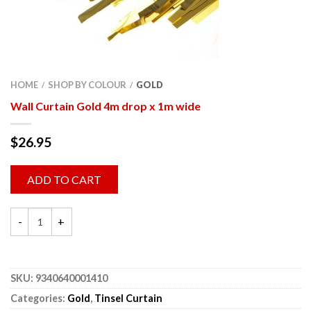
HOME
SHOP BY COLOUR
GOLD
/
/
Wall Curtain Gold 4m drop x 1m wide
$
26.95
ADD TO CART
SKU:
9340640001410
Categories:
Gold
,
Tinsel Curtain