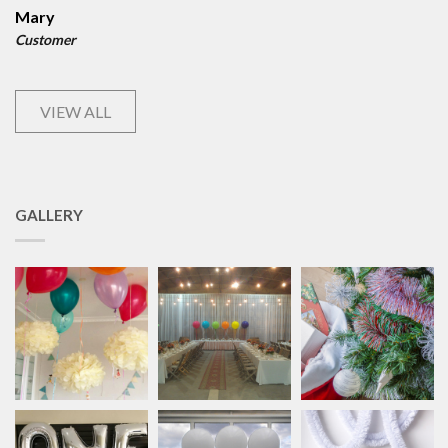
Mary
Customer
VIEW ALL
GALLERY