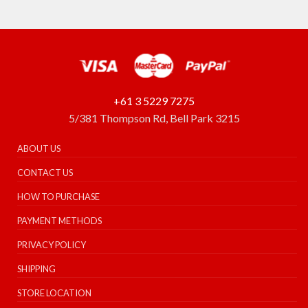
+61 3 5229 7275
5/381 Thompson Rd, Bell Park 3215
ABOUT US
CONTACT US
HOW TO PURCHASE
PAYMENT METHODS
PRIVACY POLICY
SHIPPING
STORE LOCATION