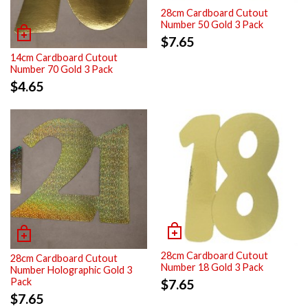
28cm Cardboard Cutout
Number 50 Gold 3 Pack
$
7.65
14cm Cardboard Cutout
Number 70 Gold 3 Pack
$
4.65
28cm Cardboard Cutout
28cm Cardboard Cutout
Number 18 Gold 3 Pack
Number Holographic Gold 3
Pack
$
7.65
$
7.65