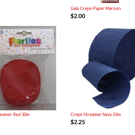
Gala Crepe Paper Maroon
$
2.00
reamer Red 30m
Crepe Streamer Navy 50m
$
2.25