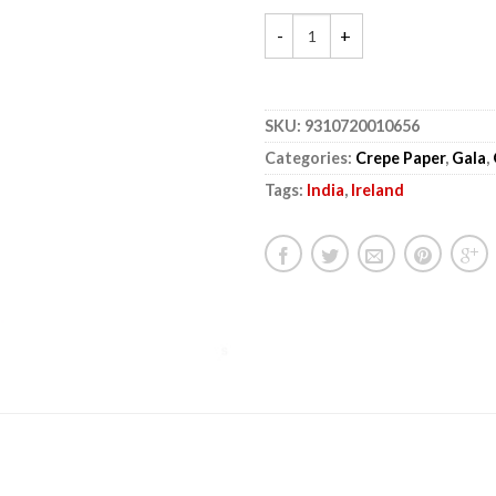
SKU:
9310720010656
Categories:
Crepe Paper
,
Gala
,
Tags:
India
,
Ireland