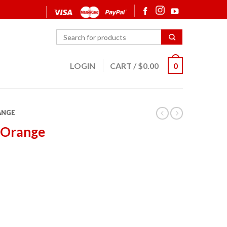
LOGIN
CART
/
$
0.00
0
ANGE
 Orange