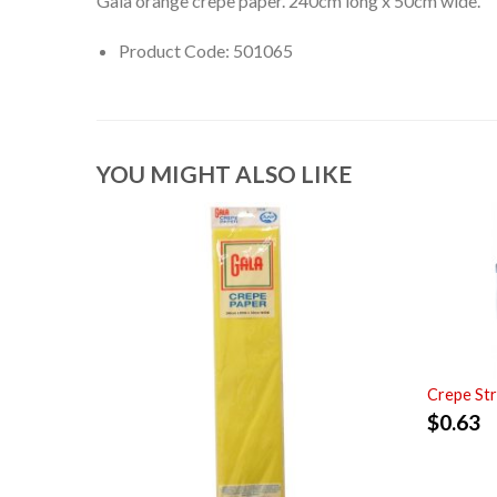
Gala orange crepe paper. 240cm long x 50cm wide.
Product Code: 501065
YOU MIGHT ALSO LIKE
Crepe St
$
0.63