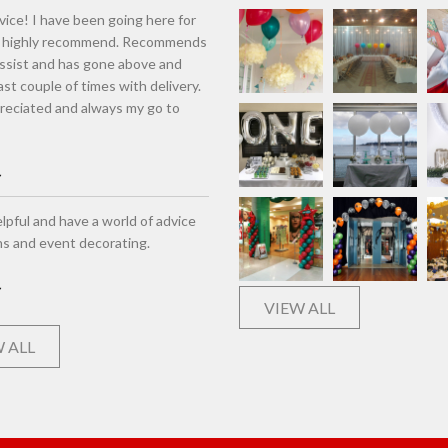
vice! I have been going here for
d highly recommend. Recommends
assist and has gone above and
st couple of times with delivery.
eciated and always my go to
lpful and have a world of advice
ns and event decorating.
VIEW ALL
 ALL