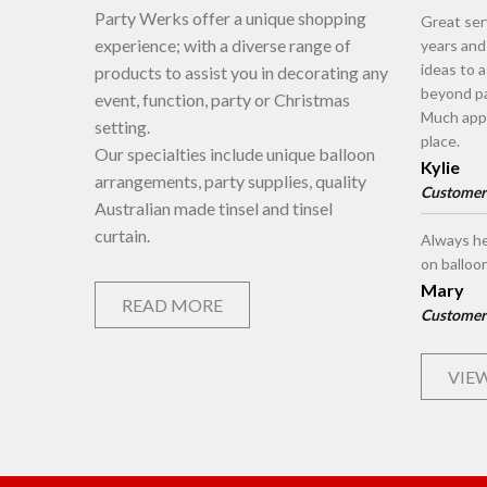
Party Werks offer a unique shopping
Great ser
experience; with a diverse range of
years an
ideas to 
products to assist you in decorating any
beyond pa
event, function, party or Christmas
Much appr
setting.
place.
Our specialties include unique balloon
Kylie
arrangements, party supplies, quality
Customer
Australian made tinsel and tinsel
curtain.
Always he
on balloo
Mary
READ MORE
Customer
VIEW