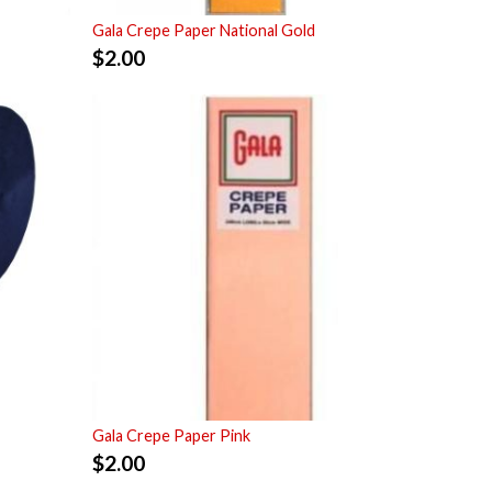
Gala Crepe Paper National Gold
$
2.00
Gala Crepe Paper Pink
$
2.00