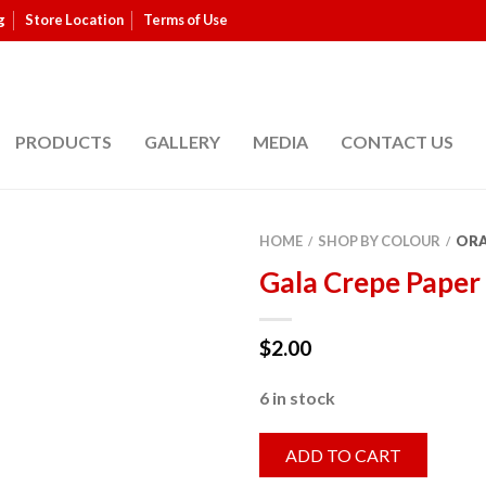
g
Store Location
Terms of Use
PRODUCTS
GALLERY
MEDIA
CONTACT US
HOME
SHOP BY COLOUR
OR
/
/
Gala Crepe Paper
$
2.00
6 in stock
ADD TO CART