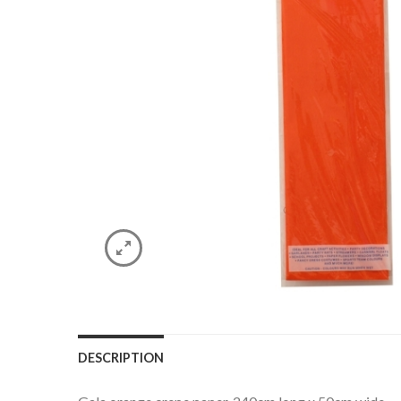
DESCRIPTION