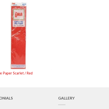
e Paper Scarlet / Red
ONIALS
GALLERY