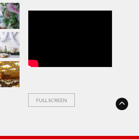
FULL SCREEN