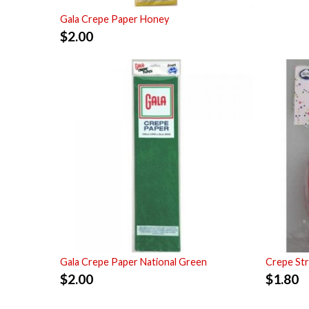
Gala Crepe Paper Honey
$
2.00
Gala Crepe Paper National Green
Crepe St
$
2.00
$
1.80