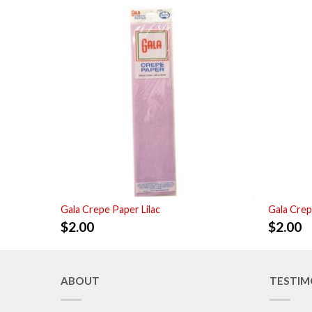
Gala Crepe Paper Lilac
Gala Crep
$
2.00
$
2.00
ABOUT
TESTIM