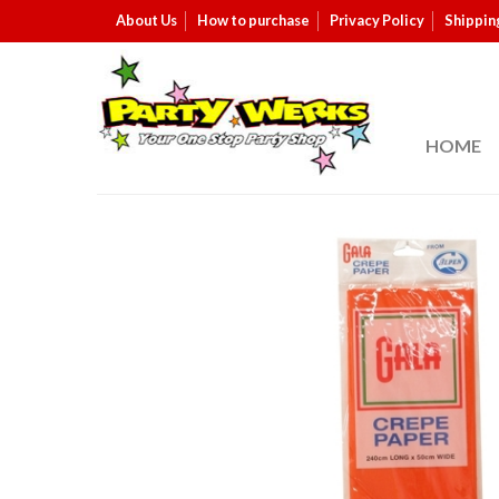
About Us
How to purchase
Privacy Policy
Shippin
HOME