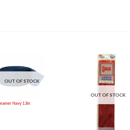
OUT OF STOCK
OUT OF STOCK
reamer Navy 13m