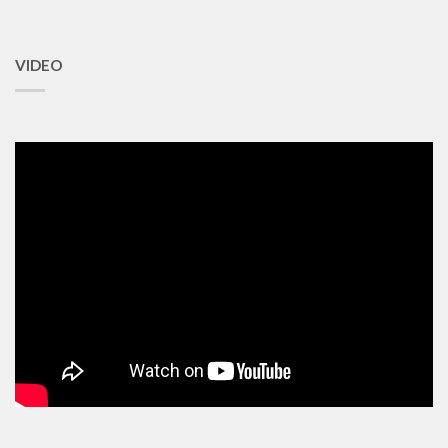
VIDEO