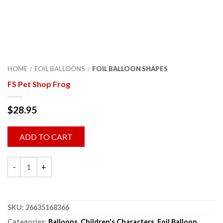
HOME
FOIL BALLOONS
FOIL BALLOON SHAPES
/
/
FS Pet Shop Frog
$
28.95
ADD TO CART
SKU:
26635168366
Categories:
Balloons
,
Children's Characters
,
Foil Balloon