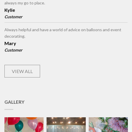
always my go to place.
Kylie
Customer
Always helpful and have a world of advice on balloons and event
decorating.
Mary
Customer
VIEW ALL
GALLERY