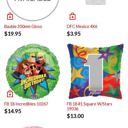
Bauble 200mm Gloss
DFC Mexico 4X6
$
19.95
$
3.95
FB 18 Incredibles 10267
FB 18 #1 Square W/Stars
19036
$
14.95
$
13.00