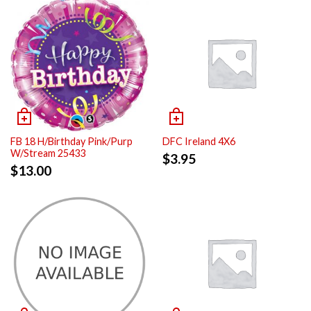
FB 18 H/Birthday Pink/Purp
DFC Ireland 4X6
W/Stream 25433
$
3.95
$
13.00