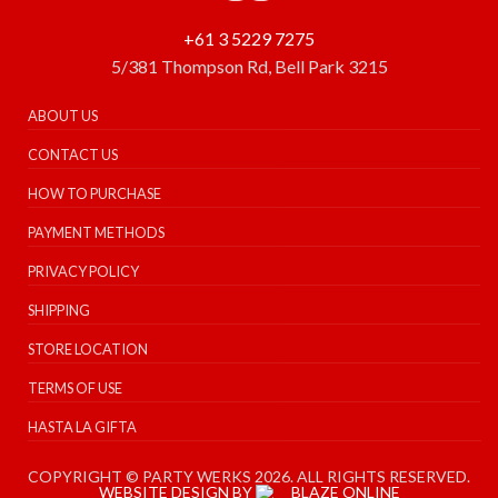
+61 3 5229 7275
5/381 Thompson Rd, Bell Park 3215
ABOUT US
CONTACT US
HOW TO PURCHASE
PAYMENT METHODS
PRIVACY POLICY
SHIPPING
STORE LOCATION
TERMS OF USE
HASTA LA GIFTA
COPYRIGHT © PARTY WERKS 2026. ALL RIGHTS RESERVED.
WEBSITE DESIGN BY
BLAZE ONLINE