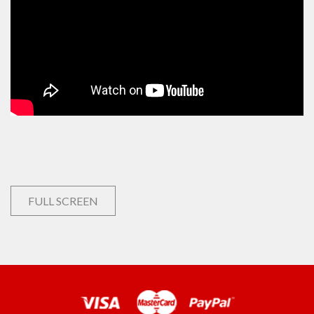
FULL SCREEN