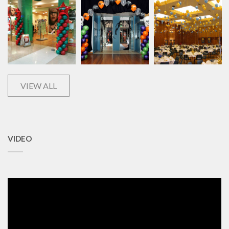
VIEW ALL
VIDEO