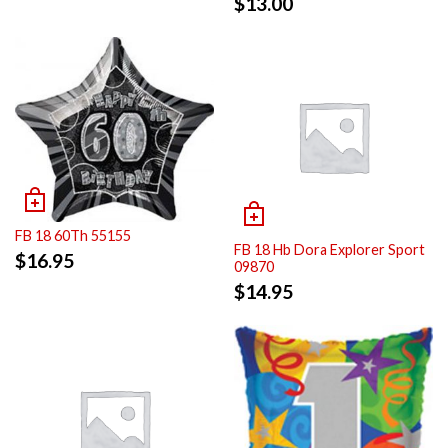
$
13.00
FB 18 60Th 55155
FB 18 Hb Dora Explorer Sport
$
16.95
09870
$
14.95