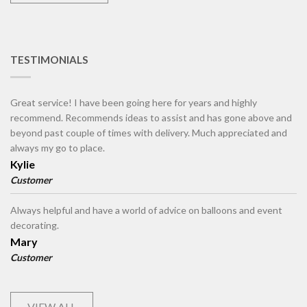
TESTIMONIALS
Great service! I have been going here for years and highly
recommend. Recommends ideas to assist and has gone above and
beyond past couple of times with delivery. Much appreciated and
always my go to place.
Kylie
Customer
Always helpful and have a world of advice on balloons and event
decorating.
Mary
Customer
VIEW ALL