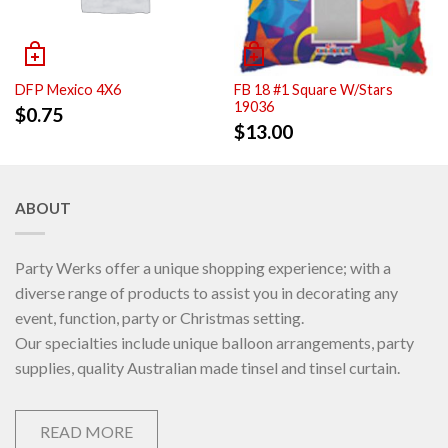
DFP Mexico 4X6
FB 18 #1 Square W/Stars
19036
$
0.75
$
13.00
ABOUT
Party Werks offer a unique shopping experience; with a
diverse range of products to assist you in decorating any
event, function, party or Christmas setting.
Our specialties include unique balloon arrangements, party
supplies, quality Australian made tinsel and tinsel curtain.
READ MORE