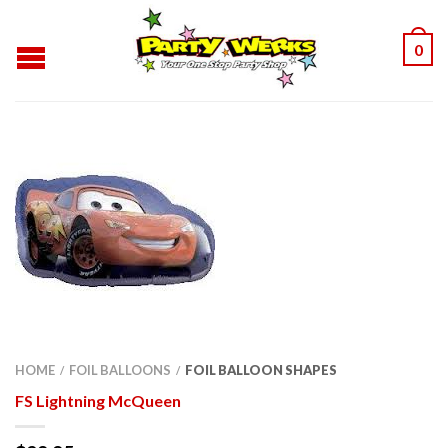
0
HOME
FOIL BALLOONS
FOIL BALLOON SHAPES
/
/
FS Lightning McQueen