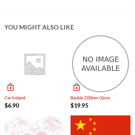
YOU MIGHT ALSO LIKE
Cw Ireland
Bauble 200mm Gloss
$
6.90
$
19.95