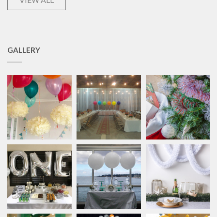
GALLERY