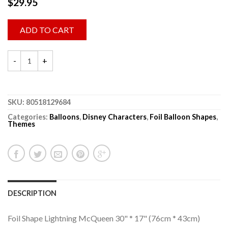
$
29.95
ADD TO CART
SKU:
80518129684
Categories:
Balloons
,
Disney Characters
,
Foil Balloon Shapes
,
Themes
DESCRIPTION
Foil Shape Lightning McQueen 30" * 17" (76cm * 43cm)