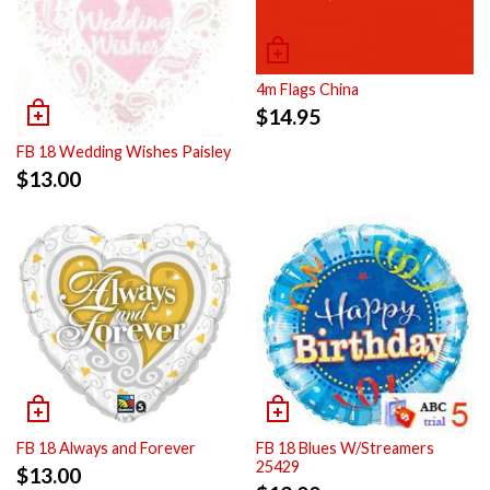
4m Flags China
$
14.95
FB 18 Wedding Wishes Paisley
$
13.00
FB 18 Always and Forever
FB 18 Blues W/Streamers
25429
$
13.00