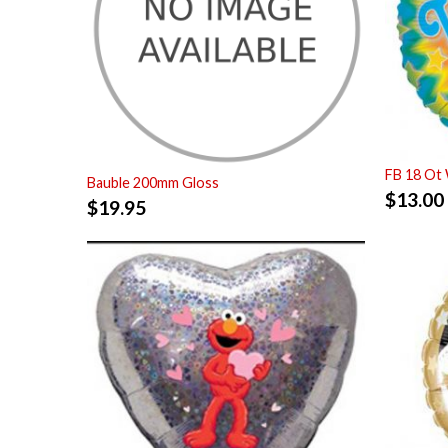
FB 18 Ot
Bauble 200mm Gloss
$
13.00
$
19.95