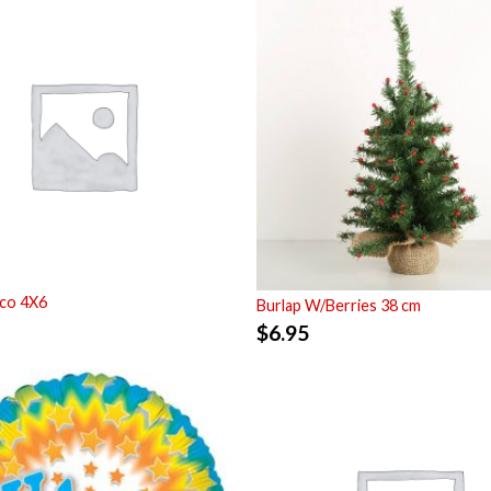
co 4X6
Burlap W/Berries 38 cm
$
6.95