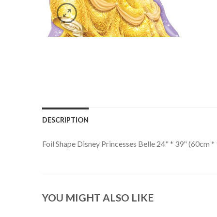
DESCRIPTION
Foil Shape Disney Princesses Belle 24" * 39" (60cm 
YOU MIGHT ALSO LIKE