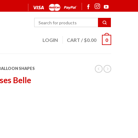
LOGIN
CART
/
$
0.00
0
 BALLOON SHAPES
ses Belle