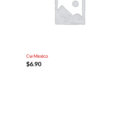
Cw Mexico
$
6.90