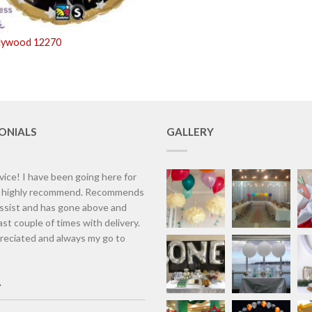
llywood 12270
ONIALS
GALLERY
vice! I have been going here for
d highly recommend. Recommends
assist and has gone above and
st couple of times with delivery.
eciated and always my go to