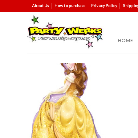
About Us
How to purchase
Privacy Policy
Shippin
HOME