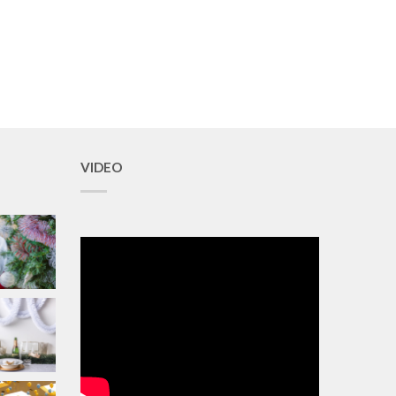
VIDEO