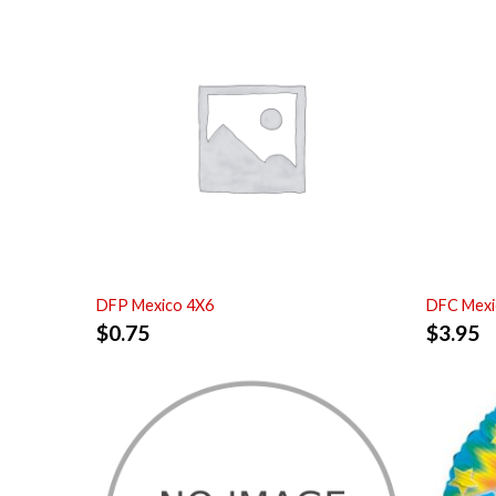
DFP Mexico 4X6
DFC Mexi
$
0.75
$
3.95