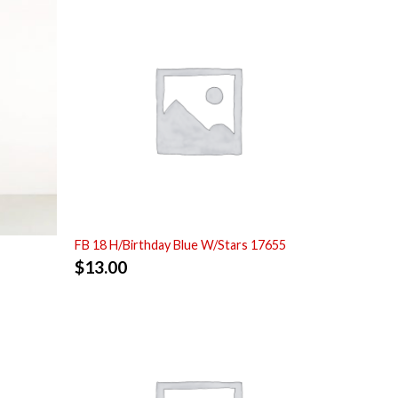
FB 18 H/Birthday Blue W/Stars 17655
$
13.00