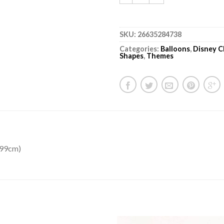
SKU:
26635284738
Categories:
Balloons
,
Disney C
Shapes
,
Themes
* 99cm)