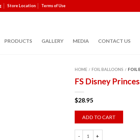
g
Store Location
Terms of Use
PRODUCTS
GALLERY
MEDIA
CONTACT US
HOME
FOIL BALLOONS
FOIL
/
/
FS Disney Princes
$
28.95
ADD TO CART