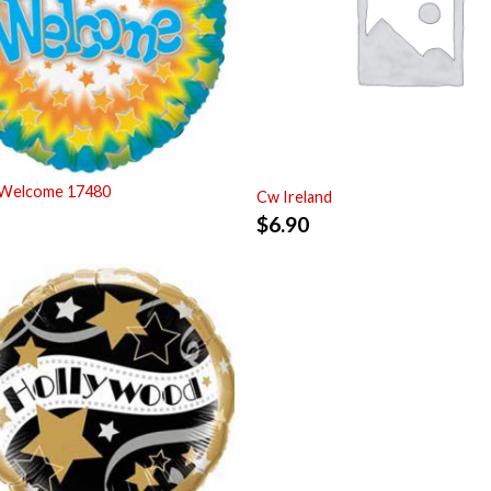
 Welcome 17480
Cw Ireland
$
6.90