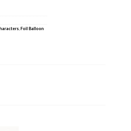
haracters
,
Foil Balloon