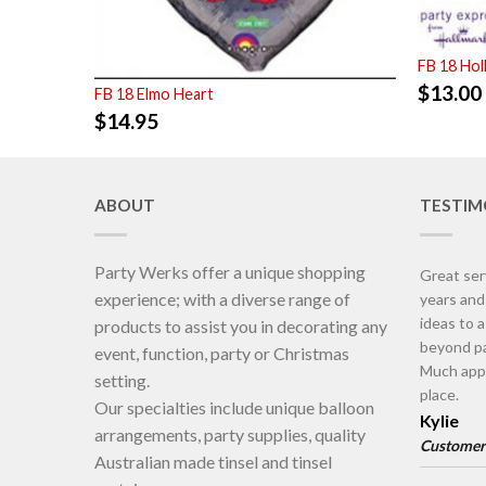
FB 18 Ho
$
13.00
FB 18 Elmo Heart
$
14.95
ABOUT
TESTIM
Party Werks offer a unique shopping
Great ser
experience; with a diverse range of
years an
ideas to 
products to assist you in decorating any
beyond pa
event, function, party or Christmas
Much appr
setting.
place.
Our specialties include unique balloon
Kylie
arrangements, party supplies, quality
Customer
Australian made tinsel and tinsel