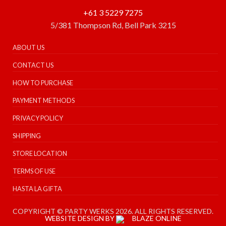
+61 3 5229 7275
5/381 Thompson Rd, Bell Park 3215
ABOUT US
CONTACT US
HOW TO PURCHASE
PAYMENT METHODS
PRIVACY POLICY
SHIPPING
STORE LOCATION
TERMS OF USE
HASTA LA GIFTA
COPYRIGHT © PARTY WERKS 2026. ALL RIGHTS RESERVED.
WEBSITE DESIGN BY
BLAZE ONLINE