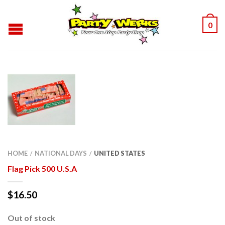
0
HOME
NATIONAL DAYS
UNITED STATES
/
/
Flag Pick 500 U.S.A
$
16.50
Out of stock