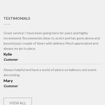
TESTIMONIALS
Great service! I have been going here for years and highly
recommend. Recommends ideas to assist and has gone above and
beyond past couple of times with delivery. Much appreciated and
always my go to place.
Kylie
Customer
Always helpful and have a world of advice on balloons and event
decorating.
Mary
Customer
VIEW ALL