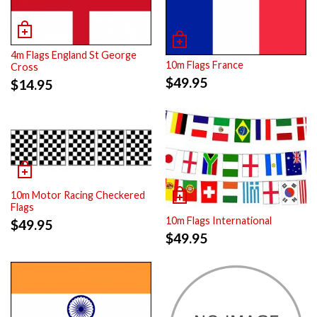
4m Flags England St George
10m Flags France
Cross
$
49.95
$
14.95
10m Motor Racing Checkered
Flags
10m Flags International
$
49.95
$
49.95