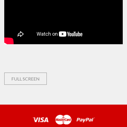
FULL SCREEN