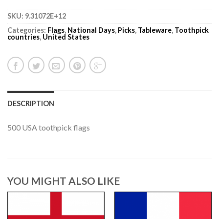
SKU:
9.31072E+12
Categories:
Flags
,
National Days
,
Picks
,
Tableware
,
Toothpick
countries
,
United States
DESCRIPTION
500 USA toothpick flags
YOU MIGHT ALSO LIKE