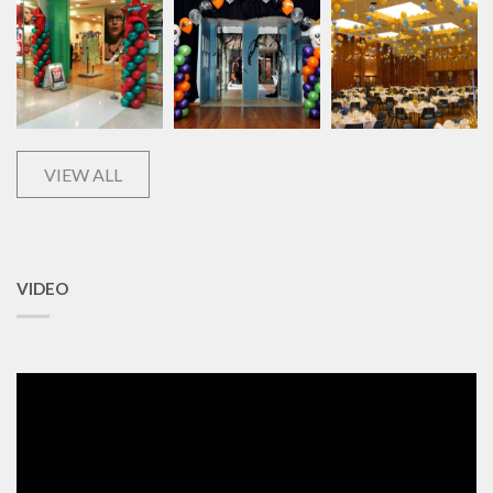
VIEW ALL
VIDEO