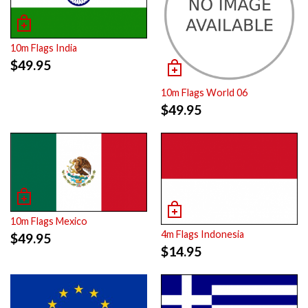
10m Flags India
$
49.95
10m Flags World 06
$
49.95
10m Flags Mexico
4m Flags Indonesia
$
49.95
$
14.95