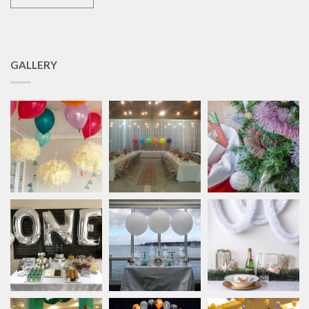
GALLERY