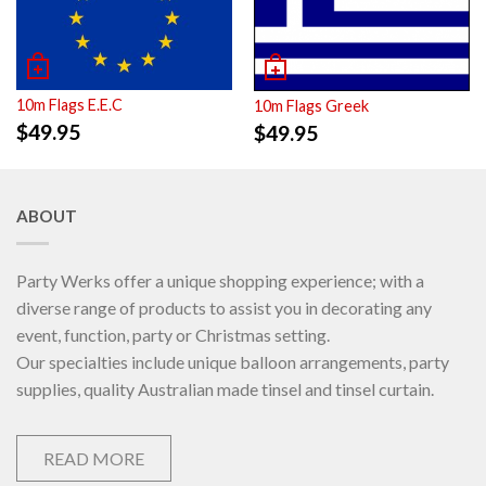
10m Flags E.E.C
10m Flags Greek
$
49.95
$
49.95
ABOUT
Party Werks offer a unique shopping experience; with a
diverse range of products to assist you in decorating any
event, function, party or Christmas setting.
Our specialties include unique balloon arrangements, party
supplies, quality Australian made tinsel and tinsel curtain.
READ MORE