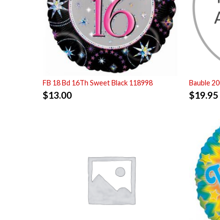
FB 18 Bd 16Th Sweet Black 118998
Bauble 2
$
13.00
$
19.95