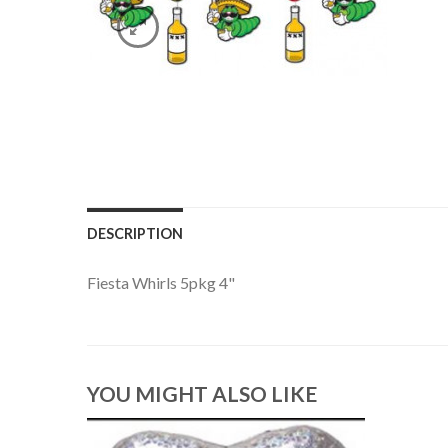
DESCRIPTION
Fiesta Whirls 5pkg 4"
YOU MIGHT ALSO LIKE