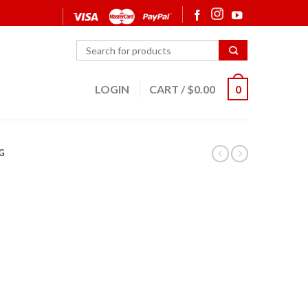
LOGIN
CART
/
$
0.00
0
G