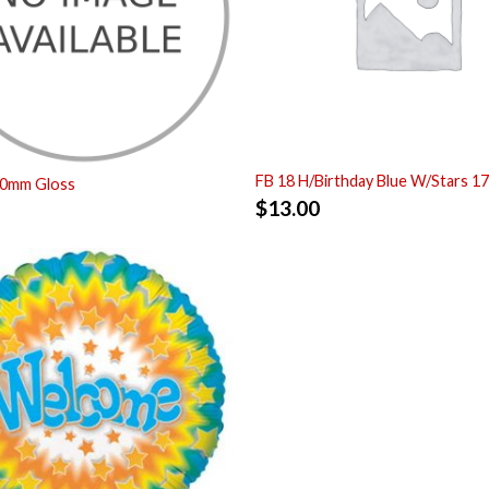
FB 18 H/Birthday Blue W/Stars 1
00mm Gloss
$
13.00