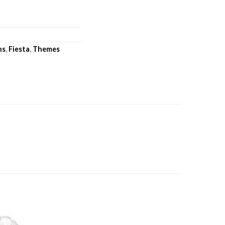
ns
,
Fiesta
,
Themes