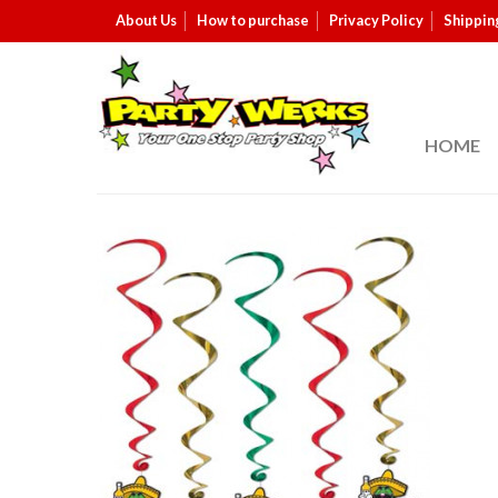
About Us
How to purchase
Privacy Policy
Shippin
HOME