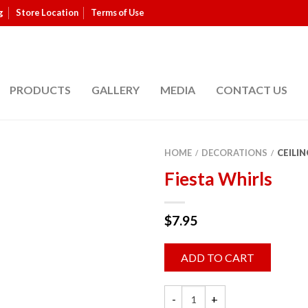
g
Store Location
Terms of Use
PRODUCTS
GALLERY
MEDIA
CONTACT US
HOME
DECORATIONS
CEILIN
/
/
Fiesta Whirls
$
7.95
ADD TO CART