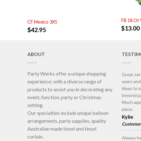
FB 18 Ot
CF Mexico 3X5
$
13.00
$
42.95
ABOUT
TESTIM
Party Werks offer a unique shopping
Great ser
experience; with a diverse range of
years an
ideas to 
products to assist you in decorating any
beyond pa
event, function, party or Christmas
Much appr
setting.
place.
Our specialties include unique balloon
Kylie
arrangements, party supplies, quality
Customer
Australian made tinsel and tinsel
curtain.
Always he