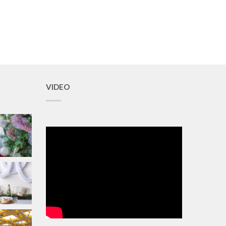
VIDEO