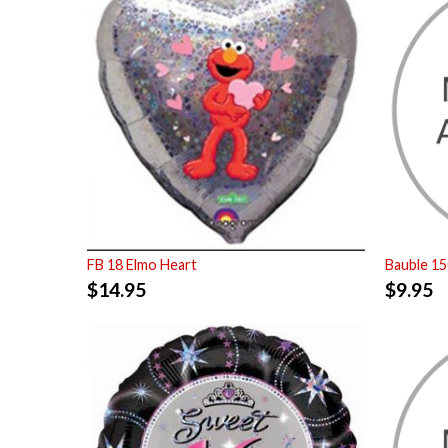
FB 18 Elmo Heart
Bauble 1
$
14.95
$
9.95