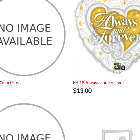
50mm Gloss
FB 18 Always and Forever
$
13.00