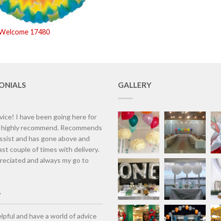
 Welcome 17480
ONIALS
GALLERY
vice! I have been going here for
d highly recommend. Recommends
assist and has gone above and
st couple of times with delivery.
eciated and always my go to
lpful and have a world of advice