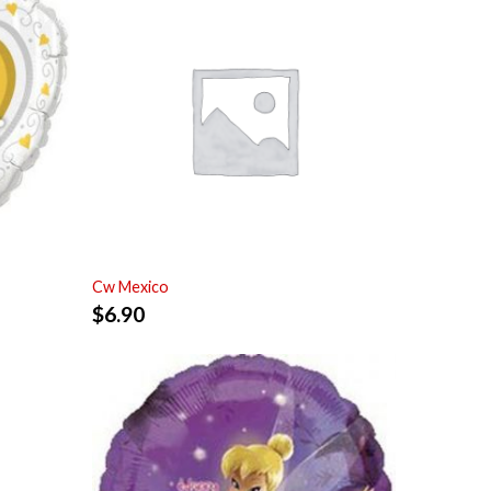
Cw Mexico
$
6.90