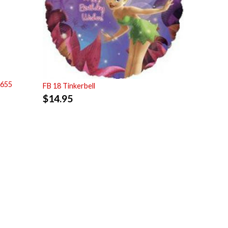
7655
FB 18 Tinkerbell
$
14.95