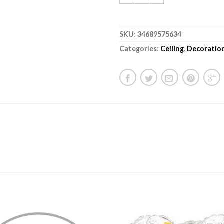
SKU:
34689575634
Categories:
Ceiling
,
Decoratio