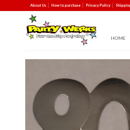
About Us
How to purchase
Privacy Policy
Shippin
HOME