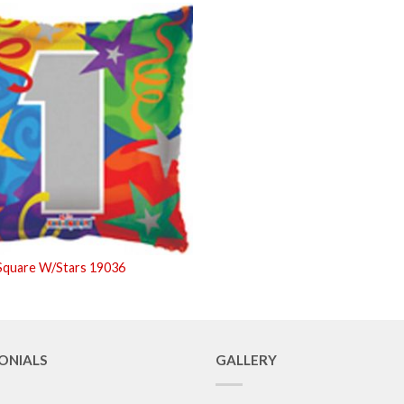
Square W/Stars 19036
ONIALS
GALLERY