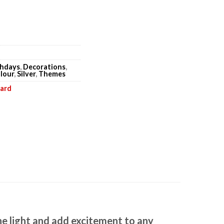
thdays
,
Decorations
,
lour
,
Silver
,
Themes
oard
he light and add excitement to any