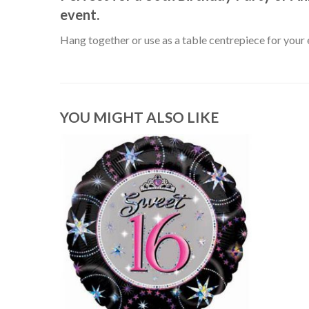
event.
Hang together or use as a table centrepiece for your 
YOU MIGHT ALSO LIKE