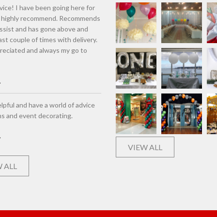
vice! I have been going here for
d highly recommend. Recommends
assist and has gone above and
st couple of times with delivery.
eciated and always my go to
lpful and have a world of advice
ns and event decorating.
VIEW ALL
 ALL