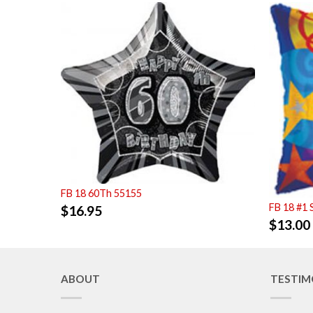
FB 18 60Th 55155
FB 18 #1 
$
16.95
$
13.00
ABOUT
TESTIM