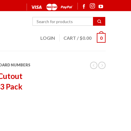
LOGIN
CART
/
$
0.00
0
OARD NUMBERS
Cutout
 3 Pack