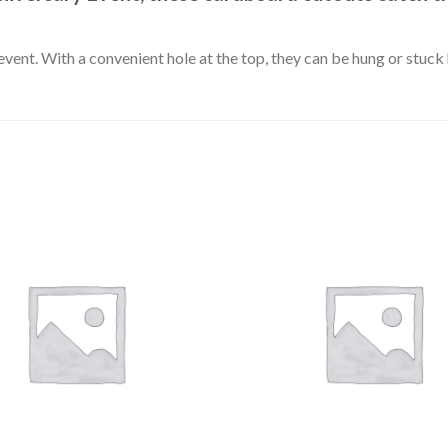
event. With a convenient hole at the top, they can be hung or stuc