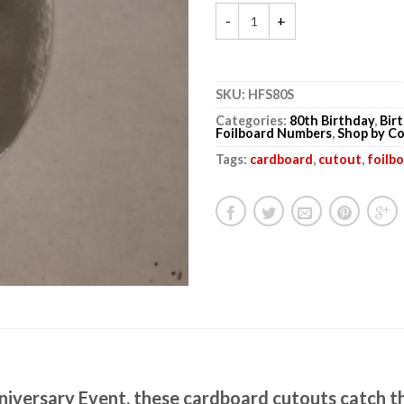
SKU:
HFS80S
Categories:
80th Birthday
,
Bir
Foilboard Numbers
,
Shop by Co
Tags:
cardboard
,
cutout
,
foilb
niversary Event, these cardboard cutouts catch t