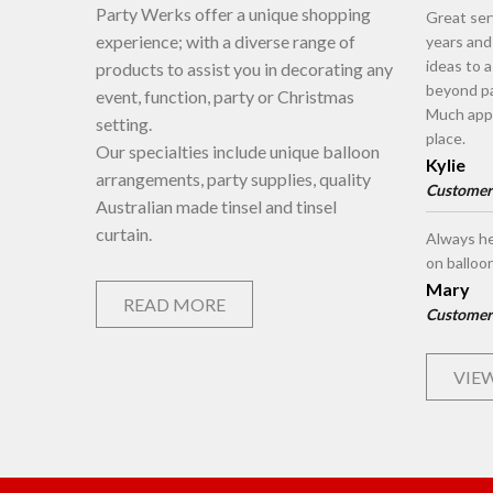
Party Werks offer a unique shopping
Great ser
experience; with a diverse range of
years an
ideas to 
products to assist you in decorating any
beyond pa
event, function, party or Christmas
Much appr
setting.
place.
Our specialties include unique balloon
Kylie
arrangements, party supplies, quality
Customer
Australian made tinsel and tinsel
curtain.
Always he
on balloo
Mary
READ MORE
Customer
VIEW