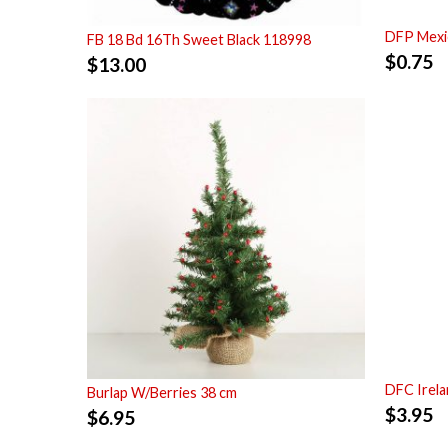
DFP Mexi
FB 18 Bd 16Th Sweet Black 118998
$
0.75
$
13.00
DFC Irela
Burlap W/Berries 38 cm
$
3.95
$
6.95