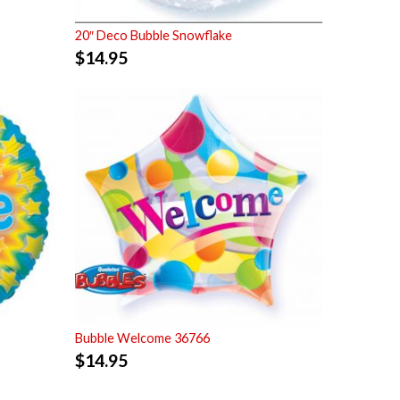
20″ Deco Bubble Snowflake
$
14.95
Bubble Welcome 36766
$
14.95