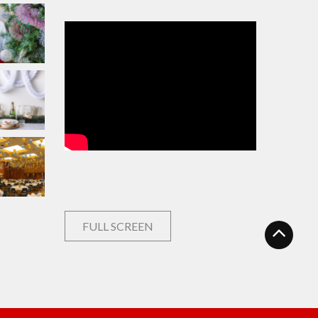
FULL SCREEN