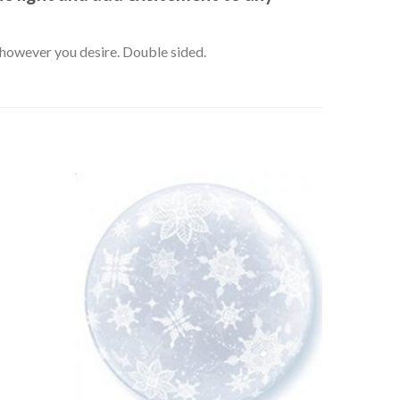
k however you desire. Double sided.