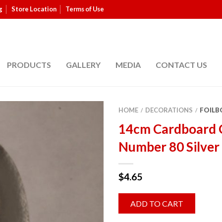
g
Store Location
Terms of Use
PRODUCTS
GALLERY
MEDIA
CONTACT US
HOME
DECORATIONS
FOILB
/
/
14cm Cardboard 
Number 80 Silver
$
4.65
ADD TO CART