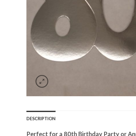
DESCRIPTION
Perfect for a 80th Birthday Party or An