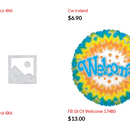
co 4X6
Cw Ireland
$
6.90
FB 18 Ot Welcome 17480
nd 4X6
$
13.00