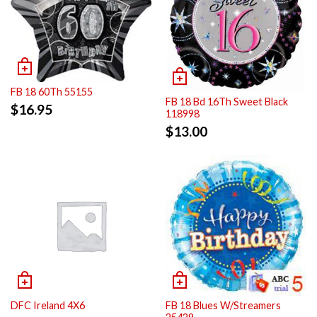
FB 18 60Th 55155
FB 18 Bd 16Th Sweet Black
$
16.95
118998
$
13.00
DFC Ireland 4X6
FB 18 Blues W/Streamers