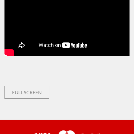
FULL SCREEN