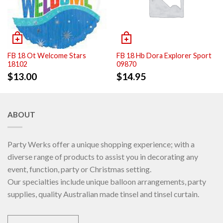
FB 18 Ot Welcome Stars
FB 18 Hb Dora Explorer Sport
18102
09870
$
13.00
$
14.95
ABOUT
Party Werks offer a unique shopping experience; with a
diverse range of products to assist you in decorating any
event, function, party or Christmas setting.
Our specialties include unique balloon arrangements, party
supplies, quality Australian made tinsel and tinsel curtain.