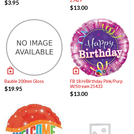
25429
$
3.95
$
13.00
Bauble 200mm Gloss
FB 18 H/Birthday Pink/Purp
W/Stream 25433
$
19.95
$
13.00