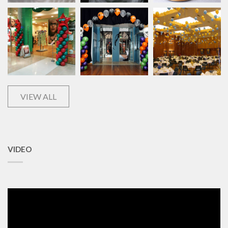
VIEW ALL
VIDEO