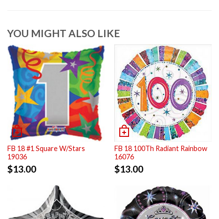
YOU MIGHT ALSO LIKE
FB 18 #1 Square W/Stars
FB 18 100Th Radiant Rainbow
19036
16076
$
13.00
$
13.00