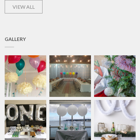
VIEW ALL
GALLERY