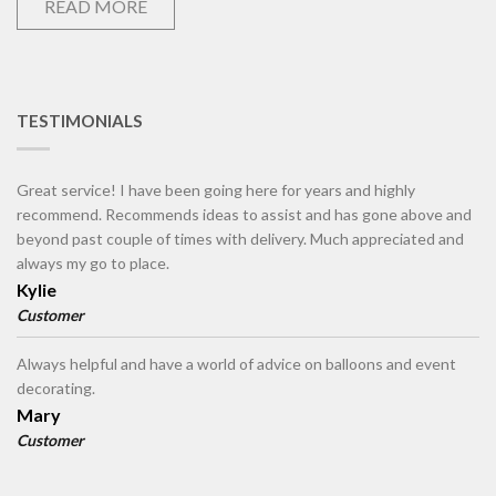
READ MORE
TESTIMONIALS
Great service! I have been going here for years and highly
recommend. Recommends ideas to assist and has gone above and
beyond past couple of times with delivery. Much appreciated and
always my go to place.
Kylie
Customer
Always helpful and have a world of advice on balloons and event
decorating.
Mary
Customer