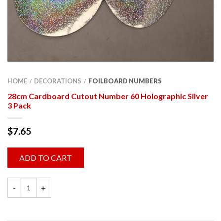
HOME
DECORATIONS
FOILBOARD NUMBERS
/
/
28cm Cardboard Cutout Number 60 Holographic Silver
3 Pack
$
7.65
ADD TO CART