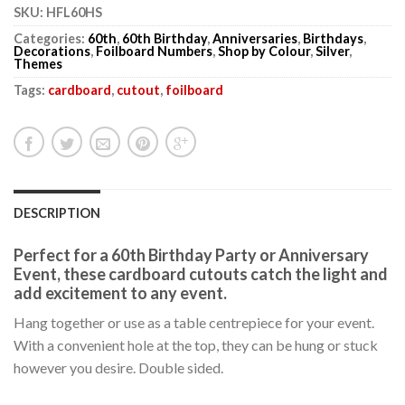
SKU:
HFL60HS
Categories:
60th
,
60th Birthday
,
Anniversaries
,
Birthdays
,
Decorations
,
Foilboard Numbers
,
Shop by Colour
,
Silver
,
Themes
Tags:
cardboard
,
cutout
,
foilboard
DESCRIPTION
Perfect for a 60th Birthday Party or Anniversary
Event, these cardboard cutouts catch the light and
add excitement to any event.
Hang together or use as a table centrepiece for your event.
With a convenient hole at the top, they can be hung or stuck
however you desire. Double sided.