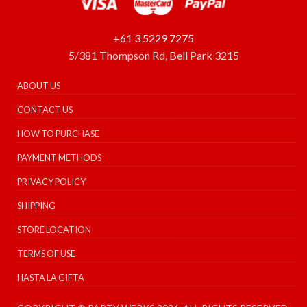
+61 3 5229 7275
5/381 Thompson Rd, Bell Park 3215
ABOUT US
CONTACT US
HOW TO PURCHASE
PAYMENT METHODS
PRIVACY POLICY
SHIPPING
STORE LOCATION
TERMS OF USE
HASTA LA GIFTA