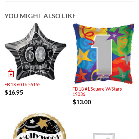
YOU MIGHT ALSO LIKE
FB 18 60Th 55155
FB 18 #1 Square W/Stars
$
16.95
19036
$
13.00