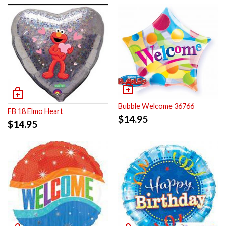
Bubble Welcome 36766
FB 18 Elmo Heart
$
14.95
$
14.95