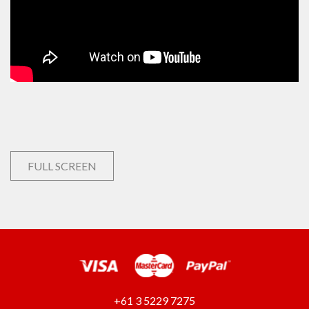
FULL SCREEN
+61 3 5229 7275