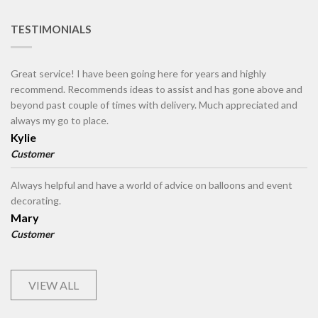
TESTIMONIALS
Great service! I have been going here for years and highly
recommend. Recommends ideas to assist and has gone above and
beyond past couple of times with delivery. Much appreciated and
always my go to place.
Kylie
Customer
Always helpful and have a world of advice on balloons and event
decorating.
Mary
Customer
VIEW ALL