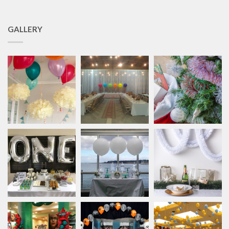
GALLERY