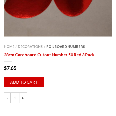
HOME
DECORATIONS
FOILBOARD NUMBERS
/
/
28cm Cardboard Cutout Number 50 Red 3 Pack
$
7.65
ADD TO CART