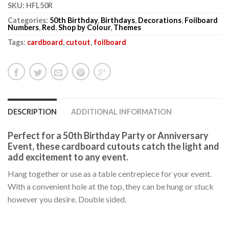
SKU:
HFL50R
Categories:
50th Birthday
,
Birthdays
,
Decorations
,
Foilboard
Numbers
,
Red
,
Shop by Colour
,
Themes
Tags:
cardboard
,
cutout
,
foilboard
DESCRIPTION
ADDITIONAL INFORMATION
Perfect for a 50th Birthday Party or Anniversary
Event, these cardboard cutouts catch the light and
add excitement to any event.
Hang together or use as a table centrepiece for your event.
With a convenient hole at the top, they can be hung or stuck
however you desire. Double sided.