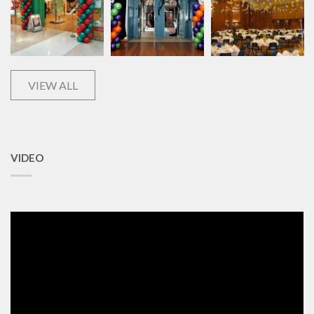
VIEW ALL
VIDEO