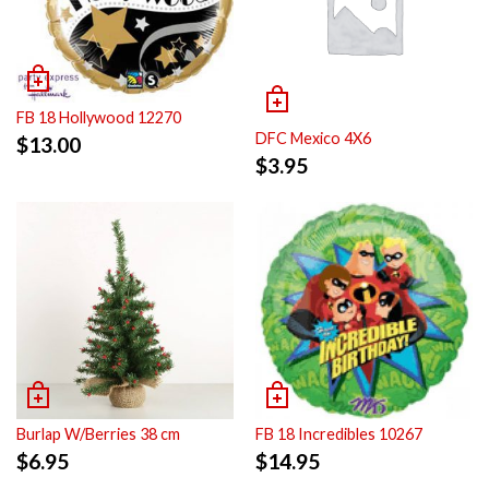
FB 18 Hollywood 12270
DFC Mexico 4X6
$
13.00
$
3.95
Burlap W/Berries 38 cm
FB 18 Incredibles 10267
$
6.95
$
14.95