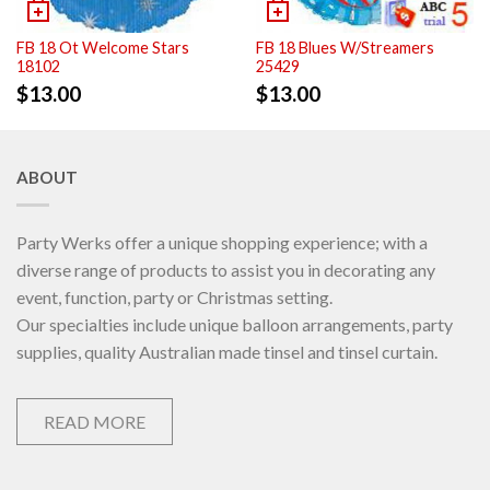
FB 18 Ot Welcome Stars
FB 18 Blues W/Streamers
18102
25429
$
13.00
$
13.00
ABOUT
Party Werks offer a unique shopping experience; with a
diverse range of products to assist you in decorating any
event, function, party or Christmas setting.
Our specialties include unique balloon arrangements, party
supplies, quality Australian made tinsel and tinsel curtain.
READ MORE