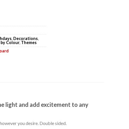
thdays
,
Decorations
,
 by Colour
,
Themes
board
he light and add excitement to any
k however you desire. Double sided.