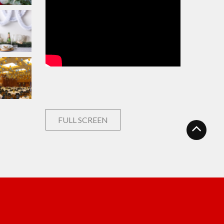
FULL SCREEN