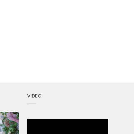
VIDEO