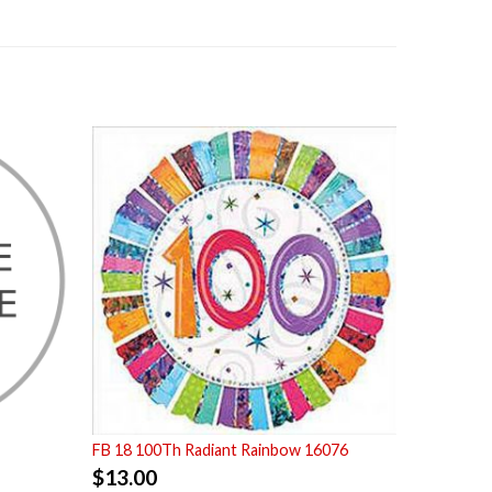
FB 18 100Th Radiant Rainbow 16076
$
13.00