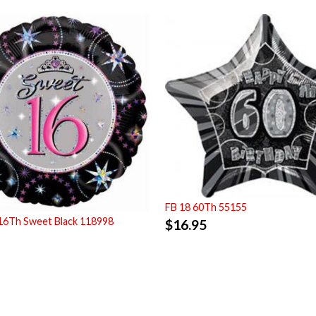
FB 18 60Th 55155
16Th Sweet Black 118998
$
16.95