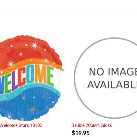
 Welcome Stars 18102
Bauble 200mm Gloss
$
19.95