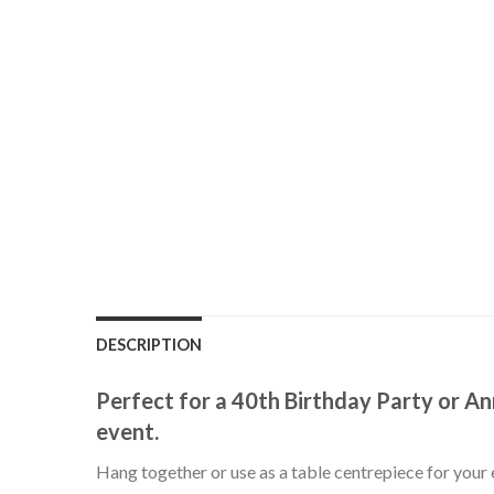
DESCRIPTION
Perfect for a 40th Birthday Party or An
event.
Hang together or use as a table centrepiece for your 