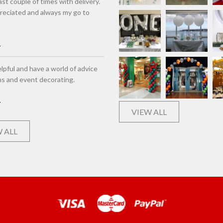
st couple of times with delivery.
eciated and always my go to
lpful and have a world of advice
ns and event decorating.
VIEW ALL
 ALL