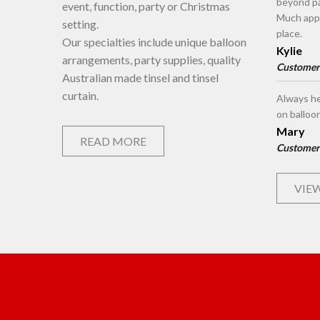
beyond pa
event, function, party or Christmas
Much appr
setting.
place.
Our specialties include unique balloon
Kylie
arrangements, party supplies, quality
Customer
Australian made tinsel and tinsel
curtain.
Always he
on balloo
Mary
READ MORE
Customer
VIEW