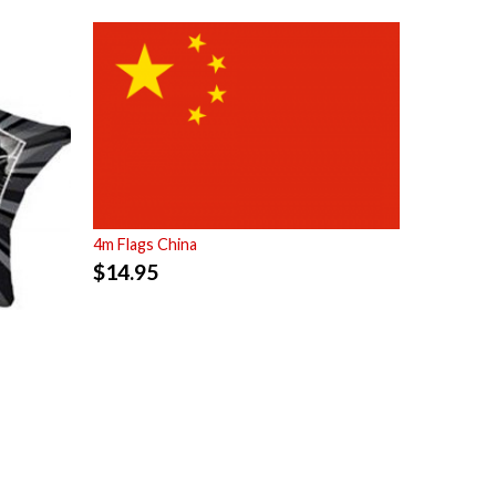
4m Flags China
$
14.95