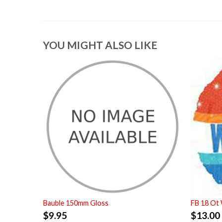
YOU MIGHT ALSO LIKE
Bauble 150mm Gloss
FB 18 Ot
$
9.95
$
13.00