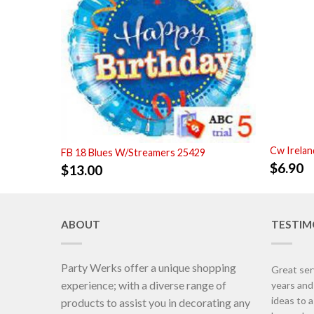
Cw Irelan
FB 18 Blues W/Streamers 25429
$
6.90
$
13.00
ABOUT
TESTIM
Party Werks offer a unique shopping
Great ser
experience; with a diverse range of
years an
ideas to 
products to assist you in decorating any