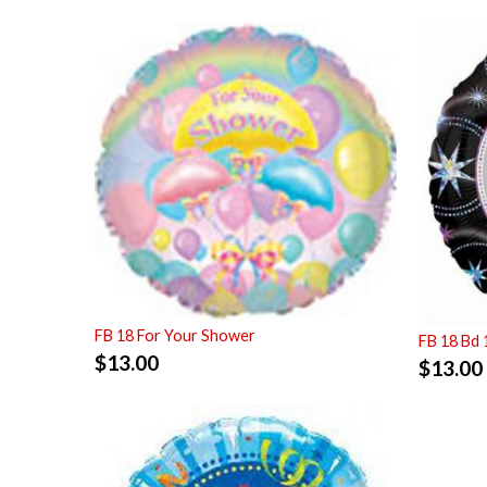
FB 18 For Your Shower
FB 18 Bd 
$
13.00
$
13.00