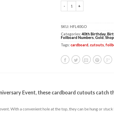
SKU:
HFL40GO
Categories:
40th Birthday
,
Bir
Foilboard Numbers
,
Gold
,
Shop
Tags:
cardboard
,
cutouts
,
foil
niversary Event, these cardboard cutouts catch t
event. With a convenient hole at the top, they can be hung or stuc