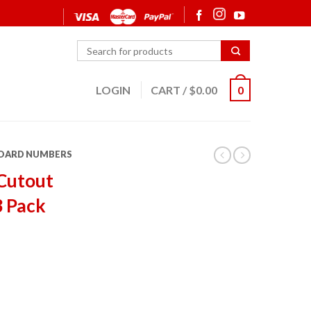
LOGIN
CART
/
$
0.00
0
OARD NUMBERS
Cutout
3 Pack