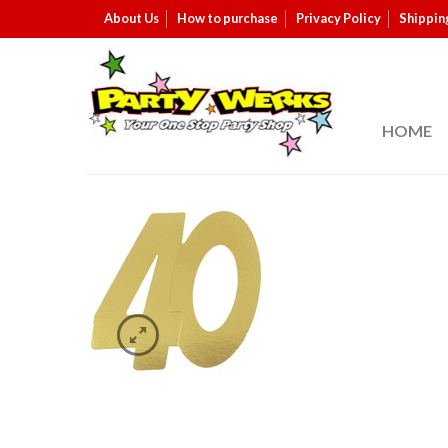
About Us
How to purchase
Privacy Policy
Shippin
HOME