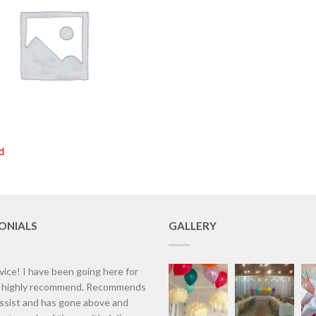
d
ONIALS
GALLERY
vice! I have been going here for
d highly recommend. Recommends
assist and has gone above and