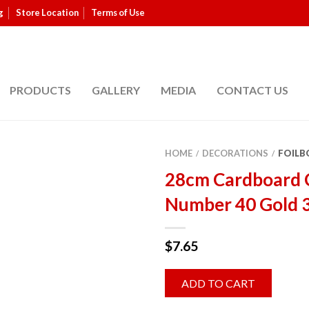
g
Store Location
Terms of Use
PRODUCTS
GALLERY
MEDIA
CONTACT US
HOME
DECORATIONS
FOILB
/
/
28cm Cardboard 
Number 40 Gold 
$
7.65
ADD TO CART